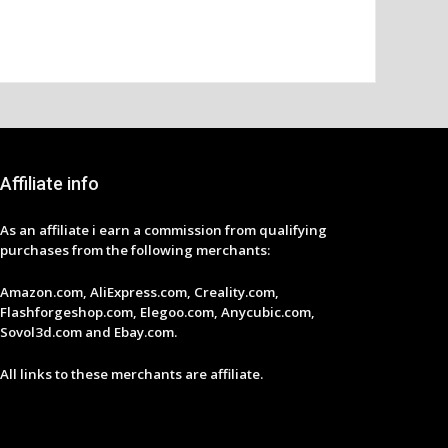
Affiliate info
As an affiliate i earn a commission from qualifying
purchases from the following merchants:
Amazon.com, AliExpress.com, Creality.com,
Flashforgeshop.com, Elegoo.com, Anycubic.com,
Sovol3d.com and Ebay.com.
All links to these merchants are affiliate.