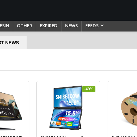
ESIN
OTHER
EXPIRED
NEWS
FEEDS
ST NEWS
-49%