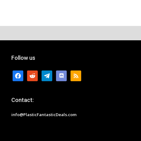
Follow us
facebook
reddit
telegram
discord
rss
Contact:
info@PlasticFantasticDeals.com