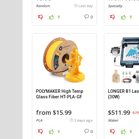
Random
Last day
Specialty
0
0
0
POLYMAKER High Temp
LONGER B1 Las
Glass Fiber HT-PLA-GF
(30W)
from $15.99
$511.99
$79
PLA
2 days ago
Maker
0
0
0