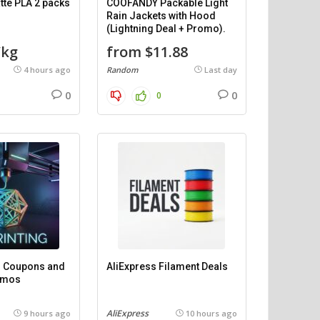
te PLA 2 packs
COOFANDY Packable Light
Rain Jackets with Hood
(Lightning Deal + Promo).
/kg
from $11.88
4 hours ago
Random
Last day
0
0
0
 – Coupons and
AliExpress Filament Deals
omos
AliExpress
9 hours ago
10 hours ago