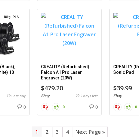
Black),
CREALITY (Refurbished)
CREALITY (R
ite) 10
Falcon A1 Pro Laser
Sonic Pad
Engraver (20W)
$479.20
$39.99
Ebay
Ebay
Last day
2 days left
0
0
0
0
1
2
3
4
Next Page »