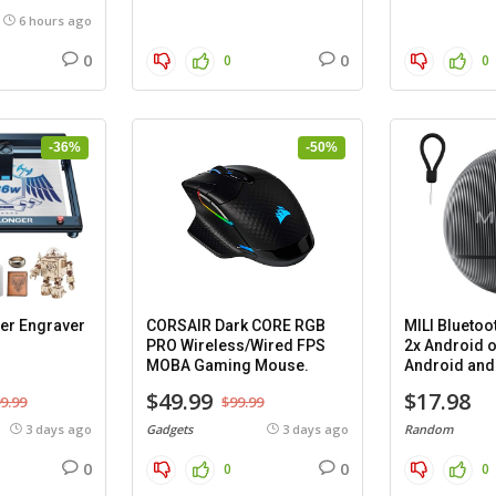
6 hours ago
0
0
0
0
-36%
-50%
er Engraver
CORSAIR Dark CORE RGB
MILI Bluetoo
PRO Wireless/Wired FPS
2x Android o
MOBA Gaming Mouse.
Android and 
cases.
$49.99
$17.98
9.99
$99.99
3 days ago
Gadgets
3 days ago
Random
0
0
0
0