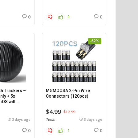
0
0
0
-62%
th Trackers –
MGMOOSA 2-Pin Wire
nly + 5x
Connectors (120pcs)
iOS with
$4.99
$12.99
3 days ago
Tools
3 days ago
0
0
1