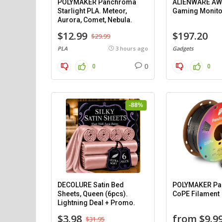
POLYMAKER Panchroma
ALIENWARE AW
Starlight PLA. Meteor,
Gaming Monito
Aurora, Comet, Nebula.
$12.99
$197.20
$29.99
PLA
3 hours ago
Gadgets
0
0
0
-88%
DECOLURE Satin Bed
POLYMAKER P
Sheets, Queen (6pcs).
CoPE Filament
Lightning Deal + Promo.
$3.98
from $9.9
$31.95