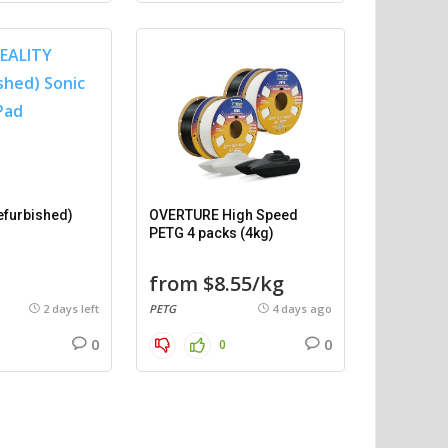
efurbished)
OVERTURE High Speed
PETG 4 packs (4kg)
from $8.55/kg
2 days left
PETG
4 days ago
0
0
0