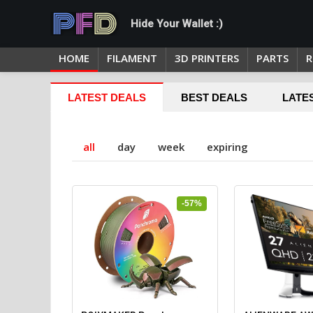
Hide Your Wallet :)
HOME
FILAMENT
3D PRINTERS
PARTS
R
LATEST DEALS
BEST DEALS
LATE
all
day
week
expiring
-57%