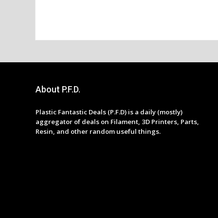
About P.F.D.
Plastic Fantastic Deals (P.F.D) is a daily (mostly)
aggregator of deals on Filament, 3D Printers, Parts,
Resin, and other random useful things.