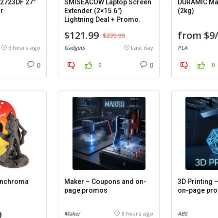
2723DF 27″
SMISEACOW Laptop Screen
DURAMIC Mat
r
Extender (2×15.6″).
(2kg)
Lightning Deal + Promo.
$121.99
from $9
$239.99
3 hours ago
Gadgets
Last day
PLA
0
0
0
0
anchroma
Maker – Coupons and on-
3D Printing
page promos
on-page pr
9
Maker
8 hours ago
ABS