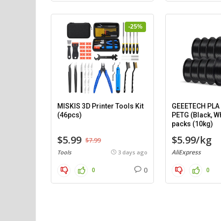
-25%
MISKIS 3D Printer Tools Kit
GEEETECH PLA (
(46pcs)
PETG (Black, Wh
packs (10kg)
$5.99
$5.99/kg
$7.99
AliExpress
Tools
3 days ago
0
0
0