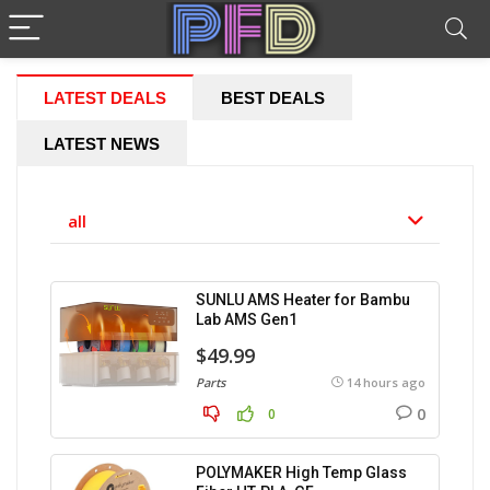
LATEST DEALS
BEST DEALS
LATEST NEWS
all
SUNLU AMS Heater for Bambu
Lab AMS Gen1
$49.99
Parts
14 hours ago
0
0
POLYMAKER High Temp Glass