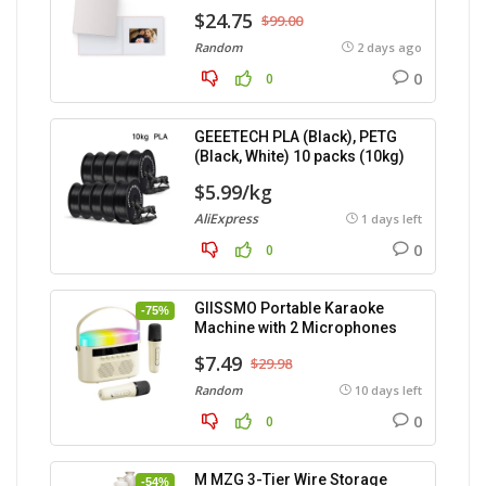
$24.75
$99.00
Random
2 days ago
0
0
GEEETECH PLA (Black), PETG
(Black, White) 10 packs (10kg)
$5.99/kg
AliExpress
1 days left
0
0
GIISSMO Portable Karaoke
-75%
Machine with 2 Microphones
$7.49
$29.98
Random
10 days left
0
0
M MZG 3-Tier Wire Storage
-54%