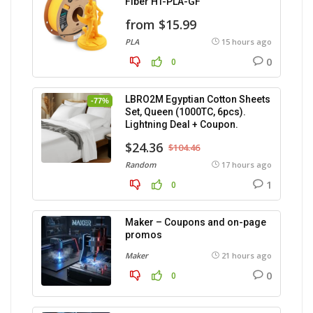
Fiber HT-PLA-GF
from $15.99
PLA
15 hours ago
0
0
LBRO2M Egyptian Cotton Sheets
-77%
Set, Queen (1000TC, 6pcs).
Lightning Deal + Coupon.
$24.36
$104.46
Random
17 hours ago
1
0
Maker – Coupons and on-page
promos
Maker
21 hours ago
0
0