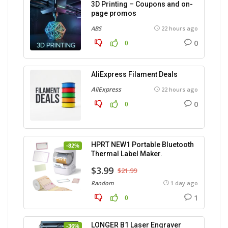
3D Printing – Coupons and on-
page promos
ABS
22 hours ago
0
0
AliExpress Filament Deals
AliExpress
22 hours ago
0
0
HPRT NEW1 Portable Bluetooth
-82%
Thermal Label Maker.
$3.99
$21.99
Random
1 day ago
1
0
LONGER B1 Laser Engraver
-36%