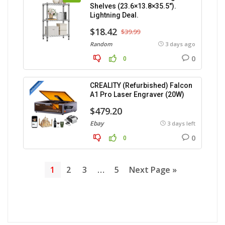
Shelves (23.6×13.8×35.5″).
Lightning Deal.
$18.42
$39.99
Random
3 days ago
0
0
CREALITY (Refurbished) Falcon
A1 Pro Laser Engraver (20W)
$479.20
Ebay
3 days left
0
0
1
2
3
…
5
Next Page »