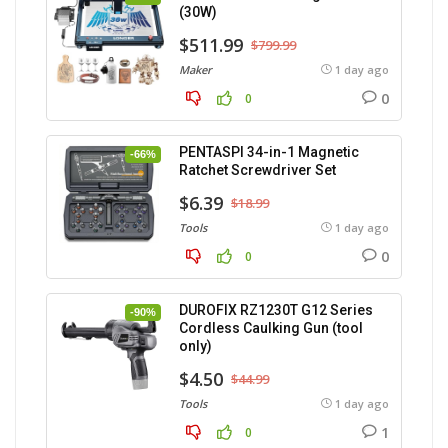
(30W)
$511.99
$799.99
Maker
1 day ago
0
0
PENTASPI 34-in-1 Magnetic
-66%
Ratchet Screwdriver Set
$6.39
$18.99
Tools
1 day ago
0
0
DUROFIX RZ1230T G12 Series
-90%
Cordless Caulking Gun (tool
only)
$4.50
$44.99
Tools
1 day ago
1
0