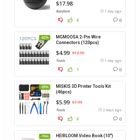
$17.98
Random
1 day ago
0
0
MGMOOSA 2-Pin Wire
-62%
Connectors (120pcs)
$4.99
$12.99
Tools
1 day ago
0
1
MISKIS 3D Printer Tools Kit
-25%
(46pcs)
$5.99
$7.99
Tools
2 days ago
0
0
HEIRLOOM Video Book (10″)
-75%