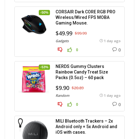
CORSAIR Dark CORE RGB PRO
-50%
Wireless/Wired FPS MOBA
Gaming Mouse.
$49.99
$99.99
Gadgets
1 day ago
0
0
NERDS Gummy Clusters
-53%
Rainbow Candy Treat Size
Packs (0.5oz) – 60 pack
$9.90
$20.89
Random
1 day ago
0
0
MILI Bluetooth Trackers – 2x
Android only + 5x Android and
iOS with cases.