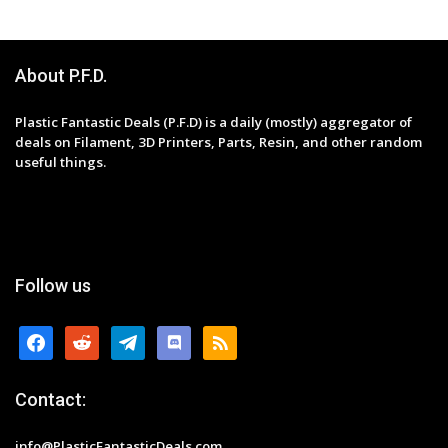
About P.F.D.
Plastic Fantastic Deals (P.F.D) is a daily (mostly) aggregator of
deals on Filament, 3D Printers, Parts, Resin, and other random
useful things.
Follow us
facebook
reddit
telegram
discord
rss
Contact:
info@PlasticFantasticDeals.com