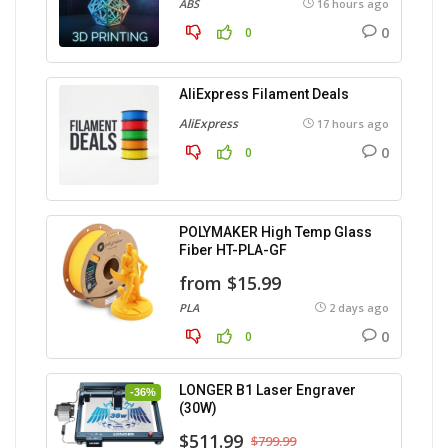
ABS
16 hours ago
0
0
AliExpress Filament Deals
AliExpress
17 hours ago
0
0
POLYMAKER High Temp Glass
Fiber HT-PLA-GF
from $15.99
PLA
2 days ago
0
0
LONGER B1 Laser Engraver
-36%
(30W)
$511.99
$799.99