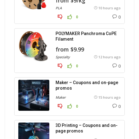
from $9/kg
PLA
10 hours ago
0
0
POLYMAKER Panchroma CoPE
Filament
from $9.99
Specialty
12 hours ago
0
0
Maker – Coupons and on-page
promos
Maker
15 hours ago
0
0
3D Printing – Coupons and on-
page promos