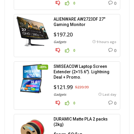
0
0
ALIENWARE AW2723DF 27″
Gaming Monitor
$197.20
Gadgets
9 hours ago
0
0
SMISEACOW Laptop Screen
-49%
Extender (2×15.6″). Lightning
Deal + Promo.
$121.99
$239.99
Gadgets
Last day
0
0
DURAMIC Matte PLA 2 packs
(2kg)