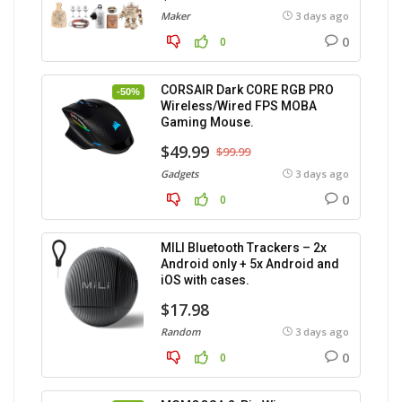
Maker
3 days ago
0
0
CORSAIR Dark CORE RGB PRO
-50%
Wireless/Wired FPS MOBA
Gaming Mouse.
$49.99
$99.99
Gadgets
3 days ago
0
0
MILI Bluetooth Trackers – 2x
Android only + 5x Android and
iOS with cases.
$17.98
Random
3 days ago
0
0