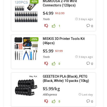
MGMOOSA 2-Pin Wire
-62%
Connectors (120pcs)
$4.99
$12.99
Tools
3 days ago
0
1
MISKIS 3D Printer Tools Kit
-25%
(46pcs)
$5.99
$7.99
Tools
3 days ago
0
0
GEEETECH PLA (Black), PETG
(Black, White) 10 packs (10kg)
$5.99/kg
AliExpress
Last day
0
0