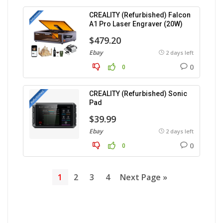
CREALITY (Refurbished) Falcon
A1 Pro Laser Engraver (20W)
$479.20
Ebay
2 days left
0
0
CREALITY (Refurbished) Sonic
Pad
$39.99
Ebay
2 days left
0
0
1
2
3
4
Next Page »