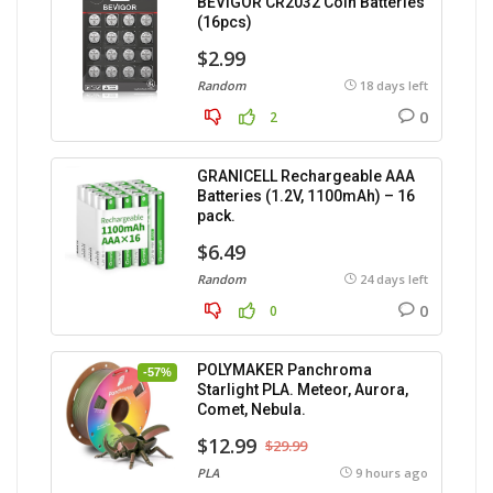
BEVIGOR CR2032 Coin Batteries
(16pcs)
$2.99
Random
18 days left
0
2
GRANICELL Rechargeable AAA
Batteries (1.2V, 1100mAh) – 16
pack.
$6.49
Random
24 days left
0
0
POLYMAKER Panchroma
-57%
Starlight PLA. Meteor, Aurora,
Comet, Nebula.
$12.99
$29.99
PLA
9 hours ago