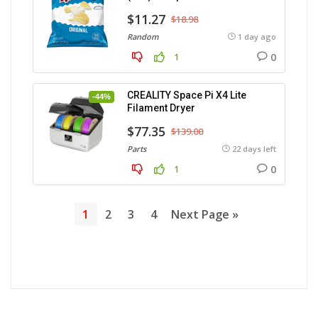
$11.27
$18.98
Random
1 day ago
0
1
CREALITY Space Pi X4 Lite
-44%
Filament Dryer
$77.35
$139.00
Parts
22 days left
0
1
1
2
3
4
Next Page »