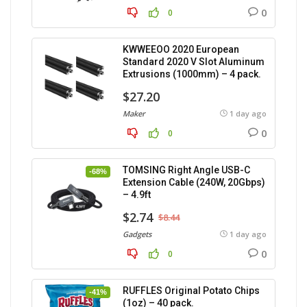
0
0
KWWEEOO 2020 European
Standard 2020 V Slot Aluminum
Extrusions (1000mm) – 4 pack.
$27.20
Maker
1 day ago
0
0
TOMSING Right Angle USB-C
-68%
Extension Cable (240W, 20Gbps)
– 4.9ft
$2.74
$8.44
Gadgets
1 day ago
0
0
RUFFLES Original Potato Chips
-41%
(1oz) – 40 pack.