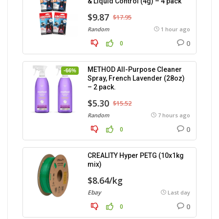
& Liquid Control (4g) – 4 pack
$9.87
$17.95
Random
1 hour ago
0
0
METHOD All-Purpose Cleaner
-66%
Spray, French Lavender (28oz)
– 2 pack.
$5.30
$15.52
Random
7 hours ago
0
0
CREALITY Hyper PETG (10x1kg
mix)
$8.64/kg
Ebay
Last day
0
0