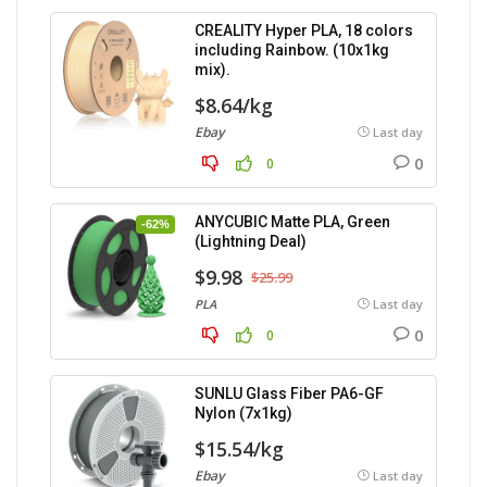
CREALITY Hyper PLA, 18 colors
including Rainbow. (10x1kg
mix).
$8.64/kg
Ebay
Last day
0
0
ANYCUBIC Matte PLA, Green
-62%
(Lightning Deal)
$9.98
$25.99
PLA
Last day
0
0
SUNLU Glass Fiber PA6-GF
Nylon (7x1kg)
$15.54/kg
Ebay
Last day