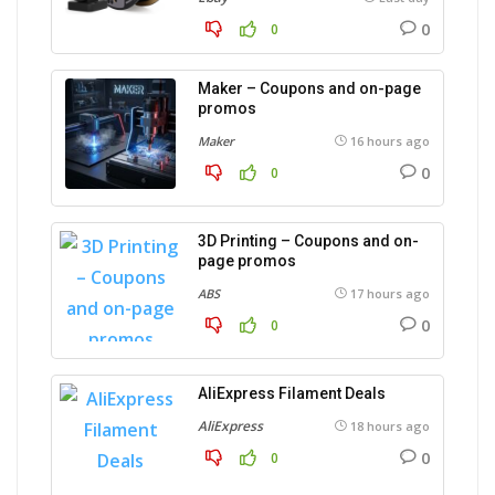
0
0
Maker – Coupons and on-page
promos
Maker
16 hours ago
0
0
3D Printing – Coupons and on-
page promos
ABS
17 hours ago
0
0
AliExpress Filament Deals
AliExpress
18 hours ago
0
0