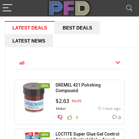
LATEST DEALS
BEST DEALS
LATEST NEWS
all
DREMEL 421 Polishing
-62%
Compound
$2.63
$6.99
Maker
1 hour ago
0
0
LOCTITE Super Glue Gel Control
-45%