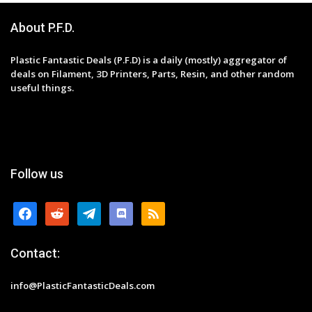
About P.F.D.
Plastic Fantastic Deals (P.F.D) is a daily (mostly) aggregator of
deals on Filament, 3D Printers, Parts, Resin, and other random
useful things.
Follow us
facebook
reddit
telegram
discord
rss
Contact:
info@PlasticFantasticDeals.com