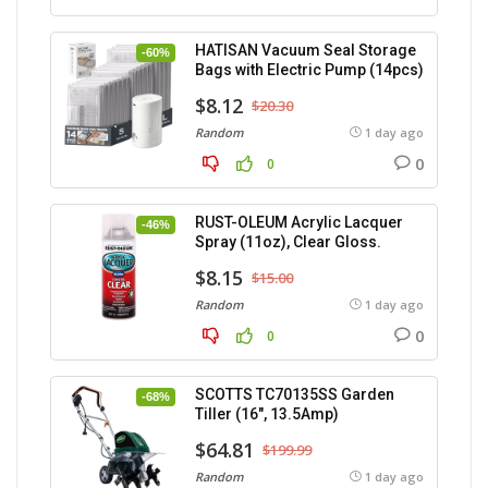
HATISAN Vacuum Seal Storage
-60%
Bags with Electric Pump (14pcs)
$8.12
$20.30
Random
1 day ago
0
0
RUST-OLEUM Acrylic Lacquer
-46%
Spray (11oz), Clear Gloss.
$8.15
$15.00
Random
1 day ago
0
0
SCOTTS TC70135SS Garden
-68%
Tiller (16″, 13.5Amp)
$64.81
$199.99
Random
1 day ago