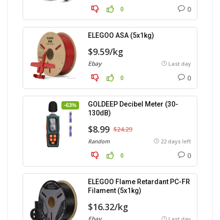
0
0
ELEGOO ASA (5x1kg)
$9.59/kg
Ebay
Last day
0
0
GOLDEEP Decibel Meter (30-
-63%
130dB)
$8.99
$24.29
Random
22 days left
0
0
ELEGOO Flame Retardant PC-FR
Filament (5x1kg)
$16.32/kg
Ebay
Last day