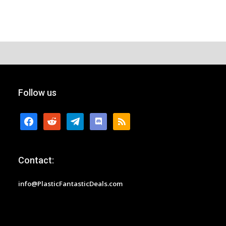
Follow us
facebook
reddit
telegram
discord
rss
Contact:
info@PlasticFantasticDeals.com