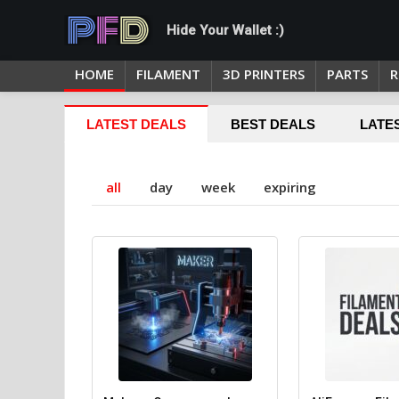
Hide Your Wallet :)
HOME
FILAMENT
3D PRINTERS
PARTS
R
LATEST DEALS
BEST DEALS
LATE
all
day
week
expiring