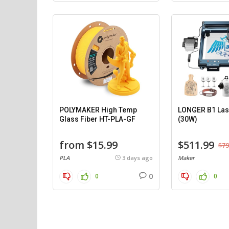
POLYMAKER High Temp
LONGER B1 Las
Glass Fiber HT-PLA-GF
(30W)
from $15.99
$511.99
$79
PLA
3 days ago
Maker
0
0
0