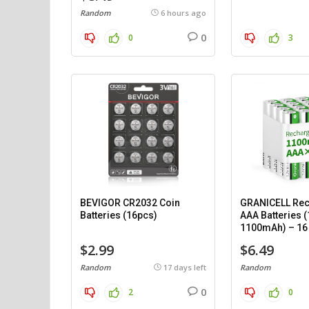
Random
6 hours ago
0
0
3
BEVIGOR CR2032 Coin
GRANICELL Rec
Batteries (16pcs)
AAA Batteries (
1100mAh) – 16
$2.99
$6.49
Random
17 days left
Random
0
2
0