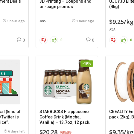
ament Deals
3D Printing – Coupons and
UJOY3D Elite
on-page promos
(4kg)
$9.25/kg
1 hour ago
ABS
1 hour ago
PLA
0
0
0
0
-49%
al (kind of
STARBUCKS Frappuccino
CREALITY En
/Twitter is
Coffee Drink (Mocha,
pack (2kg), 
ice”.
Vanilla) – 13.7oz, 12 pack.
$20.28
$9.35/kg
6 days left
$39.39