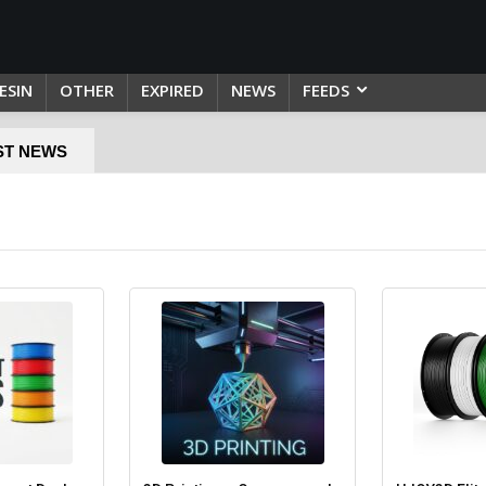
ESIN
OTHER
EXPIRED
NEWS
FEEDS
ST NEWS