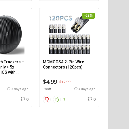
-62%
th Trackers –
MGMOOSA 2-Pin Wire
nly + 5x
Connectors (120pcs)
iOS with
$4.99
$12.99
3 days ago
Tools
4 days ago
0
0
1