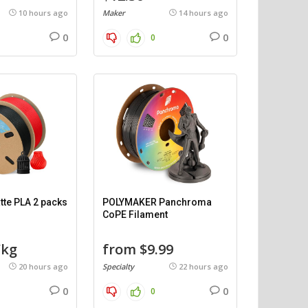
10 hours ago
Maker
14 hours ago
0
0
0
te PLA 2 packs
POLYMAKER Panchroma
CoPE Filament
/kg
from $9.99
20 hours ago
Specialty
22 hours ago
0
0
0