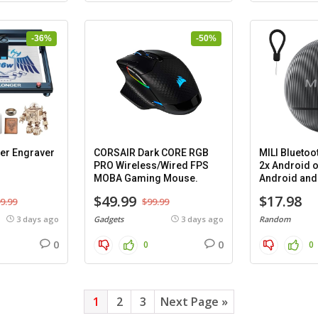
-36%
-50%
er Engraver
CORSAIR Dark CORE RGB
MILI Bluetoo
PRO Wireless/Wired FPS
2x Android o
MOBA Gaming Mouse.
Android and 
cases.
$49.99
$17.98
9.99
$99.99
3 days ago
Gadgets
3 days ago
Random
0
0
0
0
1
2
3
Next Page »