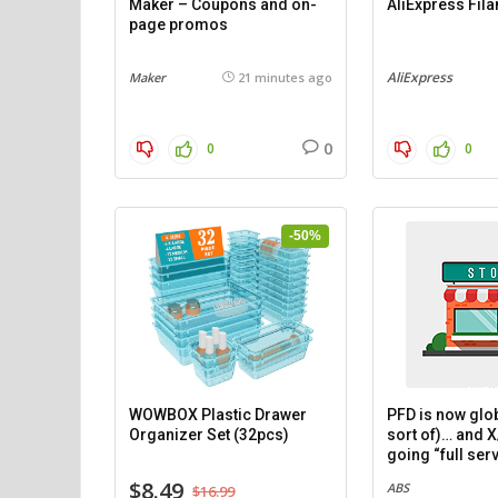
Maker – Coupons and on-
AliExpress Fil
page promos
AliExpress
Maker
21 minutes ago
0
0
0
-50%
WOWBOX Plastic Drawer
PFD is now glob
Organizer Set (32pcs)
sort of)… and X
going “full serv
$8.49
ABS
$16.99