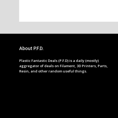
About P.F.D.
Plastic Fantastic Deals (P.F.D) is a daily (mostly)
aggregator of deals on Filament, 3D Printers, Parts,
Resin, and other random useful things.