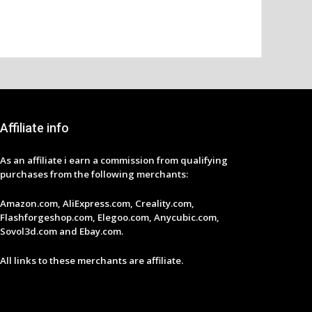
Affiliate info
As an affiliate i earn a commission from qualifying
purchases from the following merchants:
Amazon.com, AliExpress.com, Creality.com,
Flashforgeshop.com, Elegoo.com, Anycubic.com,
Sovol3d.com and Ebay.com.
All links to these merchants are affiliate.