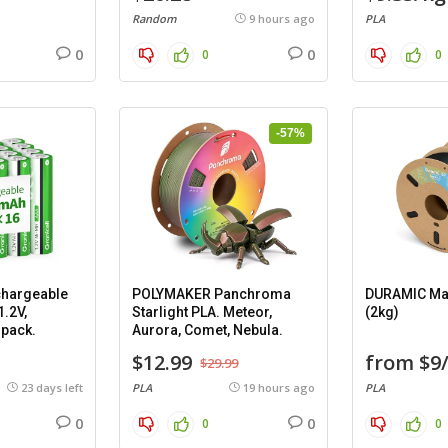
Random
9 hours ago
PLA
0
0
0
0
-57%
hargeable
POLYMAKER Panchroma
DURAMIC Mat
1.2V,
Starlight PLA. Meteor,
(2kg)
 pack.
Aurora, Comet, Nebula.
$12.99
from $9
$29.99
23 days left
PLA
19 hours ago
PLA
0
0
0
0