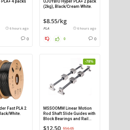
 PLA+ 4 packs
UJOYBIO Hyper PLA+ 2 pack
(2kg), Black/Cream White.
$8.55/kg
6 hours ago
PLA
6 hours ago
0
0
0
-78%
der Fast PLA 2
MSSOOMM Linear Motion
Black/White.
Rod Shaft Slide Guides with
Block Bearings and Rail
Support (400mm) – 2pcs
$12.50
$56.05