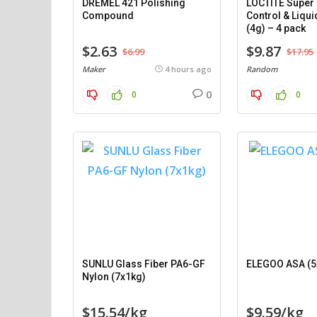
DREMEL 421 Polishing
LOCTITE Super 
Compound
Control & Liqui
(4g) – 4 pack
$2.63
$9.87
$6.99
$17.95
Maker
4 hours ago
Random
0
0
0
SUNLU Glass Fiber PA6-GF
ELEGOO ASA (5
Nylon (7x1kg)
$15.54/kg
$9.59/kg