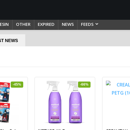
ESIN
OTHER
EXPIRED
NEWS
FEEDS
ST NEWS
-45%
-66%