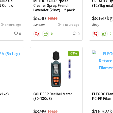
Glue Gel
METHOD All-Purpose
CREALITY Hy
d Control
Cleaner Spray, French
(10x1kg mix
Lavender (28oz) – 2 pack.
$5.30
$8.64/kg
$15.52
Ebay
4 hours ago
Random
11 hours ago
0
0
0
0
-63%
x1kg)
GOLDEEP Decibel Meter
ELEGOO Flam
(30-130dB)
PC-FR Filam
$8.99
$16.32/k
$24.29