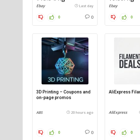
Ebay
Ebay
Last day
0
0
0
3D Printing – Coupons and
AliExpress Fil
on-page promos
AliExpress
ABS
20 hours ago
0
0
0