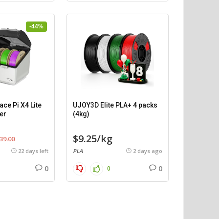
-44%
ce Pi X4 Lite
UJOY3D Elite PLA+ 4 packs
er
(4kg)
$9.25/kg
39.00
22 days left
PLA
2 days ago
0
0
0