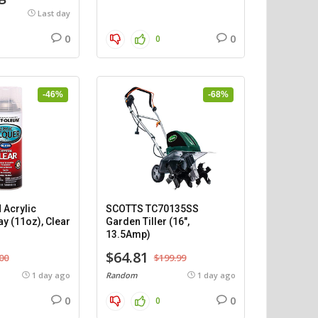
Last day
0
0
0
-46%
-68%
Acrylic
SCOTTS TC70135SS
y (11oz), Clear
Garden Tiller (16″,
13.5Amp)
$64.81
00
$199.99
1 day ago
Random
1 day ago
0
0
0