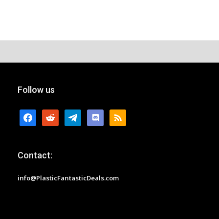
Follow us
facebook
reddit
telegram
discord
rss
Contact:
info@PlasticFantasticDeals.com