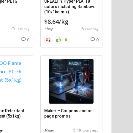
per PETG
CREALITY Hyper PLA, 18
)
colors including Rainbow.
(10x1kg mix).
$8.64/kg
Ebay
Last day
Last day
0
0
0
e Retardant
Maker – Coupons and on-
ent (5x1kg)
page promos
g
Maker
19 hours ago