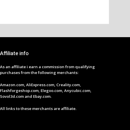
Affiliate info
As an affiliate i earn a commission from qualifying
purchases from the following merchants:
Amazon.com, AliExpress.com, Creality.com,
Flashforgeshop.com, Elegoo.com, Anycubic.com,
Sovol3d.com and Ebay.com.
All links to these merchants are affiliate.