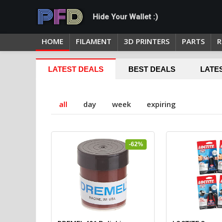
Hide Your Wallet :)
HOME
FILAMENT
3D PRINTERS
PARTS
R
LATEST DEALS
BEST DEALS
LATE
all
day
week
expiring
-62%