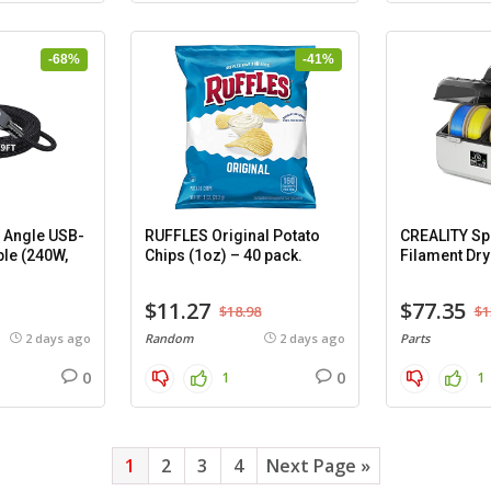
-68%
-41%
 Angle USB-
RUFFLES Original Potato
CREALITY Spa
ble (240W,
Chips (1oz) – 40 pack.
Filament Dry
$11.27
$77.35
$18.98
$1
2 days ago
Random
2 days ago
Parts
0
0
1
1
1
2
3
4
Next Page »