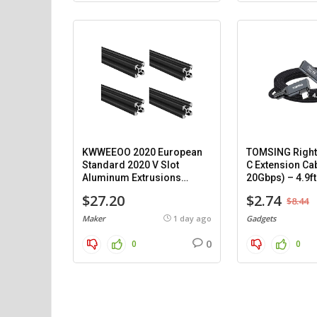
KWWEEOO 2020 European
TOMSING Right
Standard 2020 V Slot
C Extension Ca
Aluminum Extrusions
20Gbps) – 4.9ft
(1000mm) – 4 pack.
$27.20
$2.74
$8.44
Maker
1 day ago
Gadgets
0
0
0