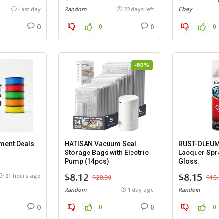
Ebay
Last day
Random
22 days left
0
0
0
0
-60%
ament Deals
HATISAN Vacuum Seal
RUST-OLEUM 
Storage Bags with Electric
Lacquer Spra
Pump (14pcs)
Gloss.
$8.12
$8.15
21 hours ago
$20.30
$15.
Random
1 day ago
Random
0
0
0
0