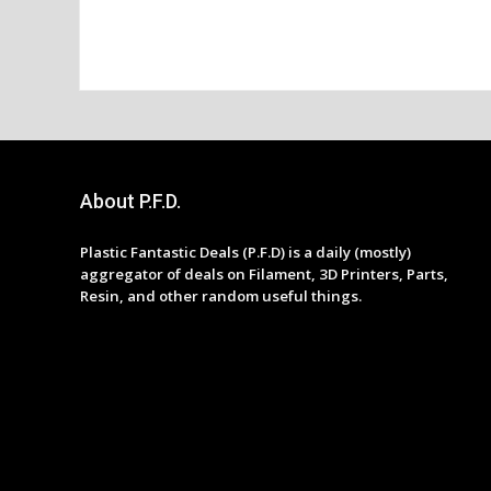
About P.F.D.
Plastic Fantastic Deals (P.F.D) is a daily (mostly)
aggregator of deals on Filament, 3D Printers, Parts,
Resin, and other random useful things.