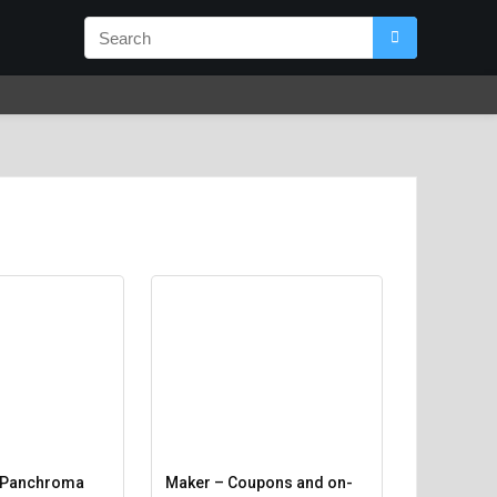
 Panchroma
Maker – Coupons and on-