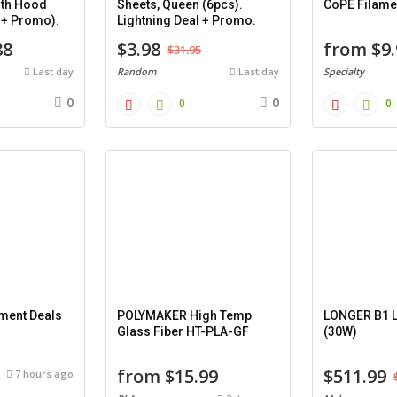
ith Hood
Sheets, Queen (6pcs).
CoPE Filame
l + Promo).
Lightning Deal + Promo.
88
$3.98
from $9.
$31.95
Last day
Random
Last day
Specialty
0
0
0
0
ament Deals
POLYMAKER High Temp
LONGER B1 L
Glass Fiber HT-PLA-GF
(30W)
from $15.99
$511.99
7 hours ago