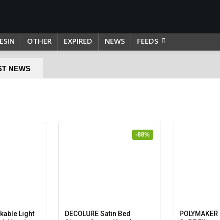
ESIN
OTHER
EXPIRED
NEWS
FEEDS
ST NEWS
-88%
able Light
DECOLURE Satin Bed
POLYMAKER