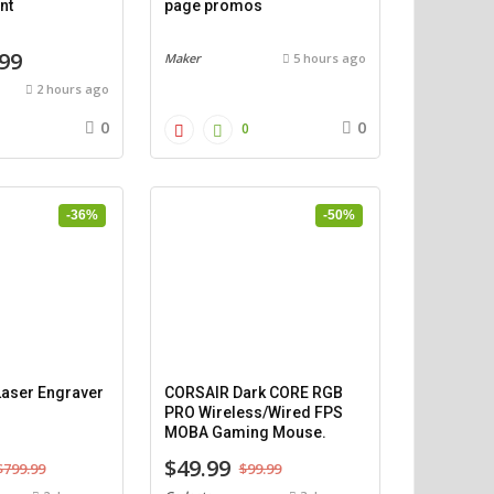
nt
page promos
99
Maker
5 hours ago
2 hours ago
0
0
0
-36%
-50%
aser Engraver
CORSAIR Dark CORE RGB
PRO Wireless/Wired FPS
MOBA Gaming Mouse.
$49.99
$799.99
$99.99