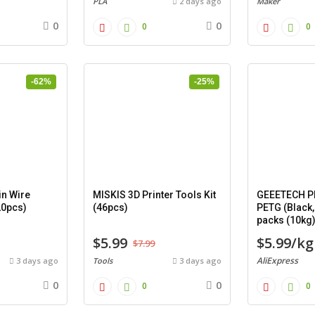
PLA
2 days ago
Maker
0
0
0
0
-62%
-25%
n Wire
MISKIS 3D Printer Tools Kit
GEEETECH PL
20pcs)
(46pcs)
PETG (Black,
packs (10kg
$5.99
$5.99/kg
$7.99
AliExpress
3 days ago
Tools
3 days ago
0
0
0
0