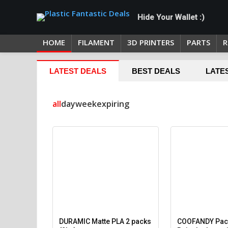
Hide Your Wallet :)
HOME
FILAMENT
3D PRINTERS
PARTS
R
LATEST DEALS
BEST DEALS
LATE
all
day
week
expiring
DURAMIC Matte PLA 2 packs
COOFANDY Pack