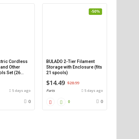
-50%
tric Cordless
BULADO 2-Tier Filament
 and Other
Storage with Enclosure (fits
ls Set (26
21 spools)
$14.49
$28.99
5 days ago
Parts
5 days ago
0
0
0