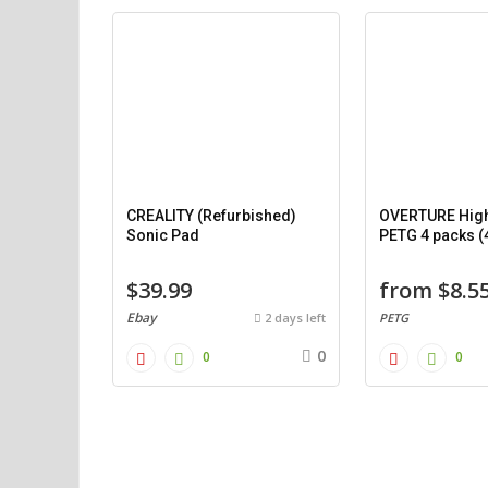
CREALITY (Refurbished)
OVERTURE Hig
Sonic Pad
PETG 4 packs (
$39.99
from $8.5
Ebay
2 days left
PETG
0
0
0