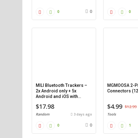
0
0
0
MILI Bluetooth Trackers –
MGMOOSA 2-Pi
2x Android only + 5x
Connectors (1
Android and iOS with
cases.
$17.98
$4.99
$12.99
Random
3 days ago
Tools
0
0
1