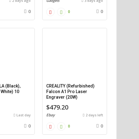
2 days ago
Gadgets
3 days ago
0
0
0
A (Black),
CREALITY (Refurbished)
 White) 10
Falcon A1 Pro Laser
)
Engraver (20W)
$479.20
Ebay
Last day
2 days left
0
0
0