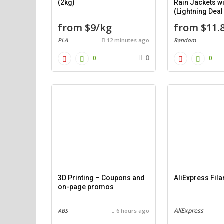
(2kg)
Rain Jackets w
(Lightning Dea
from $9/kg
from $11.
PLA
12 minutes ago
Random
0
0
0
3D Printing – Coupons and
AliExpress Fil
on-page promos
AliExpress
ABS
6 hours ago