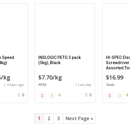
h Speed
INSLOGIC PETG 3 pack
HI-SPEC Elec
4kg)
(3kg), Black.
Screwdriver
Assorted Too
piece).
5/kg
$7.70/kg
$16.99
4 days ago
PETG
Last day
Tools
0
0
0
0
1
2
3
Next Page »