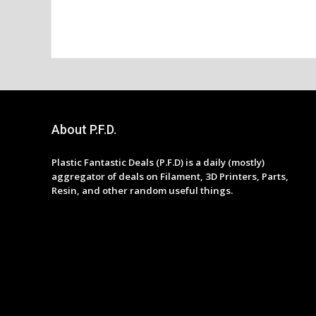
About P.F.D.
Plastic Fantastic Deals (P.F.D) is a daily (mostly)
aggregator of deals on Filament, 3D Printers, Parts,
Resin, and other random useful things.