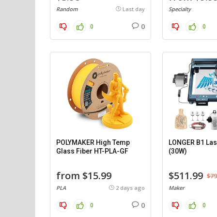
Random
Last day
Specialty
0
0
0
POLYMAKER High Temp
LONGER B1 Las
Glass Fiber HT-PLA-GF
(30W)
from $15.99
$511.99
$79
PLA
2 days ago
Maker
0
0
0