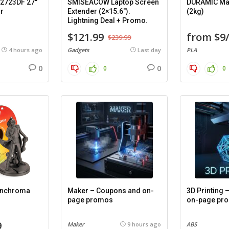
2723DF 27″
SMISEACOW Laptop Screen
DURAMIC Mat
r
Extender (2×15.6″).
(2kg)
Lightning Deal + Promo.
$121.99
from $9
$239.99
4 hours ago
Gadgets
Last day
PLA
0
0
0
0
anchroma
Maker – Coupons and on-
3D Printing
page promos
on-page pr
9
Maker
9 hours ago
ABS