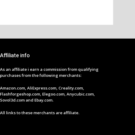
Affiliate info
As an affiliate i earn a commission from qualifying
purchases from the following merchants:
Amazon.com, AliExpress.com, Creality.com,
Flashforgeshop.com, Elegoo.com, Anycubic.com,
Sovol3d.com and Ebay.com.
All links to these merchants are affiliate.