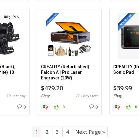
Black),
CREALITY (Refurbished)
CREALITY (R
ite) 10
Falcon A1 Pro Laser
Sonic Pad
Engraver (20W)
$479.20
$39.99
Ebay
Ebay
Last day
2 days left
0
0
0
0
1
2
3
4
Next Page »