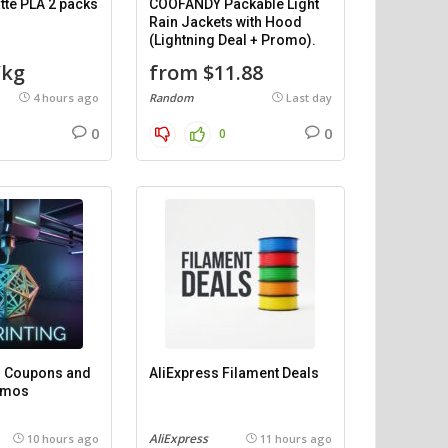
te PLA 2 packs
COOFANDY Packable Light
Rain Jackets with Hood
(Lightning Deal + Promo).
/kg
from $11.88
4 hours ago
Random
Last day
0
0
0
 – Coupons and
AliExpress Filament Deals
omos
AliExpress
10 hours ago
11 hours ago