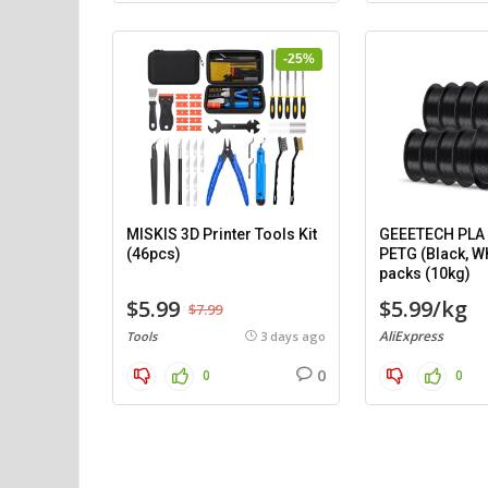
-25%
MISKIS 3D Printer Tools Kit
GEEETECH PLA (
(46pcs)
PETG (Black, Wh
packs (10kg)
$5.99
$5.99/kg
$7.99
AliExpress
Tools
3 days ago
0
0
0