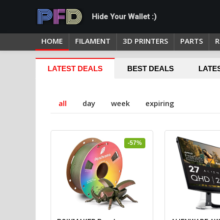
Hide Your Wallet :)
HOME
FILAMENT
3D PRINTERS
PARTS
R
LATEST DEALS
BEST DEALS
LATE
all
day
week
expiring
-57%