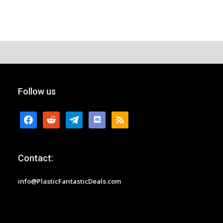
Follow us
facebook
reddit
telegram
discord
rss
Contact:
info@PlasticFantasticDeals.com