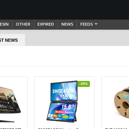
ESIN
OTHER
EXPIRED
NEWS
FEEDS
ST NEWS
-49%