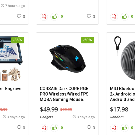
7 hours ago
0
0
0
0
-36%
-50%
er Engraver
CORSAIR Dark CORE RGB
MILI Bluetoo
PRO Wireless/Wired FPS
2x Android o
MOBA Gaming Mouse.
Android and 
cases.
$49.99
$17.98
9.99
$99.99
3 days ago
Gadgets
3 days ago
Random
0
0
0
0