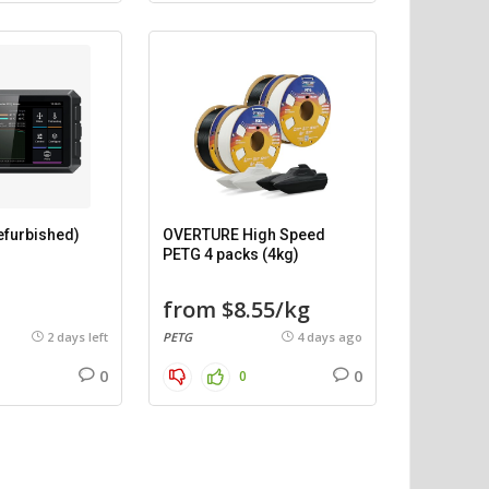
efurbished)
OVERTURE High Speed
PETG 4 packs (4kg)
from $8.55/kg
2 days left
PETG
4 days ago
0
0
0