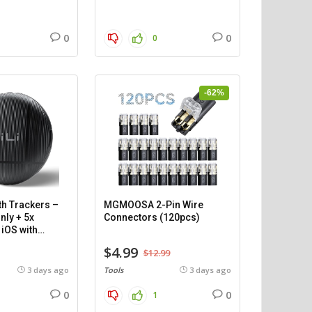
0
0
0
-62%
th Trackers –
MGMOOSA 2-Pin Wire
nly + 5x
Connectors (120pcs)
iOS with
$4.99
$12.99
3 days ago
Tools
3 days ago
0
0
1