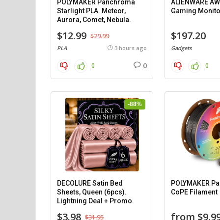
POLYMAKER Panchroma
ALIENWARE AW
Starlight PLA. Meteor,
Gaming Monito
Aurora, Comet, Nebula.
$12.99
$197.20
$29.99
PLA
3 hours ago
Gadgets
0
0
0
-88%
DECOLURE Satin Bed
POLYMAKER P
Sheets, Queen (6pcs).
CoPE Filament
Lightning Deal + Promo.
$3.98
from $9.9
$31.95