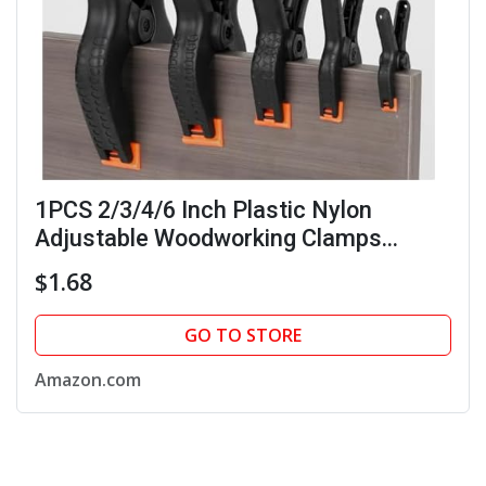
1PCS 2/3/4/6 Inch Plastic Nylon
Adjustable Woodworking Clamps
Spring A-clip Carpentry Clamps Fixed
$1.68
Clip Accessory (4 inches (11 * 8.5 cm))
GO TO STORE
Amazon.com