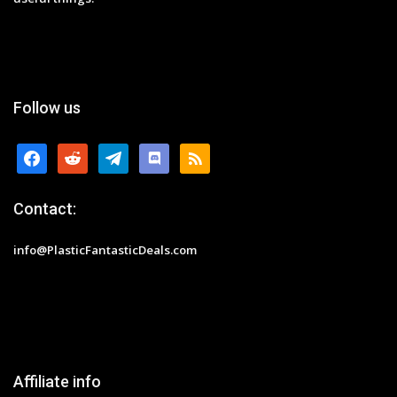
Follow us
facebook
reddit
telegram
discord
rss
Contact:
info@PlasticFantasticDeals.com
Affiliate info