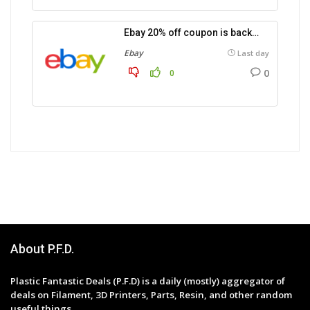
Ebay 20% off coupon is back…
Ebay
Last day
0
0
About P.F.D.
Plastic Fantastic Deals (P.F.D) is a daily (mostly) aggregator of
deals on Filament, 3D Printers, Parts, Resin, and other random
useful things.