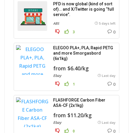
PFD is now global (kind of sort
of)… and X/Twitter is going “full
service”.
ABS
5 days left
0
3
ELEGOO PLA+, PLA, Rapid PETG
and more Smorgasbord
(6x1kg)
from $6.40/kg
Ebay
Last day
0
1
FLASHFORGE Carbon Fiber
ASA-CF (2x1kg)
from $11.20/kg
Ebay
Last day
0
0