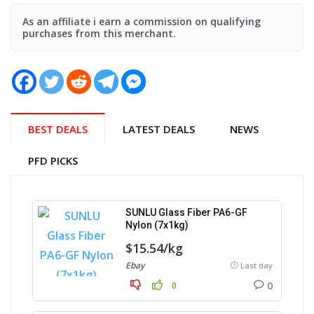
As an affiliate i earn a commission on qualifying
purchases from this merchant.
BEST DEALS
LATEST DEALS
NEWS
PFD PICKS
SUNLU Glass Fiber PA6-GF
Nylon (7x1kg)
$15.54/kg
Ebay
Last day
0
0