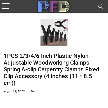
1PCS 2/3/4/6 Inch Plastic Nylon
Adjustable Woodworking Clamps
Spring A-clip Carpentry Clamps Fixed
Clip Accessory (4 inches (11 * 8.5
cm))
August 7, 2026
Haul