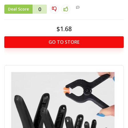
0
Deal Score
$1.68
GO TO STORE