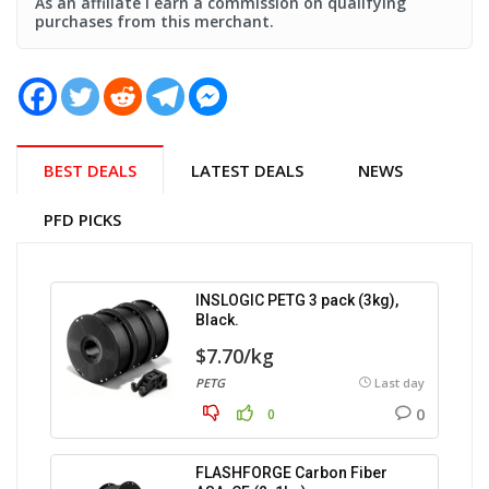
As an affiliate i earn a commission on qualifying
purchases from this merchant.
BEST DEALS
LATEST DEALS
NEWS
PFD PICKS
INSLOGIC PETG 3 pack (3kg),
Black.
$7.70/kg
PETG
Last day
0
0
FLASHFORGE Carbon Fiber