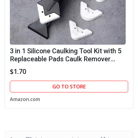
3 in 1 Silicone Caulking Tool Kit with 5
Replaceable Pads Caulk Remover
Glass Glue Angle Scraper for Kitchen
$1.70
Bathroom Window (Black)
GO TO STORE
Amazon.com