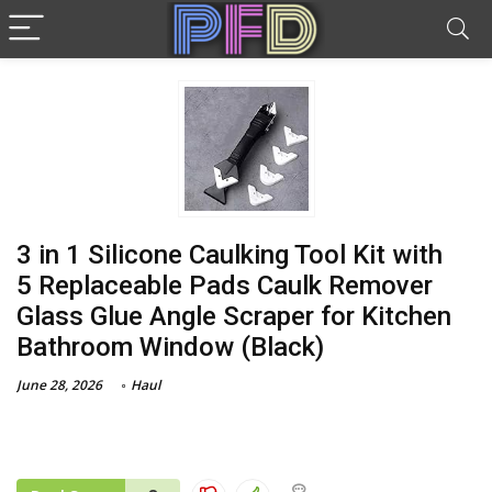
3 in 1 Silicone Caulking Tool Kit with
5 Replaceable Pads Caulk Remover
Glass Glue Angle Scraper for Kitchen
Bathroom Window (Black)
June 28, 2026
Haul