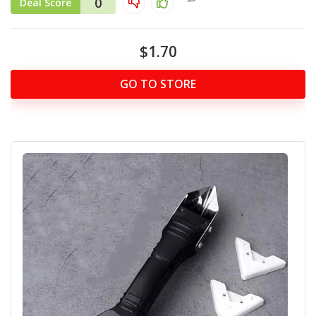
0
Deal Score
$1.70
GO TO STORE