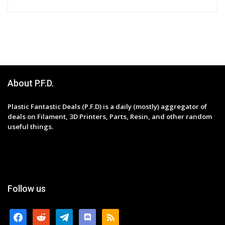
About P.F.D.
Plastic Fantastic Deals (P.F.D) is a daily (mostly) aggregator of
deals on Filament, 3D Printers, Parts, Resin, and other random
useful things.
Follow us
facebook
reddit
telegram
discord
rss