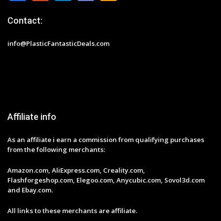
Contact:
info@PlasticFantasticDeals.com
Affiliate info
As an affiliate i earn a commission from qualifying purchases
from the following merchants:
Amazon.com, AliExpress.com, Creality.com,
Flashforgeshop.com, Elegoo.com, Anycubic.com, Sovol3d.com
and Ebay.com.
All links to these merchants are affiliate.