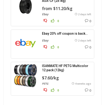
ASA-CF (2x1kg)
from $11.20/kg
Ebay
2 days left
0
0
Ebay 20% off coupon is back…
Ebay
2 days left
0
0
ISANMATE HF PETG Multicolor
12 pack (12kg)
$7.60/kg
PETG
4 weeks ago
0
0