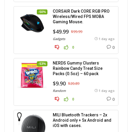
CORSAIR Dark CORE RGB PRO
-50%
Wireless/Wired FPS MOBA
Gaming Mouse.
$49.99
$99.99
Gadgets
1 day ago
0
0
NERDS Gummy Clusters
-53%
Rainbow Candy Treat Size
Packs (0.5oz) – 60 pack
$9.90
$20.89
Random
1 day ago
0
0
MILI Bluetooth Trackers – 2x
Android only + 5x Android and
iOS with cases.