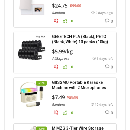
$24.75
$99.00
Random
2 days ago
0
0
GEEETECH PLA (Black), PETG
(Black, White) 10 packs (10kg)
$5.99/kg
AliExpress
1 days left
0
0
GIISSMO Portable Karaoke
-75%
Machine with 2 Microphones
$7.49
$29.98
Random
10 days left
0
0
M MZG 3-Tier Wire Storage
-54%