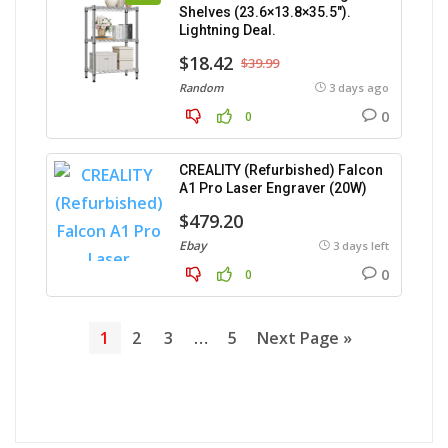
Shelves (23.6×13.8×35.5″).
Lightning Deal.
$18.42
$39.99
Random
3 days ago
0
0
CREALITY (Refurbished) Falcon
A1 Pro Laser Engraver (20W)
$479.20
Ebay
3 days left
0
0
1
2
3
…
5
Next Page »