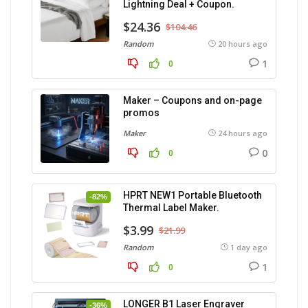
Lightning Deal + Coupon.
$24.36
$104.46
Random
20 hours ago
1
0
Maker – Coupons and on-page
promos
Maker
24 hours ago
0
0
HPRT NEW1 Portable Bluetooth
-82%
Thermal Label Maker.
$3.99
$21.99
Random
1 day ago
1
0
LONGER B1 Laser Engraver
-36%