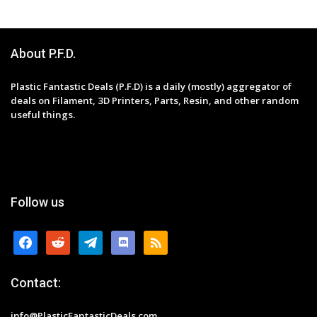
About P.F.D.
Plastic Fantastic Deals (P.F.D) is a daily (mostly) aggregator of
deals on Filament, 3D Printers, Parts, Resin, and other random
useful things.
Follow us
facebook
reddit
telegram
discord
rss
Contact:
info@PlasticFantasticDeals.com