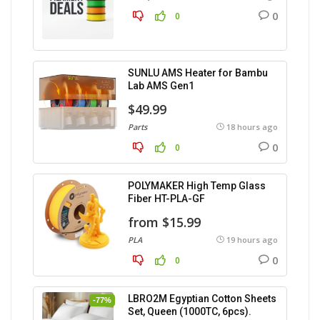
0
0
SUNLU AMS Heater for Bambu
Lab AMS Gen1
$49.99
Parts
18 hours ago
0
0
POLYMAKER High Temp Glass
Fiber HT-PLA-GF
from $15.99
PLA
19 hours ago
0
0
LBRO2M Egyptian Cotton Sheets
-77%
Set, Queen (1000TC, 6pcs).