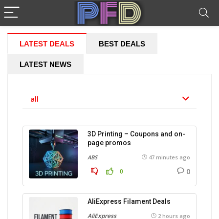
LATEST DEALS
BEST DEALS
LATEST NEWS
all
3D Printing – Coupons and on-
page promos
ABS
47 minutes ago
0
0
AliExpress Filament Deals
AliExpress
2 hours ago