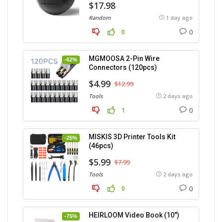
$17.98
Random
1 day ago
0
0
MGMOOSA 2-Pin Wire
-62%
Connectors (120pcs)
$4.99
$12.99
Tools
2 days ago
0
1
MISKIS 3D Printer Tools Kit
-25%
(46pcs)
$5.99
$7.99
Tools
2 days ago
0
0
HEIRLOOM Video Book (10″)
-75%