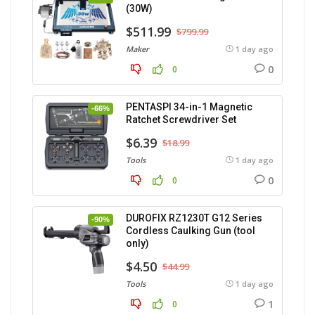
(30W)
$511.99
$799.99
Maker
1 day ago
0
0
PENTASPI 34-in-1 Magnetic
-66%
Ratchet Screwdriver Set
$6.39
$18.99
Tools
1 day ago
0
0
DUROFIX RZ1230T G12 Series
-90%
Cordless Caulking Gun (tool
only)
$4.50
$44.99
Tools
1 day ago
1
0