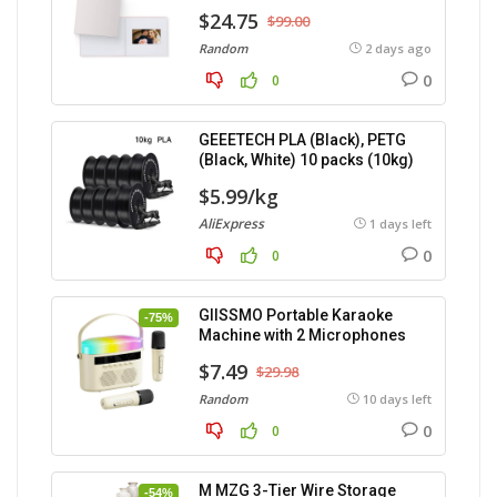
$24.75
$99.00
Random
2 days ago
0
0
GEEETECH PLA (Black), PETG
(Black, White) 10 packs (10kg)
$5.99/kg
AliExpress
1 days left
0
0
GIISSMO Portable Karaoke
-75%
Machine with 2 Microphones
$7.49
$29.98
Random
10 days left
0
0
M MZG 3-Tier Wire Storage
-54%