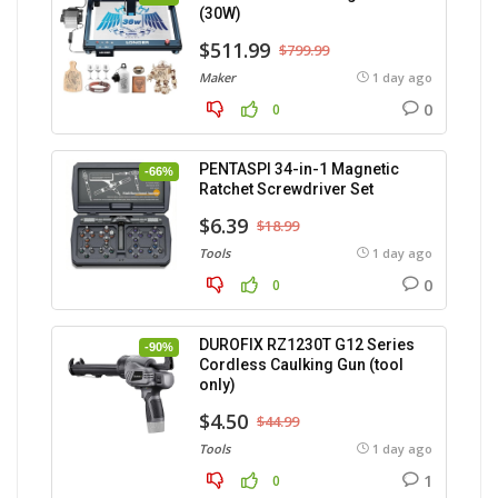
(30W)
$511.99
$799.99
Maker
1 day ago
0
0
PENTASPI 34-in-1 Magnetic
-66%
Ratchet Screwdriver Set
$6.39
$18.99
Tools
1 day ago
0
0
DUROFIX RZ1230T G12 Series
-90%
Cordless Caulking Gun (tool
only)
$4.50
$44.99
Tools
1 day ago
1
0