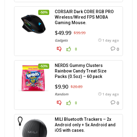
CORSAIR Dark CORE RGB PRO
-50%
Wireless/Wired FPS MOBA
Gaming Mouse.
$49.99
$99.99
Gadgets
1 day ago
0
0
NERDS Gummy Clusters
-53%
Rainbow Candy Treat Size
Packs (0.5oz) – 60 pack
$9.90
$20.89
Random
1 day ago
0
0
MILI Bluetooth Trackers – 2x
Android only + 5x Android and
iOS with cases.