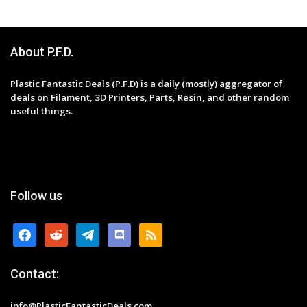
About P.F.D.
Plastic Fantastic Deals (P.F.D) is a daily (mostly) aggregator of
deals on Filament, 3D Printers, Parts, Resin, and other random
useful things.
Follow us
facebook
reddit
telegram
discord
rss
Contact:
info@PlasticFantasticDeals.com