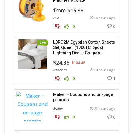
Fiber HT-PLA-GF
from $15.99
PLA
16 hours ago
0
0
LBRO2M Egyptian Cotton Sheets
-77%
Set, Queen (1000TC, 6pcs).
Lightning Deal + Coupon.
$24.36
$104.46
Random
18 hours ago
1
0
Maker – Coupons and on-page
promos
Maker
21 hours ago
0
0