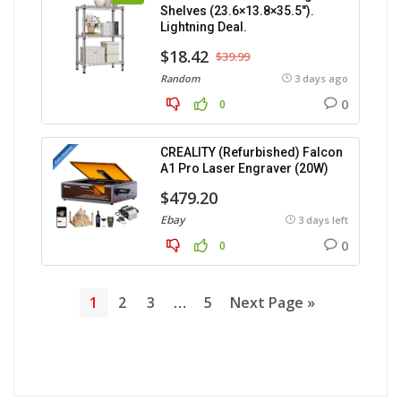
Shelves (23.6×13.8×35.5″).
Lightning Deal.
$18.42
$39.99
Random
3 days ago
0
0
CREALITY (Refurbished) Falcon
A1 Pro Laser Engraver (20W)
$479.20
Ebay
3 days left
0
0
1
2
3
…
5
Next Page »