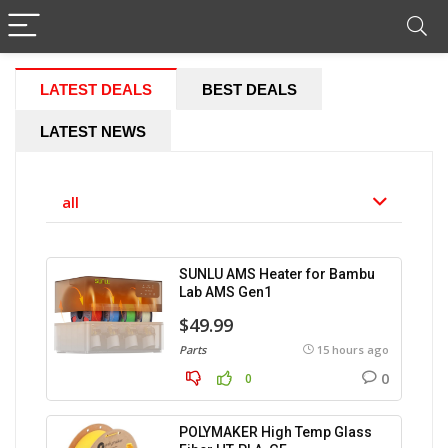
LATEST DEALS
BEST DEALS
LATEST NEWS
all
SUNLU AMS Heater for Bambu
Lab AMS Gen1
$49.99
Parts
15 hours ago
0
0
POLYMAKER High Temp Glass