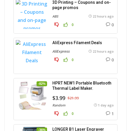
3D Printing – Coupons and on-
page promos
ABS
22 hours ago
0
0
AliExpress Filament Deals
AliExpress
22 hours ago
0
0
HPRT NEW1 Portable Bluetooth
-82%
Thermal Label Maker.
$3.99
$21.99
Random
1 day ago
1
0
LONGER B1 Laser Engraver
-36%