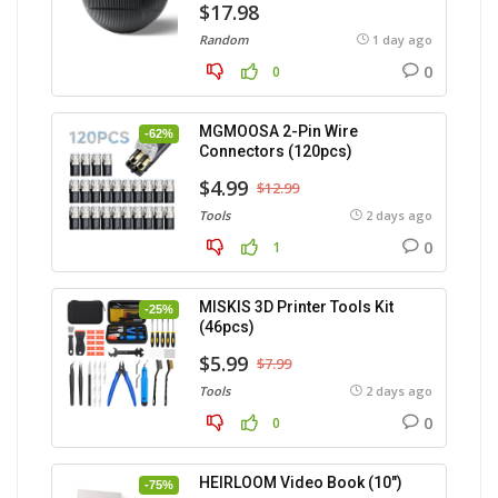
$17.98
Random
1 day ago
0
0
MGMOOSA 2-Pin Wire
-62%
Connectors (120pcs)
$4.99
$12.99
Tools
2 days ago
0
1
MISKIS 3D Printer Tools Kit
-25%
(46pcs)
$5.99
$7.99
Tools
2 days ago
0
0
HEIRLOOM Video Book (10″)
-75%