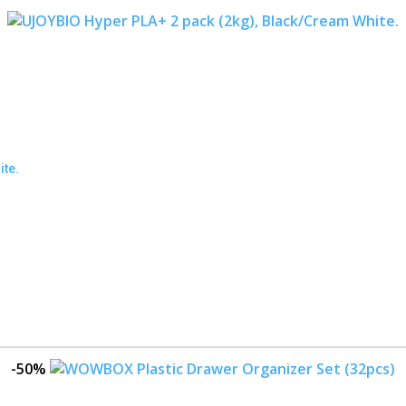
ite.
-50%