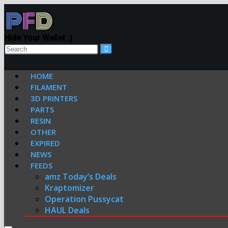
Hide Your Wallet :)
HOME
FILAMENT
3D PRINTERS
PARTS
RESIN
OTHER
EXPIRED
NEWS
FEEDS
amz Today’s Deals
Kraptomizer
Operation Pussycat
HAUL Deals