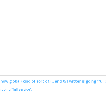
 going “full service”.