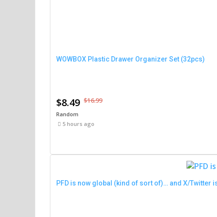
WOWBOX Plastic Drawer Organizer Set (32pcs)
$8.49
$16.99
Random
5 hours ago
PFD is now global (kind of sort of)… and X/Twitter is