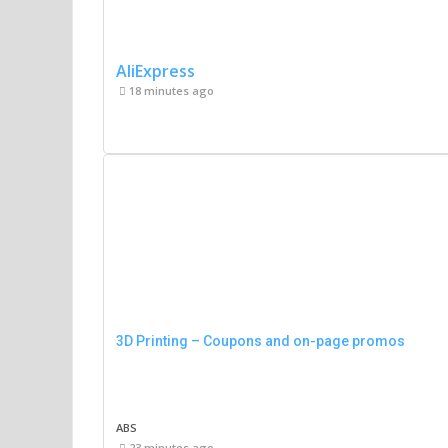
AliExpress
18 minutes ago
3D Printing – Coupons and on-page promos
ABS
23 minutes ago