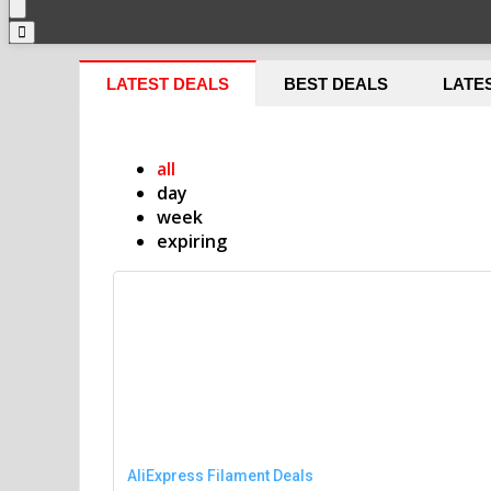
LATEST DEALS
BEST DEALS
LATE
all
day
week
expiring
AliExpress Filament Deals