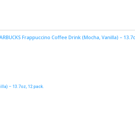
la) – 13.7oz, 12 pack.