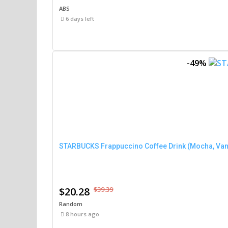
ABS
6 days left
-49%
STARBUCKS Frappuccino Coffee Drink (Mocha, Vanil
$20.28
$39.39
Random
8 hours ago