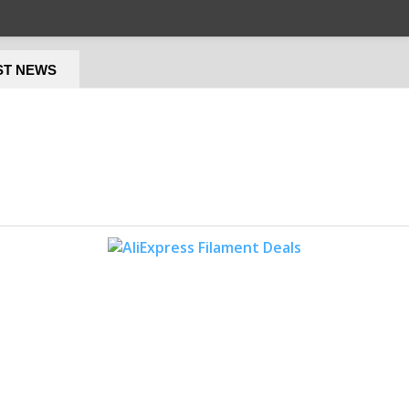
ST NEWS