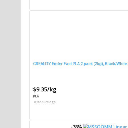
CREALITY Ender Fast PLA 2 pack (2kg), Black/White.
$9.35/kg
PLA
9 hours ago
-78%