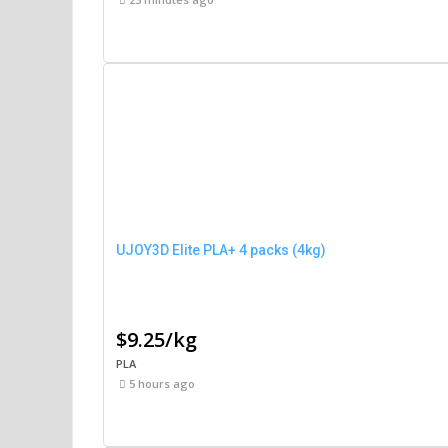
UJOY3D Elite PLA+ 4 packs (4kg)
$9.25/kg
PLA
5 hours ago