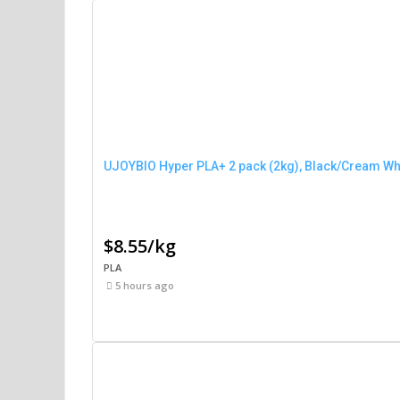
UJOYBIO Hyper PLA+ 2 pack (2kg), Black/Cream Wh
$8.55/kg
PLA
5 hours ago