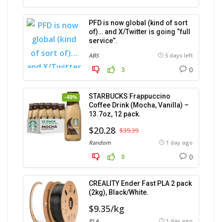
PFD is now global (kind of sort
of)… and X/Twitter is going “full
service”.
ABS
5 days left
0
3
STARBUCKS Frappuccino
-49%
Coffee Drink (Mocha, Vanilla) –
13.7oz, 12 pack.
$20.28
$39.39
Random
1 day ago
0
0
CREALITY Ender Fast PLA 2 pack
(2kg), Black/White.
$9.35/kg
PLA
1 day ago