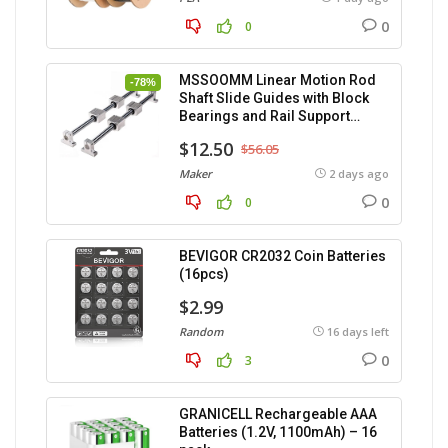
0
0
MSSOOMM Linear Motion Rod
-78%
Shaft Slide Guides with Block
Bearings and Rail Support
(400mm) – 2pcs
$12.50
$56.05
Maker
2 days ago
0
0
BEVIGOR CR2032 Coin Batteries
(16pcs)
$2.99
Random
16 days left
0
3
GRANICELL Rechargeable AAA
Batteries (1.2V, 1100mAh) – 16