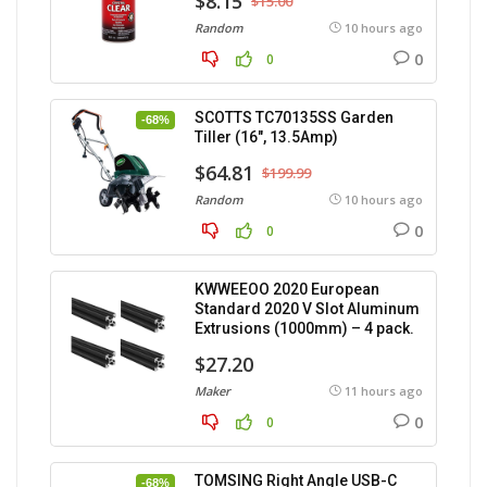
$8.15
$15.00
Random
10 hours ago
0
0
SCOTTS TC70135SS Garden
-68%
Tiller (16″, 13.5Amp)
$64.81
$199.99
Random
10 hours ago
0
0
KWWEEOO 2020 European
Standard 2020 V Slot Aluminum
Extrusions (1000mm) – 4 pack.
$27.20
Maker
11 hours ago
0
0
TOMSING Right Angle USB-C
-68%