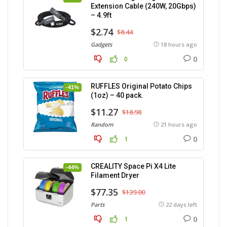
Extension Cable (240W, 20Gbps)
– 4.9ft
$2.74
$8.44
Gadgets
18 hours ago
0
0
RUFFLES Original Potato Chips
-41%
(1oz) – 40 pack.
$11.27
$18.98
Random
21 hours ago
0
1
CREALITY Space Pi X4 Lite
-44%
Filament Dryer
$77.35
$139.00
Parts
22 days left
0
1