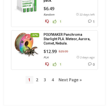
pack.
$6.49
Random
22 days left
1
1
POLYMAKER Panchroma
-57%
Starlight PLA. Meteor, Aurora,
Comet, Nebula.
$12.99
$29.99
PLA
2 days ago
0
1
1
2
3
4
Next Page »