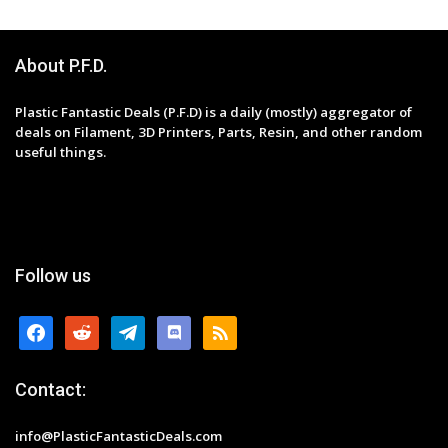
About P.F.D.
Plastic Fantastic Deals (P.F.D) is a daily (mostly) aggregator of
deals on Filament, 3D Printers, Parts, Resin, and other random
useful things.
Follow us
facebook
reddit
telegram
discord
rss
Contact:
info@PlasticFantasticDeals.com