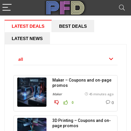
LATEST DEALS
BEST DEALS
LATEST NEWS
all
Maker – Coupons and on-page
promos
Maker
45 minutes ago
0
0
3D Printing – Coupons and on-
page promos