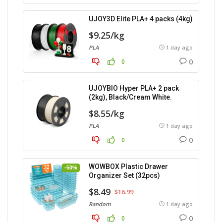
UJOY3D Elite PLA+ 4 packs (4kg)
$9.25/kg
PLA
1 day ago
0
0
UJOYBIO Hyper PLA+ 2 pack
(2kg), Black/Cream White.
$8.55/kg
PLA
1 day ago
0
0
WOWBOX Plastic Drawer
-50%
Organizer Set (32pcs)
$8.49
$16.99
Random
1 day ago
0
0