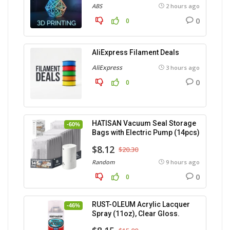
ABS
2 hours ago
0
0
AliExpress Filament Deals
AliExpress
3 hours ago
0
0
HATISAN Vacuum Seal Storage
-60%
Bags with Electric Pump (14pcs)
$8.12
$20.30
Random
9 hours ago
0
0
RUST-OLEUM Acrylic Lacquer
-46%
Spray (11oz), Clear Gloss.