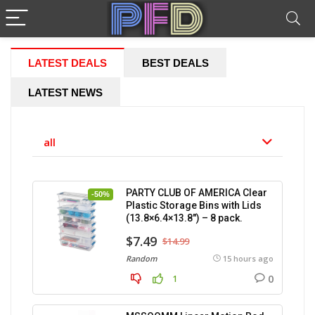
LATEST DEALS
BEST DEALS
LATEST NEWS
all
PARTY CLUB OF AMERICA Clear
-50%
Plastic Storage Bins with Lids
(13.8×6.4×13.8″) – 8 pack.
$7.49
$14.99
Random
15 hours ago
0
1