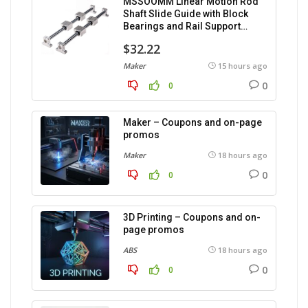
MSSOOMM Linear Motion Rod
Shaft Slide Guide with Block
Bearings and Rail Support
(1200mm), 2 pieces.
$32.22
Maker
15 hours ago
0
0
Maker – Coupons and on-page
promos
Maker
18 hours ago
0
0
3D Printing – Coupons and on-
page promos
ABS
18 hours ago
0
0