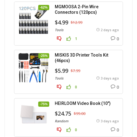
MGMOOSA 2-Pin Wire
-62%
Connectors (120pcs)
$4.99
$12.99
Tools
2 days ago
0
1
MISKIS 3D Printer Tools Kit
-25%
(46pcs)
$5.99
$7.99
Tools
3 days ago
0
0
HEIRLOOM Video Book (10″)
-75%
$24.75
$99.00
Random
3 days ago
0
0