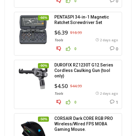
0
0
PENTASPI 34-in-1 Magnetic
-66%
Ratchet Screwdriver Set
$6.39
$18.99
Tools
2 days ago
0
0
DUROFIX RZ1230T G12 Series
-90%
Cordless Caulking Gun (tool
only)
$4.50
$44.99
Tools
2 days ago
1
0
CORSAIR Dark CORE RGB PRO
-50%
Wireless/Wired FPS MOBA
Gaming Mouse.