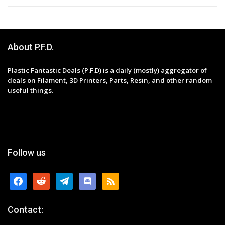
About P.F.D.
Plastic Fantastic Deals (P.F.D) is a daily (mostly) aggregator of
deals on Filament, 3D Printers, Parts, Resin, and other random
useful things.
Follow us
facebook
reddit
telegram
discord
rss
Contact: