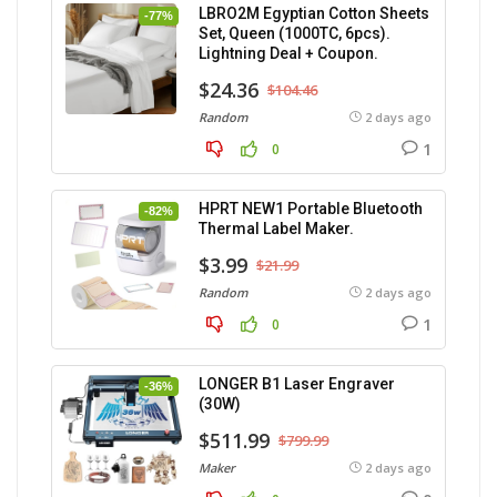
LBRO2M Egyptian Cotton Sheets
-77%
Set, Queen (1000TC, 6pcs).
Lightning Deal + Coupon.
$24.36
$104.46
Random
2 days ago
1
0
HPRT NEW1 Portable Bluetooth
-82%
Thermal Label Maker.
$3.99
$21.99
Random
2 days ago
1
0
LONGER B1 Laser Engraver
-36%
(30W)
$511.99
$799.99
Maker
2 days ago