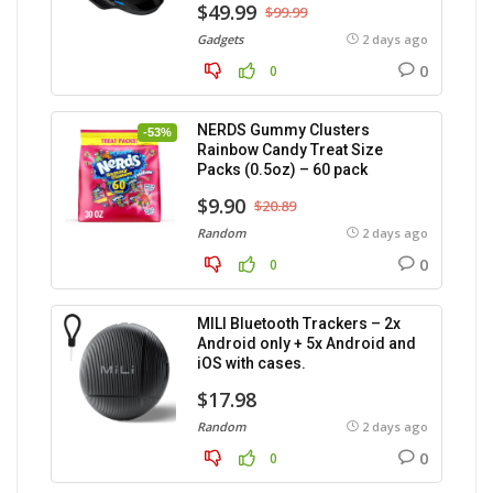
$49.99
$99.99
Gadgets
2 days ago
0
0
NERDS Gummy Clusters
-53%
Rainbow Candy Treat Size
Packs (0.5oz) – 60 pack
$9.90
$20.89
Random
2 days ago
0
0
MILI Bluetooth Trackers – 2x
Android only + 5x Android and
iOS with cases.
$17.98
Random
2 days ago
0
0