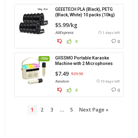
GEEETECH PLA (Black), PETG
(Black, White) 10 packs (10kg)
$5.99/kg
AliExpress
1 days left
0
0
GIISSMO Portable Karaoke
-75%
Machine with 2 Microphones
$7.49
$29.98
Random
10 days left
0
0
1
2
3
…
5
Next Page »