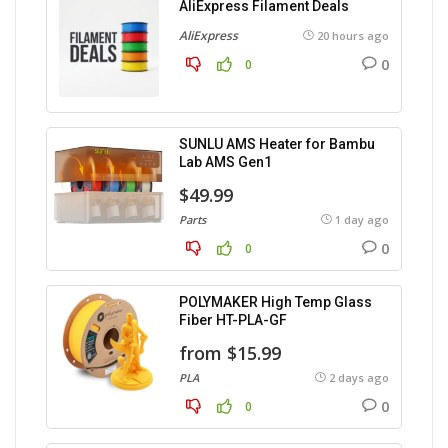
AliExpress Filament Deals
AliExpress
20 hours ago
0
0
SUNLU AMS Heater for Bambu
Lab AMS Gen1
$49.99
Parts
1 day ago
0
0
POLYMAKER High Temp Glass
Fiber HT-PLA-GF
from $15.99
PLA
2 days ago
0
0