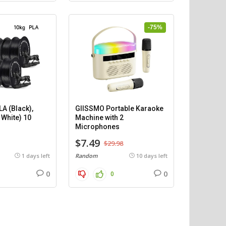
-75%
A (Black),
GIISSMO Portable Karaoke
 White) 10
Machine with 2
)
Microphones
$7.49
$29.98
1 days left
Random
10 days left
0
0
0