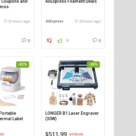
 – Coupons and
AliExpress Filament Deals
omos
AliExpress
21 hours ago
22 hours ago
0
0
0
-82%
-36%
ortable
LONGER B1 Laser Engraver
ermal Label
(30W)
$511.99
99
$799.99