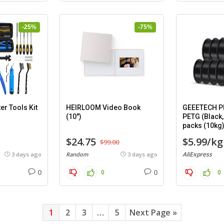
-25%
-75%
er Tools Kit
HEIRLOOM Video Book
GEEETECH PL
(10″)
PETG (Black,
packs (10kg
$24.75
$5.99/kg
$99.00
AliExpress
3 days ago
Random
3 days ago
0
0
0
0
1
2
3
…
5
Next Page »