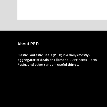
About P.F.D.
Plastic Fantastic Deals (P.F.D) is a daily (mostly)
aggregator of deals on Filament, 3D Printers, Parts,
Resin, and other random useful things.