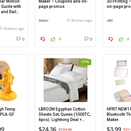
ar Motion
Maker – Coupons and on-
3D Printing
 Guide with
page promos
on-page pr
 and Rail
mm), 2
Maker
20 hours ago
ABS
18 hours ago
0
0
0
0
-77%
gh Temp
LBRO2M Egyptian Cotton
HPRT NEW1 P
-PLA-GF
Sheets Set, Queen (1000TC,
Bluetooth Th
6pcs). Lightning Deal +
Maker.
Coupon.
99
$24.36
$3.99
$104.46
$21.