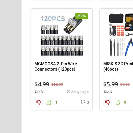
-62%
MGMOOSA 2-Pin Wire
MISKIS 3D Print
Connectors (120pcs)
(46pcs)
$4.99
$5.99
$12.99
$7.99
Tools
2 days ago
Tools
0
1
0