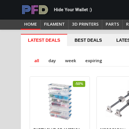
Hide Your Wallet :)
HOME
FILAMENT
3D PRINTERS
PARTS
R
LATEST DEALS
BEST DEALS
LATE
all
day
week
expiring
-50%