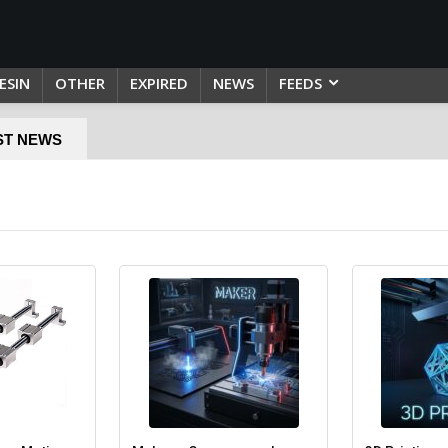
ESIN
OTHER
EXPIRED
NEWS
FEEDS
ST NEWS