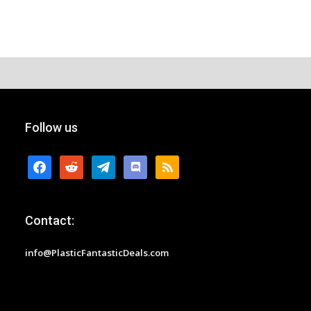
Follow us
facebook
reddit
telegram
discord
rss
Contact:
info@PlasticFantasticDeals.com