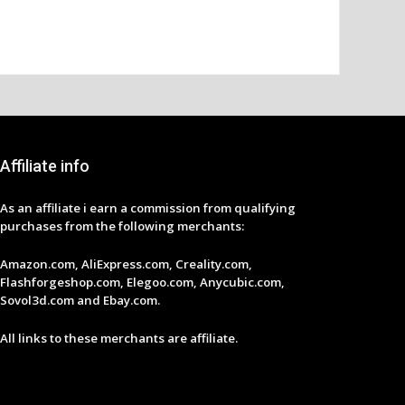
Affiliate info
As an affiliate i earn a commission from qualifying
purchases from the following merchants:
Amazon.com, AliExpress.com, Creality.com,
Flashforgeshop.com, Elegoo.com, Anycubic.com,
Sovol3d.com and Ebay.com.
All links to these merchants are affiliate.