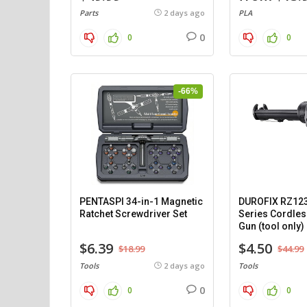
Parts
2 days ago
PLA
0
0
0
-66%
PENTASPI 34-in-1 Magnetic
DUROFIX RZ12
Ratchet Screwdriver Set
Series Cordles
Gun (tool only)
$6.39
$4.50
$18.99
$44.99
Tools
2 days ago
Tools
0
0
0