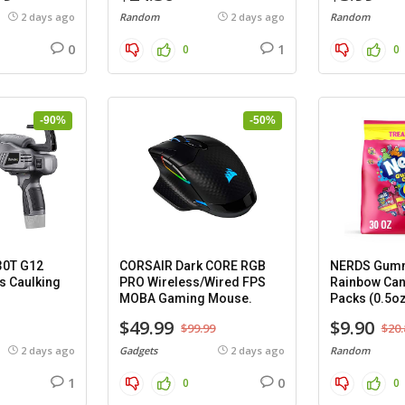
2 days ago
Random
2 days ago
Random
0
1
0
0
-90%
-50%
30T G12
CORSAIR Dark CORE RGB
NERDS Gumm
s Caulking
PRO Wireless/Wired FPS
Rainbow Can
MOBA Gaming Mouse.
Packs (0.5oz
$49.99
$9.90
$99.99
$20.
2 days ago
Gadgets
2 days ago
Random
1
0
0
0