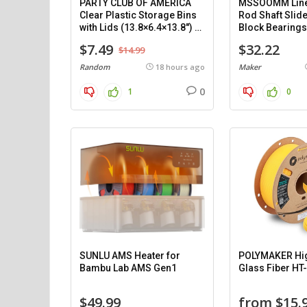
PARTY CLUB OF AMERICA
MSSOOMM Line
Clear Plastic Storage Bins
Rod Shaft Slide
with Lids (13.8×6.4×13.8″) –
Block Bearings
8 pack.
Support (1200
$7.49
$32.22
$14.99
pieces.
Random
18 hours ago
Maker
0
1
0
SUNLU AMS Heater for
POLYMAKER Hi
Bambu Lab AMS Gen1
Glass Fiber HT
$49.99
from $15.