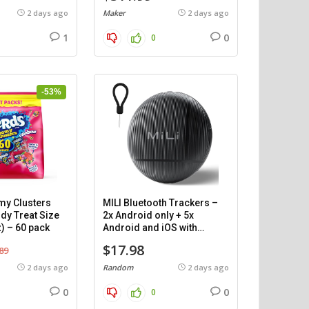
2 days ago
Maker
2 days ago
1
0
0
-53%
y Clusters
MILI Bluetooth Trackers –
dy Treat Size
2x Android only + 5x
) – 60 pack
Android and iOS with
cases.
$17.98
89
2 days ago
Random
2 days ago
0
0
0