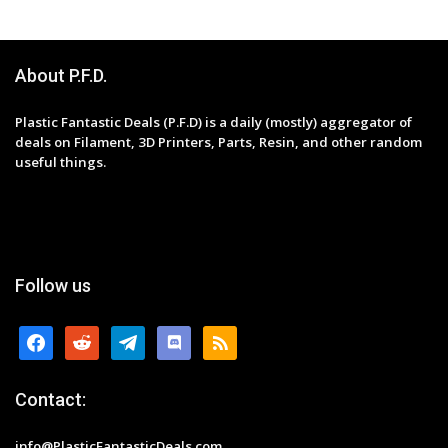
About P.F.D.
Plastic Fantastic Deals (P.F.D) is a daily (mostly) aggregator of
deals on Filament, 3D Printers, Parts, Resin, and other random
useful things.
Follow us
facebook
reddit
telegram
discord
rss
Contact:
info@PlasticFantasticDeals.com