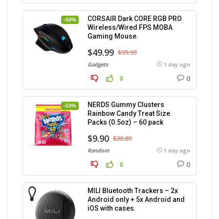
CORSAIR Dark CORE RGB PRO
-50%
Wireless/Wired FPS MOBA
Gaming Mouse.
$49.99
$99.99
Gadgets
1 day ago
0
0
NERDS Gummy Clusters
-53%
Rainbow Candy Treat Size
Packs (0.5oz) – 60 pack
$9.90
$20.89
Random
1 day ago
0
0
MILI Bluetooth Trackers – 2x
Android only + 5x Android and
iOS with cases.