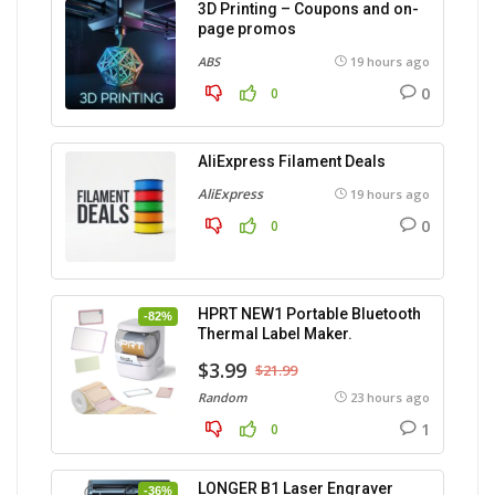
3D Printing – Coupons and on-
page promos
ABS
19 hours ago
0
0
AliExpress Filament Deals
AliExpress
19 hours ago
0
0
HPRT NEW1 Portable Bluetooth
-82%
Thermal Label Maker.
$3.99
$21.99
Random
23 hours ago
1
0
LONGER B1 Laser Engraver
-36%