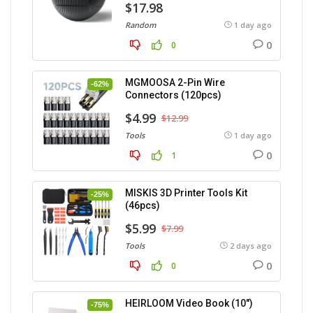
$17.98
Random
1 day ago
0
0
MGMOOSA 2-Pin Wire
-62%
Connectors (120pcs)
$4.99
$12.99
Tools
1 day ago
0
1
MISKIS 3D Printer Tools Kit
-25%
(46pcs)
$5.99
$7.99
Tools
2 days ago
0
0
HEIRLOOM Video Book (10″)
-75%