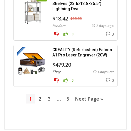
Shelves (23.6×13.8×35.5″).
Lightning Deal.
$18.42
$39.99
Random
2 days ago
0
0
CREALITY (Refurbished) Falcon
A1 Pro Laser Engraver (20W)
$479.20
Ebay
4 days left
0
0
1
2
3
…
5
Next Page »