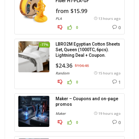
Fiber HT-PLA-GF
from $15.99
PLA
13 hours ago
0
0
LBRO2M Egyptian Cotton Sheets
-77%
Set, Queen (1000TC, 6pcs).
Lightning Deal + Coupon.
$24.36
$104.46
Random
15 hours ago
1
0
Maker – Coupons and on-page
promos
Maker
19 hours ago
0
0