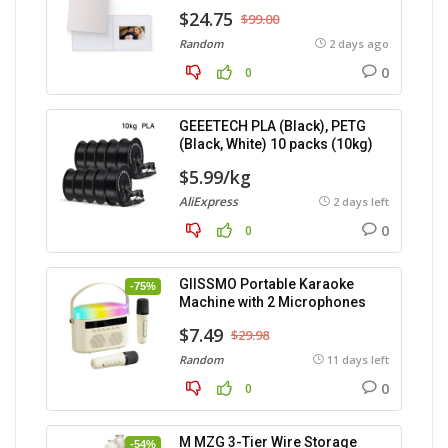
$24.75
$99.00
Random
2 days ago
0
0
GEEETECH PLA (Black), PETG
(Black, White) 10 packs (10kg)
$5.99/kg
AliExpress
2 days left
0
0
GIISSMO Portable Karaoke
-75%
Machine with 2 Microphones
$7.49
$29.98
Random
11 days left
0
0
M MZG 3-Tier Wire Storage
-54%