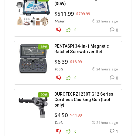
(30W)
$511.99
$799.99
Maker
23 hours ago
0
0
PENTASPI 34-in-1 Magnetic
-66%
Ratchet Screwdriver Set
$6.39
$18.99
Tools
24 hours ago
0
0
DUROFIX RZ1230T G12 Series
-90%
Cordless Caulking Gun (tool
only)
$4.50
$44.99
Tools
24 hours ago
1
0