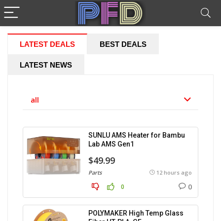
LATEST DEALS
BEST DEALS
LATEST NEWS
all
SUNLU AMS Heater for Bambu
Lab AMS Gen1
$49.99
Parts
12 hours ago
0
0
POLYMAKER High Temp Glass