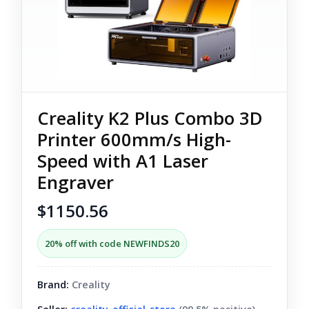
Creality K2 Plus Combo 3D
Printer 600mm/s High-
Speed with A1 Laser
Engraver
$1150.56
20% off with code NEWFINDS20
Brand:
Creality