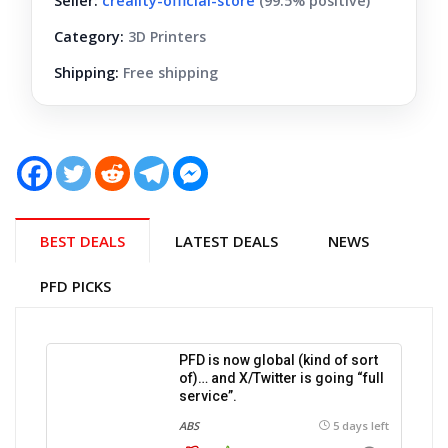
Seller:
creality-official-store
(99.5% positive)
Category:
3D Printers
Shipping:
Free shipping
BEST DEALS
LATEST DEALS
NEWS
PFD PICKS
PFD is now global (kind of sort
of)… and X/Twitter is going “full
service”.
ABS
5 days left