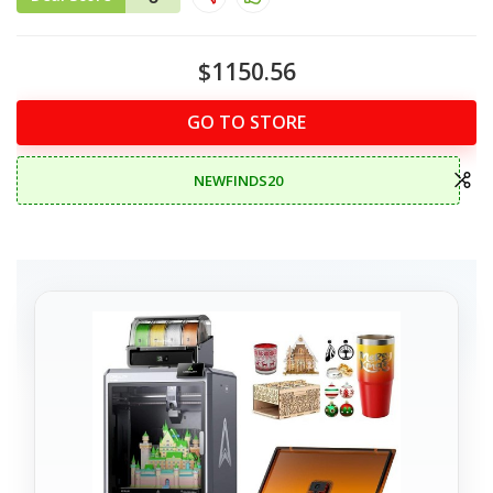
$1150.56
GO TO STORE
NEWFINDS20