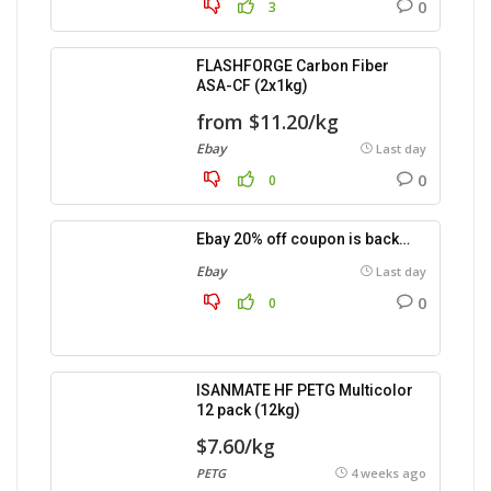
0
3
FLASHFORGE Carbon Fiber
ASA-CF (2x1kg)
from $11.20/kg
Ebay
Last day
0
0
Ebay 20% off coupon is back…
Ebay
Last day
0
0
ISANMATE HF PETG Multicolor
12 pack (12kg)
$7.60/kg
PETG
4 weeks ago