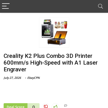
Creality K2 Plus Combo 3D Printer
600mm/s High-Speed with A1 Laser
Engraver
July 27, 2026
EbayCPN
0
Deal Score