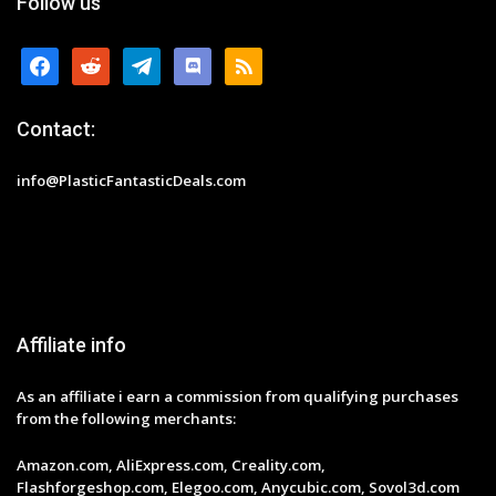
Follow us
facebook
reddit
telegram
discord
rss
Contact:
info@PlasticFantasticDeals.com
Affiliate info
As an affiliate i earn a commission from qualifying purchases
from the following merchants:
Amazon.com, AliExpress.com, Creality.com,
Flashforgeshop.com, Elegoo.com, Anycubic.com, Sovol3d.com