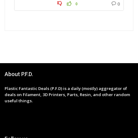
0
0
About P.F.D.
Plastic Fantastic Deals (P.F.D) is a daily (mostly) aggregator of
deals on Filament, 3D Printers, Parts, Resin, and other random
useful things.