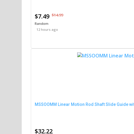
$7.49
$14.99
Random
12 hours ago
MSSOOMM Linear Motion Rod Shaft Slide Guide wit
$32.22