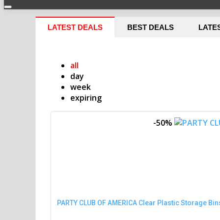
LATEST DEALS
BEST DEALS
LATE
all
day
week
expiring
-50%
PARTY CLUB OF AMERICA Clear Plastic Storage Bins 