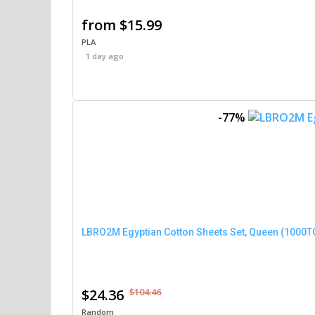
from $15.99
PLA
1 day ago
-77%
$24.36
$104.46
Random