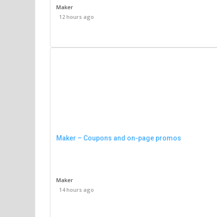
Maker
12 hours ago
Maker – Coupons and on-page promos
Maker
14 hours ago