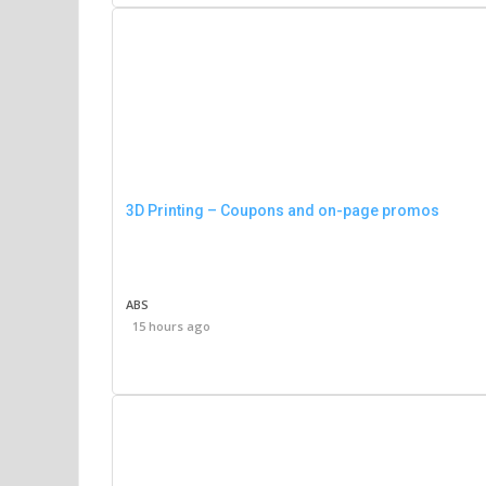
3D Printing – Coupons and on-page promos
ABS
15 hours ago