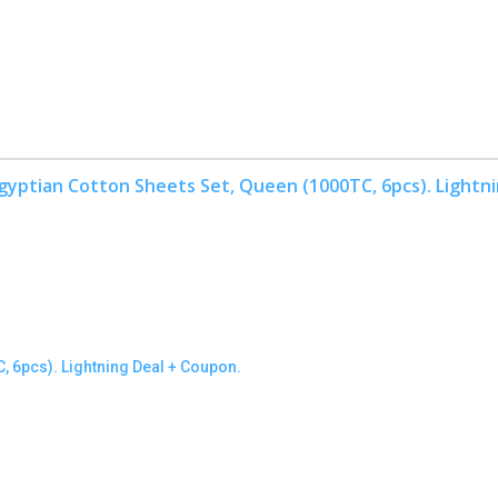
LBRO2M Egyptian Cotton Sheets Set, Queen (1000TC, 6pcs). Lightning Deal + Coupon.