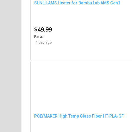
SUNLU AMS Heater for Bambu Lab AMS Gen1
$49.99
Parts
1 day ago
POLYMAKER High Temp Glass Fiber HT-PLA-GF