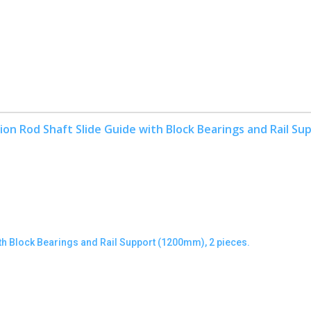
h Block Bearings and Rail Support (1200mm), 2 pieces.