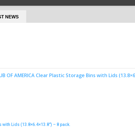
ST NEWS
with Lids (13.8×6.4×13.8″) – 8 pack.