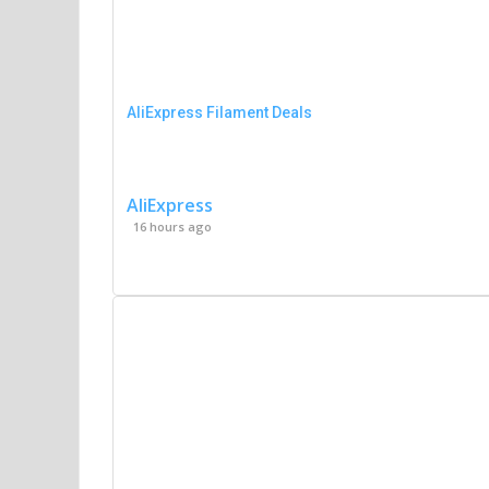
AliExpress Filament Deals
AliExpress
16 hours ago