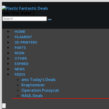
Hide Your Wallet :)
HOME
FILAMENT
3D PRINTERS
PARTS
RESIN
OTHER
EXPIRED
NEWS
FEEDS
amz Today’s Deals
Kraptomizer
Operation Pussycat
HAUL Deals