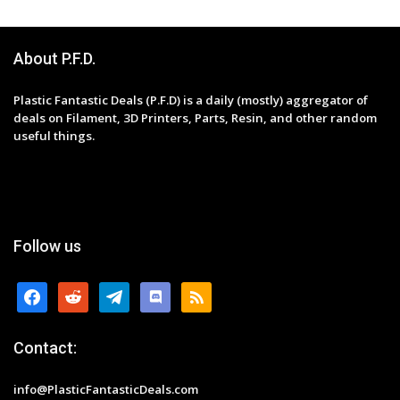
About P.F.D.
Plastic Fantastic Deals (P.F.D) is a daily (mostly) aggregator of
deals on Filament, 3D Printers, Parts, Resin, and other random
useful things.
Follow us
facebook
reddit
telegram
discord
rss
Contact:
info@PlasticFantasticDeals.com