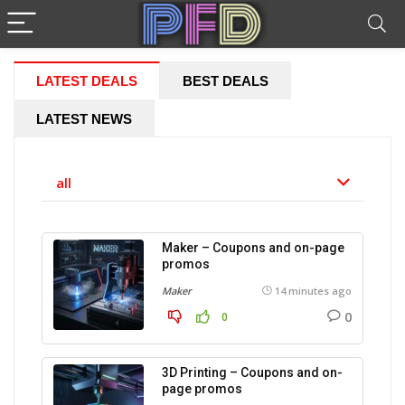
LATEST DEALS
BEST DEALS
LATEST NEWS
all
Maker – Coupons and on-page
promos
Maker
14 minutes ago
0
0
3D Printing – Coupons and on-
page promos