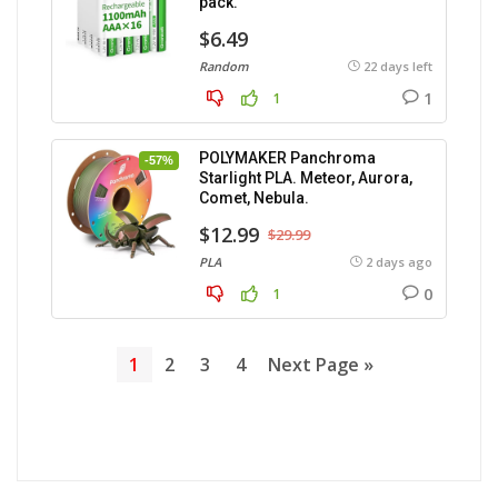
pack.
$6.49
Random
22 days left
1
1
POLYMAKER Panchroma
-57%
Starlight PLA. Meteor, Aurora,
Comet, Nebula.
$12.99
$29.99
PLA
2 days ago
0
1
1
2
3
4
Next Page »