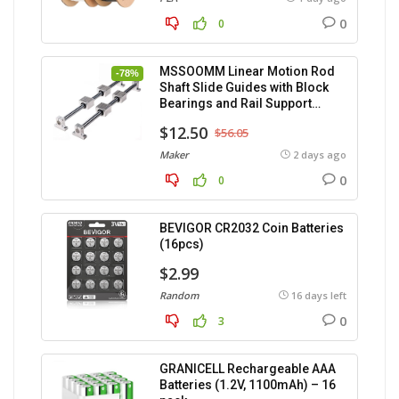
0
0
MSSOOMM Linear Motion Rod
-78%
Shaft Slide Guides with Block
Bearings and Rail Support
(400mm) – 2pcs
$12.50
$56.05
Maker
2 days ago
0
0
BEVIGOR CR2032 Coin Batteries
(16pcs)
$2.99
Random
16 days left
0
3
GRANICELL Rechargeable AAA
Batteries (1.2V, 1100mAh) – 16