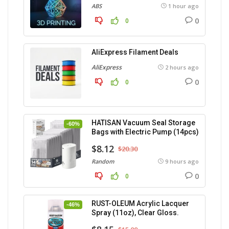
ABS
1 hour ago
0
0
AliExpress Filament Deals
AliExpress
2 hours ago
0
0
HATISAN Vacuum Seal Storage
-60%
Bags with Electric Pump (14pcs)
$8.12
$20.30
Random
9 hours ago
0
0
RUST-OLEUM Acrylic Lacquer
-46%
Spray (11oz), Clear Gloss.