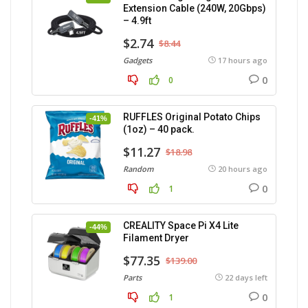
Extension Cable (240W, 20Gbps)
– 4.9ft
$2.74
$8.44
Gadgets
17 hours ago
0
0
RUFFLES Original Potato Chips
-41%
(1oz) – 40 pack.
$11.27
$18.98
Random
20 hours ago
0
1
CREALITY Space Pi X4 Lite
-44%
Filament Dryer
$77.35
$139.00
Parts
22 days left
0
1