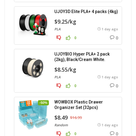
UJOY3D Elite PLA+ 4 packs (4kg)
$9.25/kg
PLA
1 day ago
0
0
UJOYBIO Hyper PLA+ 2 pack
(2kg), Black/Cream White.
$8.55/kg
PLA
1 day ago
0
0
WOWBOX Plastic Drawer
-50%
Organizer Set (32pcs)
$8.49
$16.99
Random
1 day ago
0
0