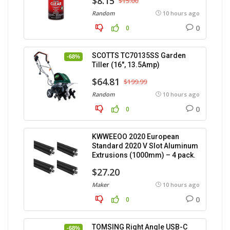
$8.15
$15.00
Random
10 hours ago
0
0
SCOTTS TC70135SS Garden
-68%
Tiller (16″, 13.5Amp)
$64.81
$199.99
Random
10 hours ago
0
0
KWWEEOO 2020 European
Standard 2020 V Slot Aluminum
Extrusions (1000mm) – 4 pack.
$27.20
Maker
10 hours ago
0
0
TOMSING Right Angle USB-C
-68%