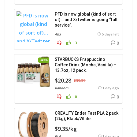
PFD is now global (kind of sort
of)… and X/Twitter is going “full
service”.
ABS
5 days left
0
3
STARBUCKS Frappuccino
-49%
Coffee Drink (Mocha, Vanilla) –
13.7oz, 12 pack.
$20.28
$39.39
Random
1 day ago
0
0
CREALITY Ender Fast PLA 2 pack
(2kg), Black/White.
$9.35/kg
PLA
1 day ago