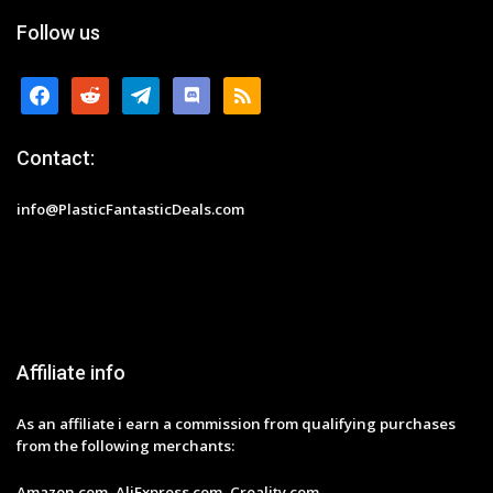
Follow us
facebook
reddit
telegram
discord
rss
Contact:
info@PlasticFantasticDeals.com
Affiliate info
As an affiliate i earn a commission from qualifying purchases
from the following merchants:
Amazon.com, AliExpress.com, Creality.com,