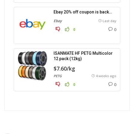
Ebay 20% off coupon is back…
Ebay
Last day
0
0
ISANMATE HF PETG Multicolor
12 pack (12kg)
$7.60/kg
PETG
4 weeks ago
0
0