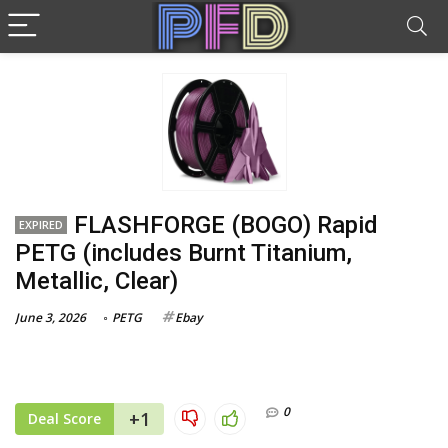
FLASHFORGE (BOGO) Rapid
EXPIRED
PETG (includes Burnt Titanium,
Metallic, Clear)
June 3, 2026
PETG
Ebay
0
+1
Deal Score