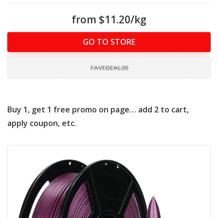
from $11.20/kg
GO TO STORE
FAVEDEAL20
Buy 1, get 1 free promo on page… add 2 to cart,
apply coupon, etc.