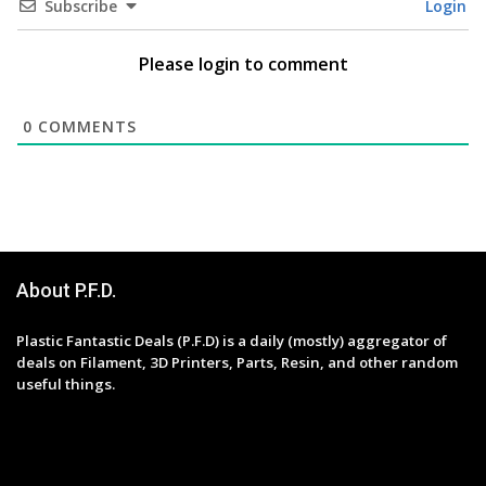
Subscribe
Login
Please login to comment
0
COMMENTS
About P.F.D.
Plastic Fantastic Deals (P.F.D) is a daily (mostly) aggregator of
deals on Filament, 3D Printers, Parts, Resin, and other random
useful things.