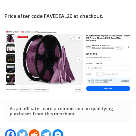
Price after code
FAVEDEAL20
at checkout.
As an affiliate i earn a commission on qualifying
purchases from this merchant.