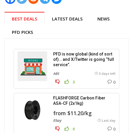
BEST DEALS
LATEST DEALS
NEWS
PFD PICKS
PFD is now global (kind of sort
of)… and X/Twitter is going “full
service”.
ABS
5 days left
0
3
FLASHFORGE Carbon Fiber
ASA-CF (2x1kg)
from $11.20/kg
Ebay
Last day
0
0