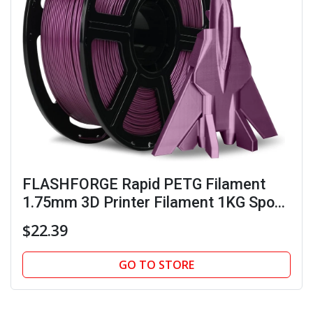
FLASHFORGE Rapid PETG Filament
1.75mm 3D Printer Filament 1KG Spool
Max 600mm/s
$22.39
GO TO STORE