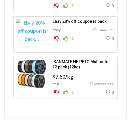
0
0
Ebay 20% off coupon is back…
Ebay
3 days left
0
0
ISANMATE HF PETG Multicolor
12 pack (12kg)
$7.60/kg
PETG
4 weeks ago
0
0