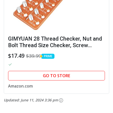
GIMYUAN 28 Thread Checker, Nut and
Bolt Thread Size Checker, Screw
Identifier Gauge with 14 Standard & 14
$17.49
$39.99
PRIME
Metric, Gift for Mechanic Dad Son
PRIME
(Orange)
GO TO STORE
Amazon.com
Updated:
June 11, 2024 3:36 pm