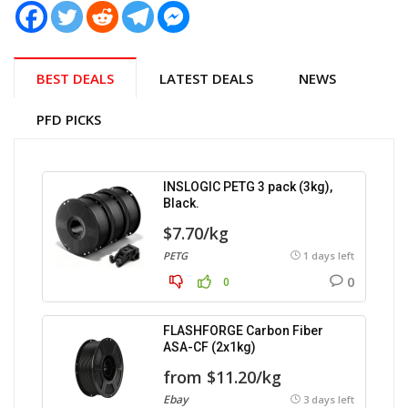
BEST DEALS
LATEST DEALS
NEWS
PFD PICKS
INSLOGIC PETG 3 pack (3kg),
Black.
$7.70/kg
PETG
1 days left
0
0
FLASHFORGE Carbon Fiber
ASA-CF (2x1kg)
from $11.20/kg
Ebay
3 days left