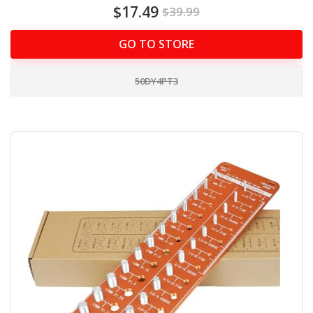
$17.49
$39.99
GO TO STORE
50DY4PT3