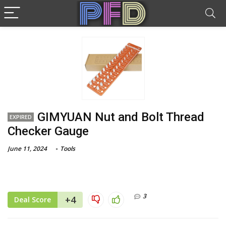
GIMYUAN Nut and Bolt Thread
EXPIRED
Checker Gauge
June 11, 2024
Tools
3
+4
Deal Score