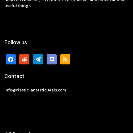
useful things.
Follow us
facebook
reddit
telegram
discord
rss
Contact:
info@PlasticFantasticDeals.com