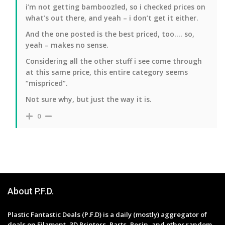
i’m not getting bamboozled, so i checked prices on
what’s out there, and yeah – i don’t get it either.
And the one posted is the best priced, too…. so,
yeah – makes no sense.
Considering all the other stuff i see come through
at this same price, this entire category seems
“mispriced”.
Not sure why, but just the way it is.
0
About P.F.D.
Plastic Fantastic Deals (P.F.D) is a daily (mostly) aggregator of
deals on Filament, 3D Printers, Parts, Resin, and other random