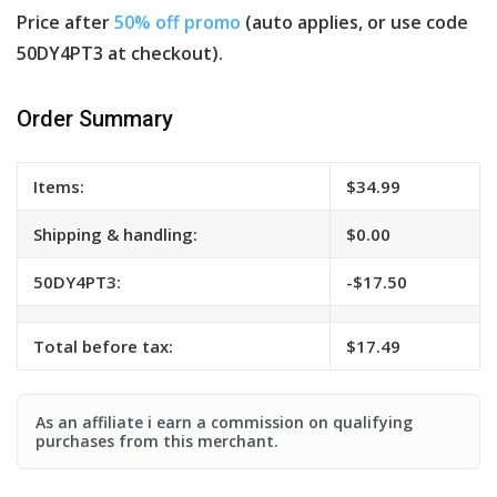
Price after
50% off promo
(auto applies, or use code
50DY4PT3 at checkout).
Order Summary
Items:
$34.99
Shipping & handling:
$0.00
50DY4PT3:
-$17.50
Total before tax:
$17.49
As an affiliate i earn a commission on qualifying
purchases from this merchant.