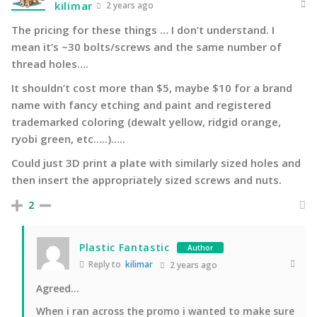
kilimar
2 years ago
The pricing for these things … I don’t understand. I
mean it’s ~30 bolts/screws and the same number of
thread holes….
It shouldn’t cost more than $5, maybe $10 for a brand
name with fancy etching and paint and registered
trademarked coloring (dewalt yellow, ridgid orange,
ryobi green, etc…..)…..
Could just 3D print a plate with similarly sized holes and
then insert the appropriately sized screws and nuts.
2
Plastic Fantastic
Author
Reply to
kilimar
2 years ago
Agreed…
When i ran across the promo i wanted to make sure