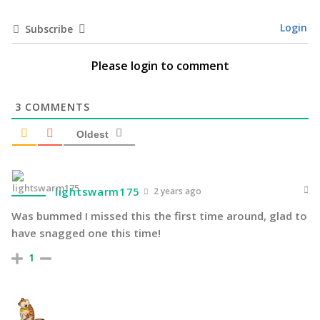
Login
Subscribe
Please login to comment
3
COMMENTS
Oldest
lightswarm175
2 years ago
Was bummed I missed this the first time around, glad to
have snagged one this time!
1