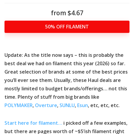
from $4.67
50% OFF FILAMENT
Update: As the title now says – this is probably the
best deal we had on filament this year (2026) so far.
Great selection of brands at some of the best prices
you’ll ever see them. Usually, these Haul deals are
mostly limited to budget brands/offerings… not this
time. Plenty of stuff from big brands like
POLYMAKER
,
Overture
,
SUNLU
,
Esun
, etc, etc, etc.
Start here for filament…
i picked off a few examples,
but there are pages worth of ~$5’ish filament right