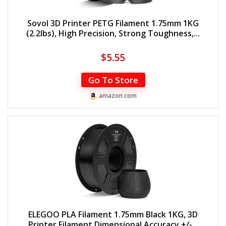
Sovol 3D Printer PETG Filament 1.75mm 1KG
(2.2lbs), High Precision, Strong Toughness,...
$
5.55
Go To Store
amazon.com
ELEGOO PLA Filament 1.75mm Black 1KG, 3D
Printer Filament Dimensional Accuracy +/-...