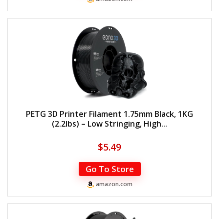
PETG 3D Printer Filament 1.75mm Black, 1KG
(2.2lbs) – Low Stringing, High...
$
5.49
Go To Store
amazon.com