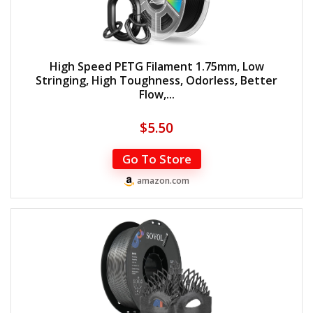
High Speed PETG Filament 1.75mm, Low
Stringing, High Toughness, Odorless, Better
Flow,...
$
5.50
Go To Store
amazon.com