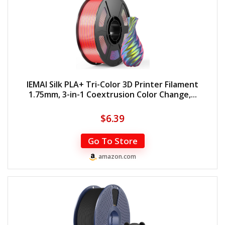
IEMAI Silk PLA+ Tri-Color 3D Printer Filament
1.75mm, 3-in-1 Coextrusion Color Change,...
$
6.39
Go To Store
amazon.com