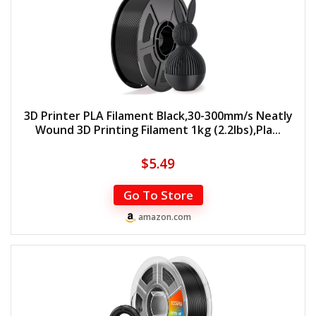
3D Printer PLA Filament Black,30-300mm/s Neatly
Wound 3D Printing Filament 1kg (2.2lbs),Pla...
$
5.49
Go To Store
amazon.com