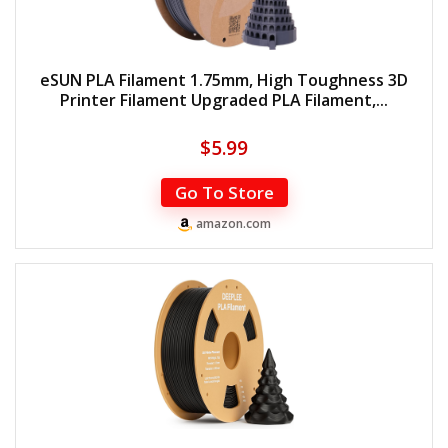
eSUN PLA Filament 1.75mm, High Toughness 3D
Printer Filament Upgraded PLA Filament,...
$
5.99
Go To Store
amazon.com