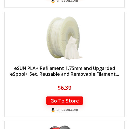
amazon.com
eSUN PLA+ Refilament 1.75mm and Upgarded
eSpool+ Set, Reusable and Removable Filament...
$
6.39
Go To Store
amazon.com