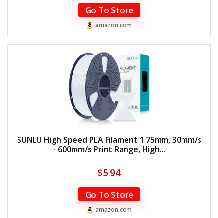
Go To Store
amazon.com
SUNLU High Speed PLA Filament 1.75mm, 30mm/s
- 600mm/s Print Range, High...
$
5.94
Go To Store
amazon.com