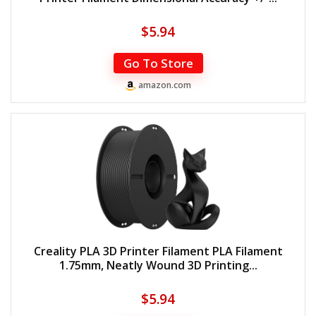
$
5.94
Go To Store
amazon.com
Creality PLA 3D Printer Filament PLA Filament
1.75mm, Neatly Wound 3D Printing...
$
5.94