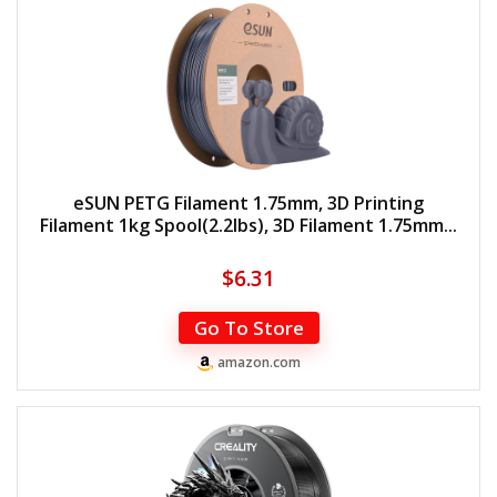
eSUN PETG Filament 1.75mm, 3D Printing
Filament 1kg Spool(2.2lbs), 3D Filament 1.75mm...
$
6.31
Go To Store
amazon.com