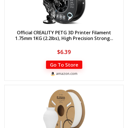
Official CREALITY PETG 3D Printer Filament
1.75mm 1KG (2.2lbs), High Precision Strong...
$
6.39
Go To Store
amazon.com