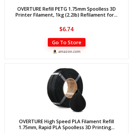
OVERTURE Refill PETG 1.75mm Spoolless 3D
Printer Filament, 1kg (2.2lb) Refilament for...
$
6.74
Go To Store
amazon.com
OVERTURE High Speed PLA Filament Refill
1.75mm, Rapid PLA Spoolless 3D Printing...