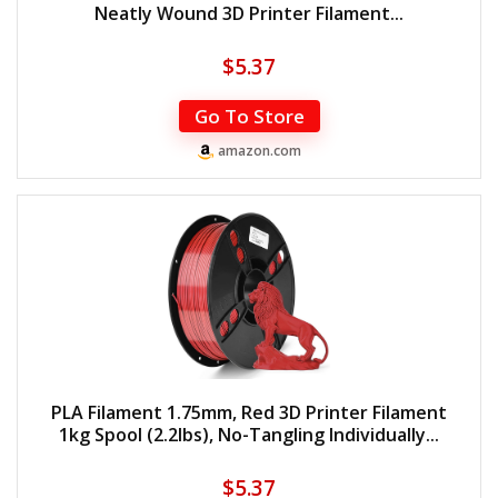
Neatly Wound 3D Printer Filament...
$
5.37
Go To Store
amazon.com
PLA Filament 1.75mm, Red 3D Printer Filament
1kg Spool (2.2lbs), No-Tangling Individually...
$
5.37