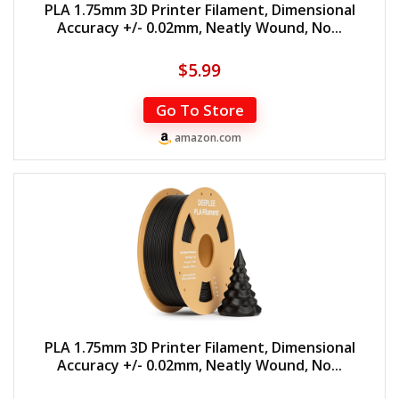
PLA 1.75mm 3D Printer Filament, Dimensional
Accuracy +/- 0.02mm, Neatly Wound, No...
$
5.99
Go To Store
amazon.com
PLA 1.75mm 3D Printer Filament, Dimensional
Accuracy +/- 0.02mm, Neatly Wound, No...