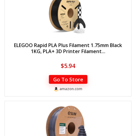
ELEGOO Rapid PLA Plus Filament 1.75mm Black
1KG, PLA+ 3D Printer Filament...
$
5.94
Go To Store
amazon.com