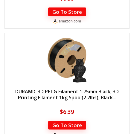
Go To Store
amazon.com
DURAMIC 3D PETG Filament 1.75mm Black, 3D
Printing Filament 1kg Spool(2.2lbs), Black...
$
6.39
Go To Store