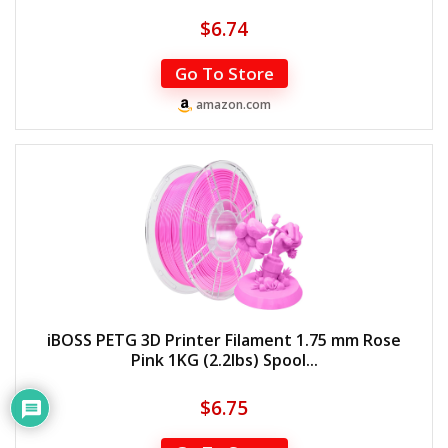
$
6.74
Go To Store
amazon.com
iBOSS PETG 3D Printer Filament 1.75 mm Rose
Pink 1KG (2.2lbs) Spool...
$
6.75