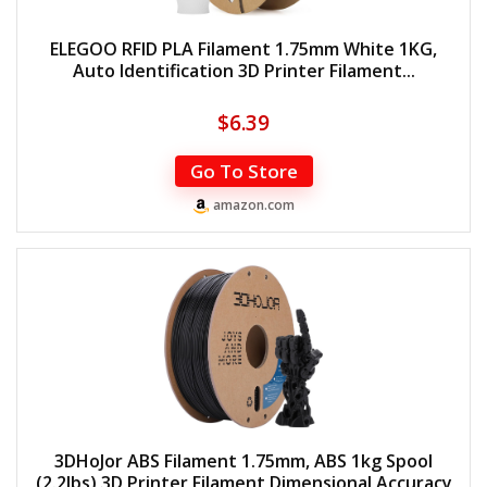
ELEGOO RFID PLA Filament 1.75mm White 1KG,
Auto Identification 3D Printer Filament...
$
6.39
Go To Store
amazon.com
3DHoJor ABS Filament 1.75mm, ABS 1kg Spool
(2.2lbs),3D Printer Filament,Dimensional Accuracy