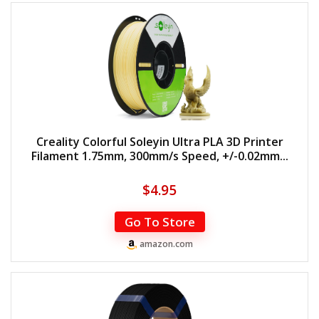
Creality Colorful Soleyin Ultra PLA 3D Printer
Filament 1.75mm, 300mm/s Speed, +/-0.02mm...
$
4.95
Go To Store
amazon.com