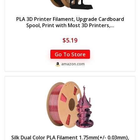
PLA 3D Printer Filament, Upgrade Cardboard
Spool, Print with Most 3D Printers,...
$
5.19
Go To Store
amazon.com
Silk Dual Color PLA Filament 1.75mm(+/- 0.03mm),