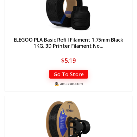
ELEGOO PLA Basic Refill Filament 1.75mm Black
1KG, 3D Printer Filament No...
$
5.19
Go To Store
amazon.com