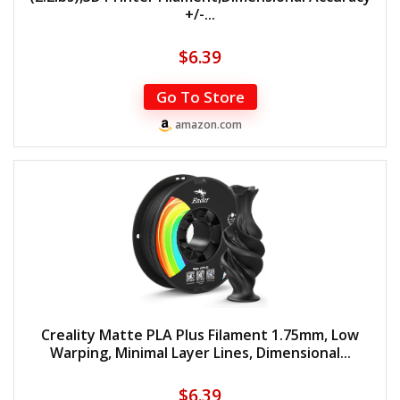
+/-...
$
6.39
Go To Store
amazon.com
Creality Matte PLA Plus Filament 1.75mm, Low
Warping, Minimal Layer Lines, Dimensional...
$
6.39