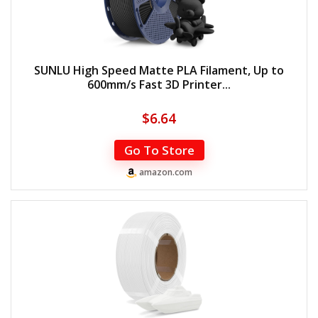
SUNLU High Speed Matte PLA Filament, Up to
600mm/s Fast 3D Printer...
$
6.64
Go To Store
amazon.com