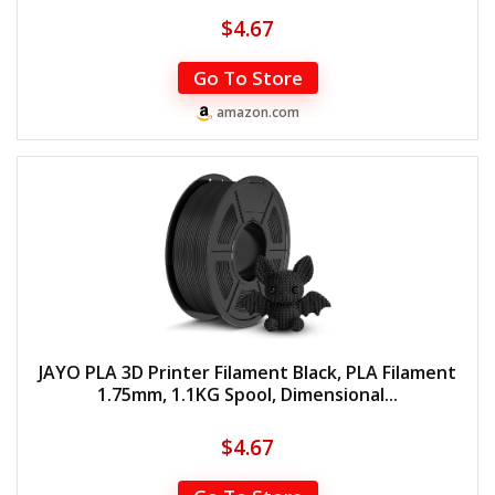
$
4.67
Go To Store
amazon.com
JAYO PLA 3D Printer Filament Black, PLA Filament
1.75mm, 1.1KG Spool, Dimensional...
$
4.67