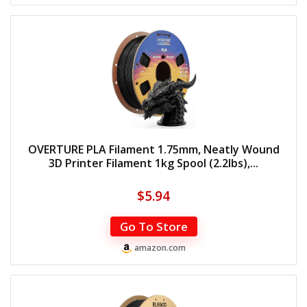
OVERTURE PLA Filament 1.75mm, Neatly Wound
3D Printer Filament 1kg Spool (2.2lbs),...
$
5.94
Go To Store
amazon.com