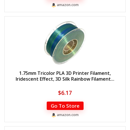
amazon.com
1.75mm Tricolor PLA 3D Printer Filament,
Iridescent Effect, 3D Silk Rainbow Filament...
$
6.17
Go To Store
amazon.com