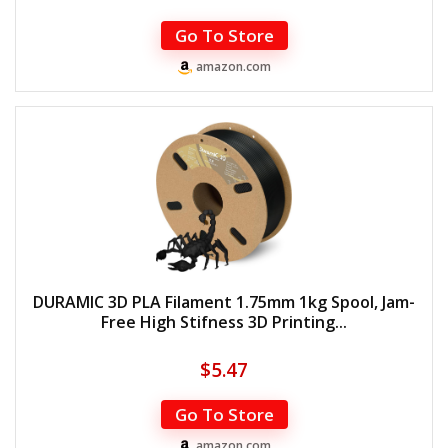
Go To Store
amazon.com
DURAMIC 3D PLA Filament 1.75mm 1kg Spool, Jam-
Free High Stifness 3D Printing...
$
5.47
Go To Store
amazon.com