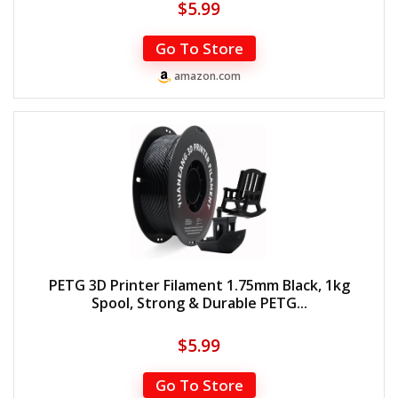
$
5.99
Go To Store
amazon.com
PETG 3D Printer Filament 1.75mm Black, 1kg
Spool, Strong & Durable PETG...
$
5.99
Go To Store