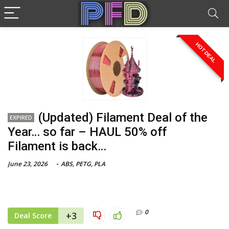
HOT DEAL
(Updated) Filament Deal of the
EXPIRED
Year… so far – HAUL 50% off
Filament is back…
June 23, 2026
ABS
,
PETG
,
PLA
0
+3
Deal Score