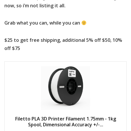
now, so i’m not listing it all.
Grab what you can, while you can
$25 to get free shipping, additional 5% off $50, 10%
off $75
Filetto PLA 3D Printer Filament 1.75mm - 1kg
Spool, Dimensional Accuracy +/-...