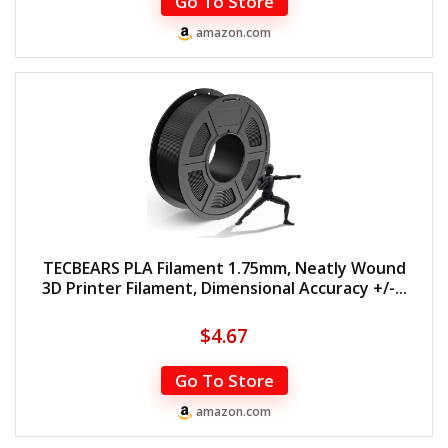
Go To Store
amazon.com
TECBEARS PLA Filament 1.75mm, Neatly Wound
3D Printer Filament, Dimensional Accuracy +/-...
$
4.67
Go To Store
amazon.com