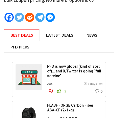
bulk coupon pricing. No more dropdowns 🙂
BEST DEALS
LATEST DEALS
NEWS
PFD PICKS
PFD is now global (kind of sort
of)… and X/Twitter is going “full
service”.
ABS
6 days left
0
3
FLASHFORGE Carbon Fiber
ASA-CF (2x1kg)