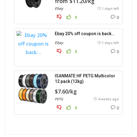
from $11.20/kg
Ebay
1 days left
0
0
Ebay 20% off coupon is back…
Ebay
1 days left
0
0
ISANMATE HF PETG Multicolor
12 pack (12kg)
$7.60/kg
PETG
4 weeks ago
0
0