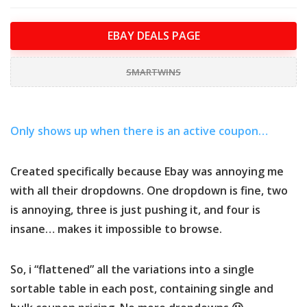
EBAY DEALS PAGE
SMARTWINS
Only shows up when there is an active coupon…
Created specifically because Ebay was annoying me
with all their dropdowns. One dropdown is fine, two
is annoying, three is just pushing it, and four is
insane… makes it impossible to browse.
So, i “flattened” all the variations into a single
sortable table in each post, containing single and