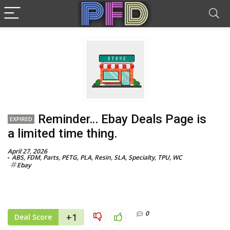
Reminder… Ebay Deals Page is
EXPIRED
a limited time thing.
April 27, 2026
ABS
,
FDM
,
Parts
,
PETG
,
PLA
,
Resin
,
SLA
,
Specialty
,
TPU
,
WC
Ebay
0
+1
Deal Score