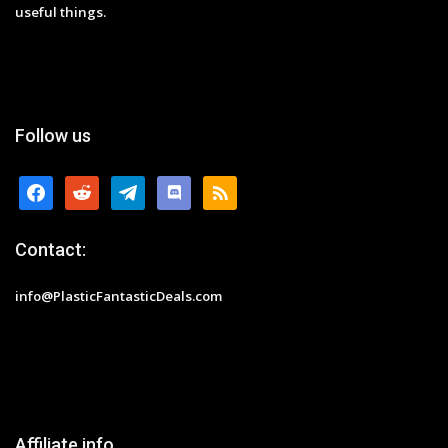
useful things.
Follow us
facebook
reddit
telegram
discord
rss
Contact:
info@PlasticFantasticDeals.com
Affiliate info