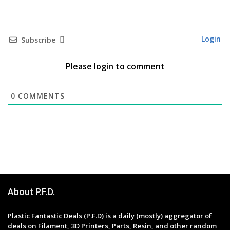
Login
Subscribe
Please login to comment
0
COMMENTS
About P.F.D.
Plastic Fantastic Deals (P.F.D) is a daily (mostly) aggregator of
deals on Filament, 3D Printers, Parts, Resin, and other random