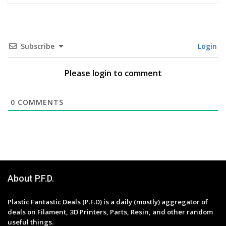
Subscribe
Login
Please login to comment
0
COMMENTS
About P.F.D.
Plastic Fantastic Deals (P.F.D) is a daily (mostly) aggregator of
deals on Filament, 3D Printers, Parts, Resin, and other random
useful things.