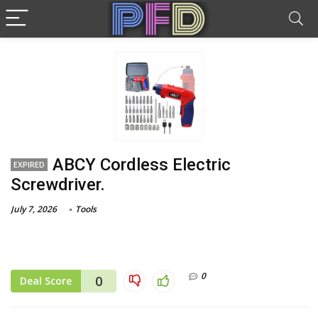
ABCY Cordless Electric
EXPIRED
Screwdriver.
July 7, 2026
Tools
0
0
Deal Score