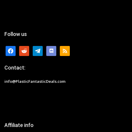
Follow us
facebook
reddit
telegram
discord
rss
Contact:
info@PlasticFantasticDeals.com
Affiliate info