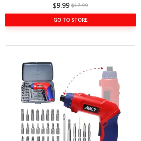
$9.99
$17.99
GO TO STORE