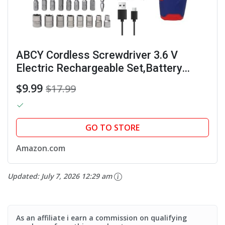
ABCY Cordless Screwdriver 3.6 V
Electric Rechargeable Set,Battery
Powered Screwdriver Kit Including
$9.99
$17.99
38pcs Bits, Max 7.1Nm Screw Gun,
21+1 Torque Setting, 2...
GO TO STORE
Amazon.com
Updated:
July 7, 2026 12:29 am
As an affiliate i earn a commission on qualifying