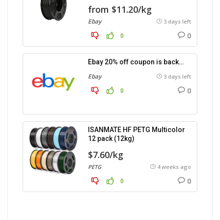
from $11.20/kg
Ebay
3 days left
0
0
Ebay 20% off coupon is back…
Ebay
3 days left
0
0
ISANMATE HF PETG Multicolor
12 pack (12kg)
$7.60/kg
PETG
4 weeks ago
0
0