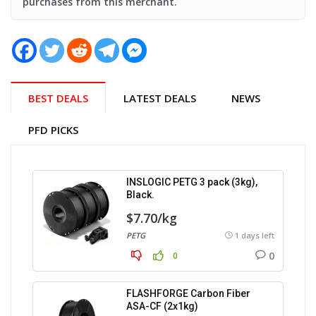
purchases from this merchant.
BEST DEALS
LATEST DEALS
NEWS
PFD PICKS
INSLOGIC PETG 3 pack (3kg),
Black.
$7.70/kg
PETG
1 days left
0
0
FLASHFORGE Carbon Fiber
ASA-CF (2x1kg)