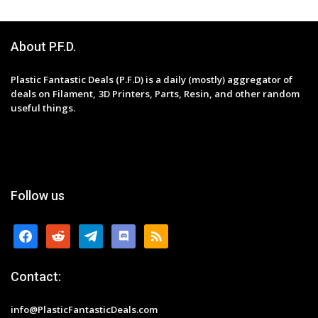
About P.F.D.
Plastic Fantastic Deals (P.F.D) is a daily (mostly) aggregator of
deals on Filament, 3D Printers, Parts, Resin, and other random
useful things.
Follow us
facebook
reddit
telegram
discord
rss
Contact:
info@PlasticFantasticDeals.com