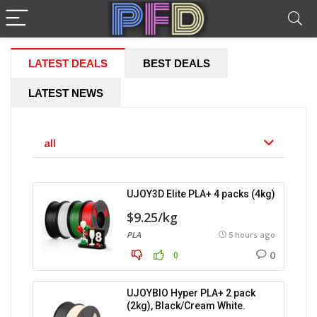
LATEST DEALS
BEST DEALS
LATEST NEWS
all
UJOY3D Elite PLA+ 4 packs (4kg)
$9.25/kg
PLA
5 hours ago
0
0
UJOYBIO Hyper PLA+ 2 pack
(2kg), Black/Cream White.