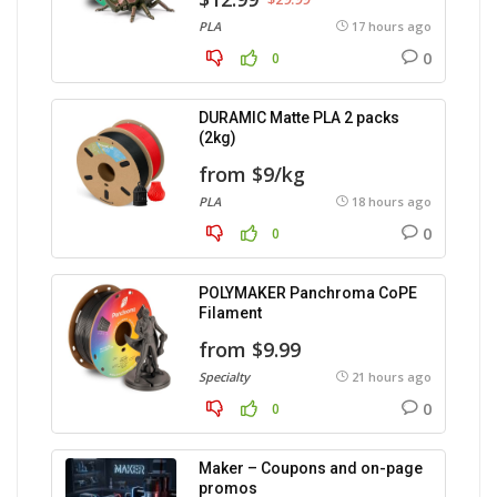
PLA
17 hours ago
0
0
DURAMIC Matte PLA 2 packs
(2kg)
from $9/kg
PLA
18 hours ago
0
0
POLYMAKER Panchroma CoPE
Filament
from $9.99
Specialty
21 hours ago
0
0
Maker – Coupons and on-page
promos