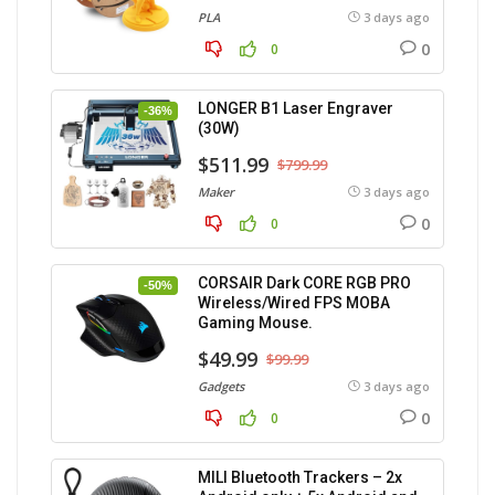
PLA
3 days ago
0
0
LONGER B1 Laser Engraver
-36%
(30W)
$511.99
$799.99
Maker
3 days ago
0
0
CORSAIR Dark CORE RGB PRO
-50%
Wireless/Wired FPS MOBA
Gaming Mouse.
$49.99
$99.99
Gadgets
3 days ago
0
0
MILI Bluetooth Trackers – 2x