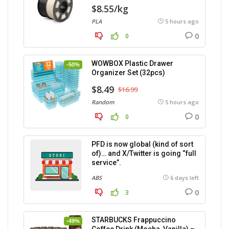
$8.55/kg
PLA
5 hours ago
0
0
WOWBOX Plastic Drawer
-50%
Organizer Set (32pcs)
$8.49
$16.99
Random
5 hours ago
0
0
PFD is now global (kind of sort
of)… and X/Twitter is going “full
service”.
ABS
6 days left
0
3
STARBUCKS Frappuccino
-49%