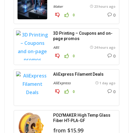
Maker
23 hours ago
0
0
3D Printing – Coupons and on-
page promos
ABS
24 hours ago
0
0
AliExpress Filament Deals
AliExpress
1 day ago
0
0
POLYMAKER High Temp Glass
Fiber HT-PLA-GF
from $15.99