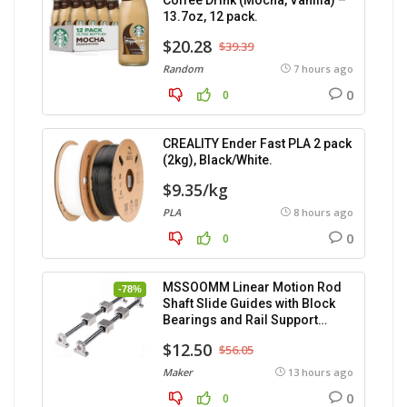
Coffee Drink (Mocha, Vanilla) –
13.7oz, 12 pack.
$20.28
$39.39
Random
7 hours ago
0
0
CREALITY Ender Fast PLA 2 pack
(2kg), Black/White.
$9.35/kg
PLA
8 hours ago
0
0
MSSOOMM Linear Motion Rod
-78%
Shaft Slide Guides with Block
Bearings and Rail Support
(400mm) – 2pcs
$12.50
$56.05
Maker
13 hours ago
0
0