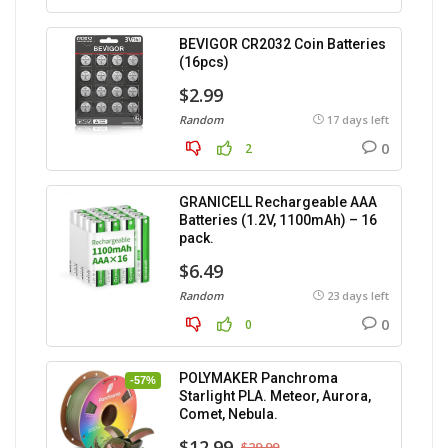
BEVIGOR CR2032 Coin Batteries
(16pcs)
$2.99
Random
17 days left
0
2
GRANICELL Rechargeable AAA
Batteries (1.2V, 1100mAh) – 16
pack.
$6.49
Random
23 days left
0
0
POLYMAKER Panchroma
-57%
Starlight PLA. Meteor, Aurora,
Comet, Nebula.
$12.99
$29.99