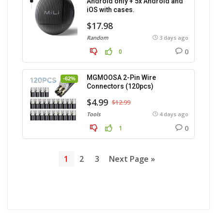
Android only + 5x Android and
iOS with cases.
$17.98
Random
3 days ago
0
0
MGMOOSA 2-Pin Wire
-62%
Connectors (120pcs)
$4.99
$12.99
Tools
4 days ago
0
1
1
2
3
Next Page »