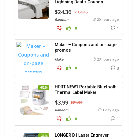
Lightning Deal + Coupon.
$24.36
$104.46
Random
20 hours ago
1
0
Maker – Coupons and on-page
promos
Maker
23 hours ago
0
0
HPRT NEW1 Portable Bluetooth
-82%
Thermal Label Maker.
$3.99
$21.99
Random
1 day ago
1
0
LONGER B1 Laser Engraver
-36%