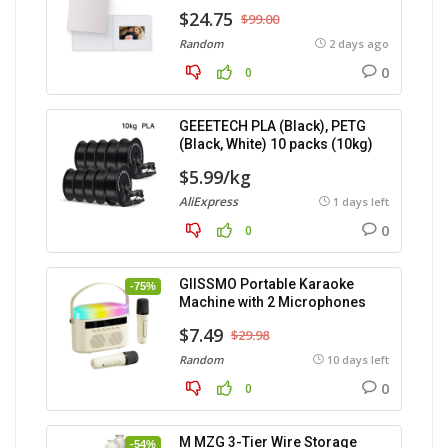
$24.75
$99.00
Random
2 days ago
0
0
GEEETECH PLA (Black), PETG
(Black, White) 10 packs (10kg)
$5.99/kg
AliExpress
1 days left
0
0
GIISSMO Portable Karaoke
-75%
Machine with 2 Microphones
$7.49
$29.98
Random
10 days left
0
0
M MZG 3-Tier Wire Storage
-54%