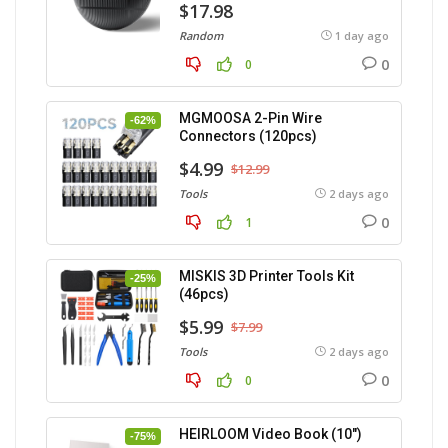
$17.98
Random
1 day ago
0
0
MGMOOSA 2-Pin Wire
-62%
Connectors (120pcs)
$4.99
$12.99
Tools
2 days ago
0
1
MISKIS 3D Printer Tools Kit
-25%
(46pcs)
$5.99
$7.99
Tools
2 days ago
0
0
HEIRLOOM Video Book (10″)
-75%