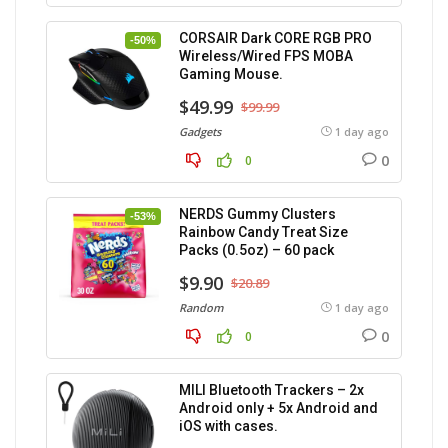
CORSAIR Dark CORE RGB PRO
-50%
Wireless/Wired FPS MOBA
Gaming Mouse.
$49.99
$99.99
Gadgets
1 day ago
0
0
NERDS Gummy Clusters
-53%
Rainbow Candy Treat Size
Packs (0.5oz) – 60 pack
$9.90
$20.89
Random
1 day ago
0
0
MILI Bluetooth Trackers – 2x
Android only + 5x Android and
iOS with cases.