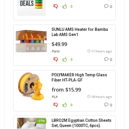
0
0
SUNLU AMS Heater for Bambu
Lab AMS Gen1
$49.99
Parts
17 hours ago
0
0
POLYMAKER High Temp Glass
Fiber HT-PLA-GF
from $15.99
PLA
18 hours ago
0
0
LBRO2M Egyptian Cotton Sheets
-77%
Set, Queen (1000TC, 6pcs).