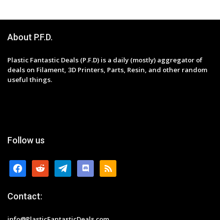
About P.F.D.
Plastic Fantastic Deals (P.F.D) is a daily (mostly) aggregator of
deals on Filament, 3D Printers, Parts, Resin, and other random
useful things.
Follow us
facebook
reddit
telegram
discord
rss
Contact:
info@PlasticFantasticDeals.com