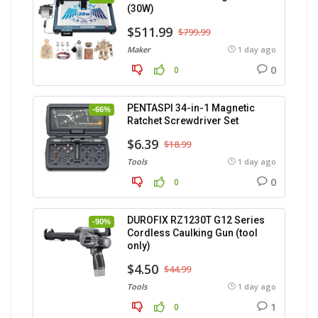
(30W)
$511.99
$799.99
Maker
1 day ago
0
0
PENTASPI 34-in-1 Magnetic
-66%
Ratchet Screwdriver Set
$6.39
$18.99
Tools
1 day ago
0
0
DUROFIX RZ1230T G12 Series
-90%
Cordless Caulking Gun (tool
only)
$4.50
$44.99
Tools
1 day ago
1
0