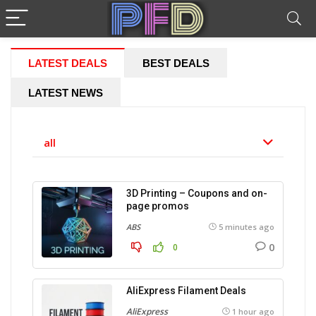
LATEST DEALS
BEST DEALS
LATEST NEWS
all
3D Printing – Coupons and on-
page promos
ABS
5 minutes ago
0
0
AliExpress Filament Deals
AliExpress
1 hour ago