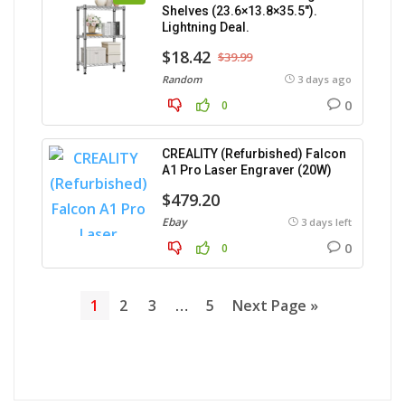
Shelves (23.6×13.8×35.5″).
Lightning Deal.
$18.42
$39.99
Random
3 days ago
0
0
CREALITY (Refurbished) Falcon
A1 Pro Laser Engraver (20W)
$479.20
Ebay
3 days left
0
0
1
2
3
…
5
Next Page »