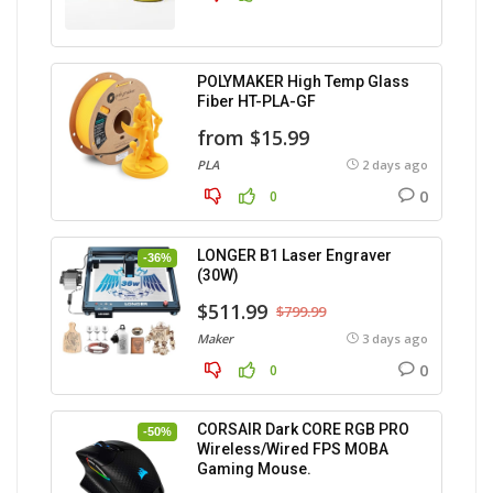
POLYMAKER High Temp Glass
Fiber HT-PLA-GF
from $15.99
PLA
2 days ago
0
0
LONGER B1 Laser Engraver
-36%
(30W)
$511.99
$799.99
Maker
3 days ago
0
0
CORSAIR Dark CORE RGB PRO
-50%
Wireless/Wired FPS MOBA
Gaming Mouse.