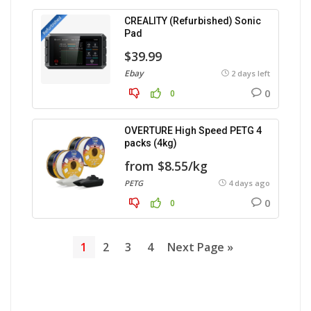
CREALITY (Refurbished) Sonic
Pad
$39.99
Ebay
2 days left
0
0
OVERTURE High Speed PETG 4
packs (4kg)
from $8.55/kg
PETG
4 days ago
0
0
1
2
3
4
Next Page »