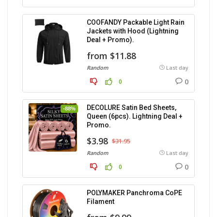
COOFANDY Packable Light Rain
Jackets with Hood (Lightning
Deal + Promo).
from $11.88
Random
Last day
0
0
DECOLURE Satin Bed Sheets,
-88%
Queen (6pcs). Lightning Deal +
Promo.
$3.98
$31.95
Random
Last day
0
0
POLYMAKER Panchroma CoPE
Filament