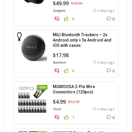
$49.99
$99.99
Gadgets
3 days ago
0
0
MILI Bluetooth Trackers – 2x
Android only + 5x Android and
iOS with cases.
$17.98
Random
3 days ago
0
0
MGMOOSA 2-Pin Wire
-62%
Connectors (120pcs)
$4.99
$12.99
Tools
3 days ago
0
1