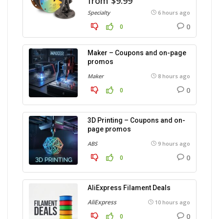
from $9.99
Specialty
6 hours ago
0
0
Maker – Coupons and on-page
promos
Maker
8 hours ago
0
0
3D Printing – Coupons and on-
page promos
ABS
9 hours ago
0
0
AliExpress Filament Deals
AliExpress
10 hours ago
0
0