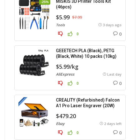
MISKIS 3D Printer Tools Kit
-25%
(46pcs)
$5.99
$7.99
Tools
3 days ago
0
0
GEEETECH PLA (Black), PETG
(Black, White) 10 packs (10kg)
$5.99/kg
AliExpress
Last day
0
0
CREALITY (Refurbished) Falcon
A1 Pro Laser Engraver (20W)
$479.20
Ebay
2 days left
0
0