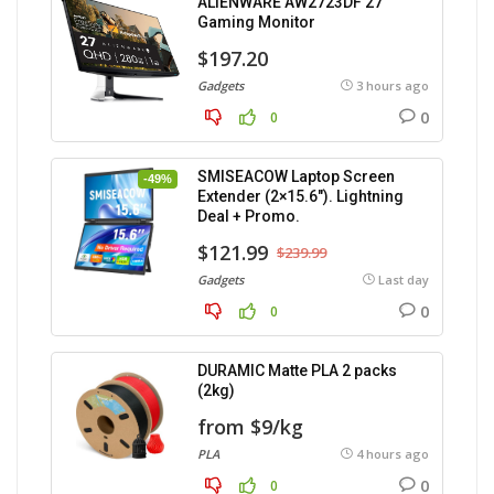
ALIENWARE AW2723DF 27″
Gaming Monitor
$197.20
Gadgets
3 hours ago
0
0
SMISEACOW Laptop Screen
-49%
Extender (2×15.6″). Lightning
Deal + Promo.
$121.99
$239.99
Gadgets
Last day
0
0
DURAMIC Matte PLA 2 packs
(2kg)
from $9/kg
PLA
4 hours ago
0
0