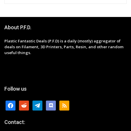
About P.F.D.
Plastic Fantastic Deals (P.F.D) is a daily (mostly) aggregator of
deals on Filament, 3D Printers, Parts, Resin, and other random
useful things.
Follow us
facebook
reddit
telegram
discord
rss
Contact: