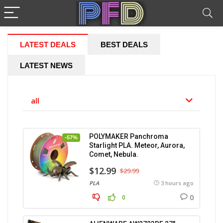
LATEST DEALS
BEST DEALS
LATEST NEWS
all
POLYMAKER Panchroma
-57%
Starlight PLA. Meteor, Aurora,
Comet, Nebula.
$12.99
$29.99
PLA
3 hours ago
0
0