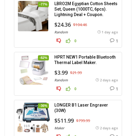
LBRO2M Egyptian Cotton Sheets
-77%
Set, Queen (1000TC, 6pcs).
Lightning Deal + Coupon.
$24.36
$104.46
Random
1 day ago
1
0
HPRT NEW1 Portable Bluetooth
-82%
Thermal Label Maker.
$3.99
$21.99
Random
2 days ago
1
0
LONGER B1 Laser Engraver
-36%
(30W)
$511.99
$799.99
Maker
2 days ago