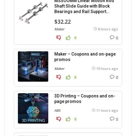
MSSOOMM Linear Motion Rod
Shaft Slide Guide with Block
Bearings and Rail Support
(1200mm), 2 pieces.
$32.22
Maker
8 hours ago
0
0
Maker – Coupons and on-page
promos
Maker
10 hours ago
0
0
3D Printing – Coupons and on-
page promos
ABS
11 hours ago
0
0