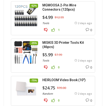
MGMOOSA 2-Pin Wire
-62%
Connectors (120pcs)
$4.99
$12.99
Tools
2 days ago
0
1
MISKIS 3D Printer Tools Kit
-25%
(46pcs)
$5.99
$7.99
Tools
2 days ago
0
0
HEIRLOOM Video Book (10″)
-75%
$24.75
$99.00
Random
2 days ago
0
0