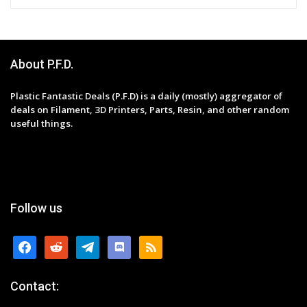
About P.F.D.
Plastic Fantastic Deals (P.F.D) is a daily (mostly) aggregator of
deals on Filament, 3D Printers, Parts, Resin, and other random
useful things.
Follow us
facebook
reddit
telegram
discord
rss
Contact: