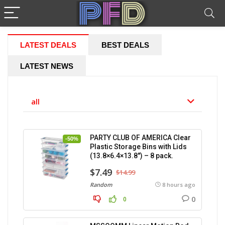
LATEST DEALS
BEST DEALS
LATEST NEWS
all
PARTY CLUB OF AMERICA Clear
-50%
Plastic Storage Bins with Lids
(13.8×6.4×13.8″) – 8 pack.
$7.49
$14.99
Random
8 hours ago
0
0