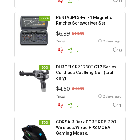
0
0
PENTASPI 34-in-1 Magnetic
-66%
Ratchet Screwdriver Set
$6.39
$18.99
Tools
2 days ago
0
0
DUROFIX RZ1230T G12 Series
-90%
Cordless Caulking Gun (tool
only)
$4.50
$44.99
Tools
2 days ago
1
0
CORSAIR Dark CORE RGB PRO
-50%
Wireless/Wired FPS MOBA
Gaming Mouse.