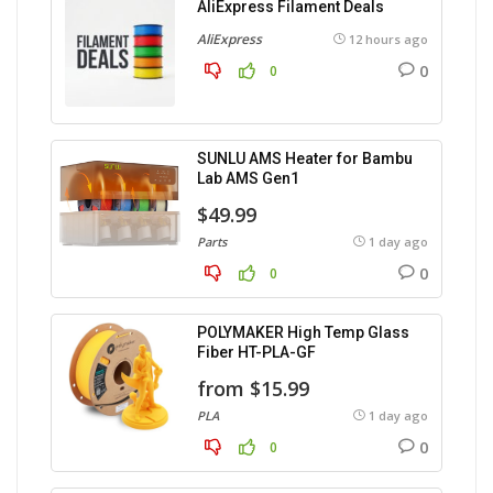
AliExpress Filament Deals
AliExpress
12 hours ago
0
0
SUNLU AMS Heater for Bambu
Lab AMS Gen1
$49.99
Parts
1 day ago
0
0
POLYMAKER High Temp Glass
Fiber HT-PLA-GF
from $15.99
PLA
1 day ago
0
0