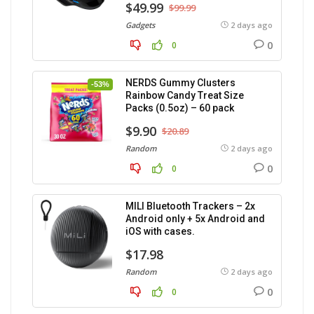
$49.99
$99.99
Gadgets
2 days ago
0
0
NERDS Gummy Clusters
-53%
Rainbow Candy Treat Size
Packs (0.5oz) – 60 pack
$9.90
$20.89
Random
2 days ago
0
0
MILI Bluetooth Trackers – 2x
Android only + 5x Android and
iOS with cases.
$17.98
Random
2 days ago
0
0