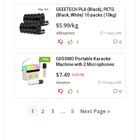
GEEETECH PLA (Black), PETG
(Black, White) 10 packs (10kg)
$5.99/kg
AliExpress
1 days left
0
0
GIISSMO Portable Karaoke
-75%
Machine with 2 Microphones
$7.49
$29.98
Random
10 days left
0
0
1
2
3
…
5
Next Page »