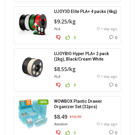
UJOY3D Elite PLA+ 4 packs (4kg)
$9.25/kg
PLA
1 day ago
0
0
UJOYBIO Hyper PLA+ 2 pack
(2kg), Black/Cream White.
$8.55/kg
PLA
1 day ago
0
0
WOWBOX Plastic Drawer
-50%
Organizer Set (32pcs)
$8.49
$16.99
Random
1 day ago
0
0