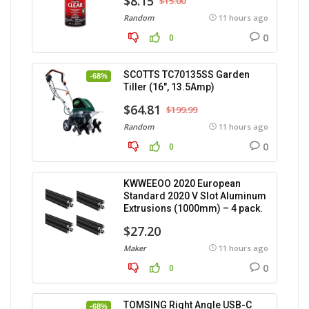
$8.15
$15.00
Random
11 hours ago
0
0
SCOTTS TC70135SS Garden
-68%
Tiller (16″, 13.5Amp)
$64.81
$199.99
Random
11 hours ago
0
0
KWWEEOO 2020 European
Standard 2020 V Slot Aluminum
Extrusions (1000mm) – 4 pack.
$27.20
Maker
11 hours ago
0
0
TOMSING Right Angle USB-C
-68%