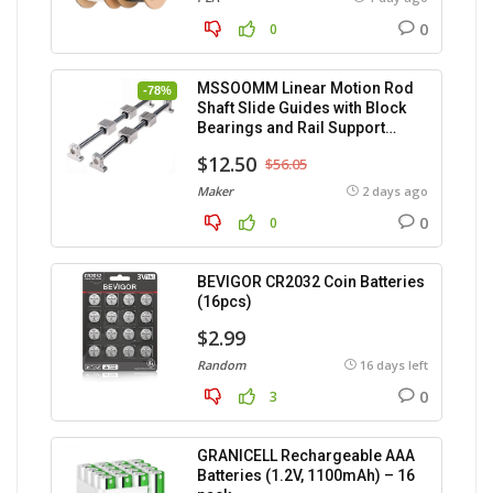
0
0
MSSOOMM Linear Motion Rod
-78%
Shaft Slide Guides with Block
Bearings and Rail Support
(400mm) – 2pcs
$12.50
$56.05
Maker
2 days ago
0
0
BEVIGOR CR2032 Coin Batteries
(16pcs)
$2.99
Random
16 days left
0
3
GRANICELL Rechargeable AAA
Batteries (1.2V, 1100mAh) – 16