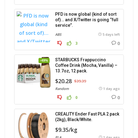
PFD is now global (kind of sort
of)… and X/Twitter is going “full
service”.
ABS
5 days left
0
3
STARBUCKS Frappuccino
-49%
Coffee Drink (Mocha, Vanilla) –
13.7oz, 12 pack.
$20.28
$39.39
Random
1 day ago
0
0
CREALITY Ender Fast PLA 2 pack
(2kg), Black/White.
$9.35/kg
PLA
1 day ago