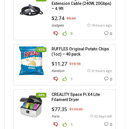
Extension Cable (240W, 20Gbps)
– 4.9ft
$2.74
$8.44
Gadgets
18 hours ago
0
0
RUFFLES Original Potato Chips
-41%
(1oz) – 40 pack.
$11.27
$18.98
Random
21 hours ago
0
1
CREALITY Space Pi X4 Lite
-44%
Filament Dryer
$77.35
$139.00
Parts
22 days left
0
1