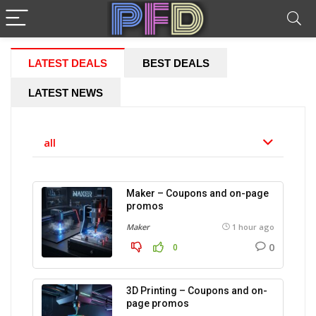
LATEST DEALS
BEST DEALS
LATEST NEWS
all
Maker – Coupons and on-page
promos
Maker
1 hour ago
0
0
3D Printing – Coupons and on-
page promos