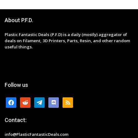
About P.F.D.
Plastic Fantastic Deals (P.F.D) is a daily (mostly) aggregator of
deals on Filament, 3D Printers, Parts, Resin, and other random
useful things.
Follow us
facebook
reddit
telegram
discord
rss
Contact:
info@PlasticFantasticDeals.com