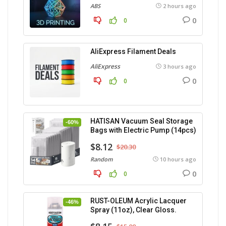
ABS
2 hours ago
0
0
AliExpress Filament Deals
AliExpress
3 hours ago
0
0
HATISAN Vacuum Seal Storage
-60%
Bags with Electric Pump (14pcs)
$8.12
$20.30
Random
10 hours ago
0
0
RUST-OLEUM Acrylic Lacquer
-46%
Spray (11oz), Clear Gloss.