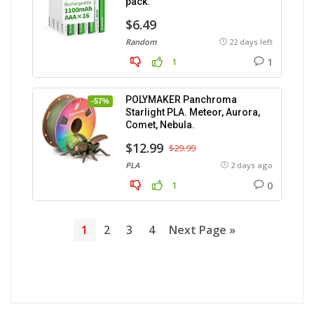
pack.
$6.49
Random
22 days left
1
1
POLYMAKER Panchroma
-57%
Starlight PLA. Meteor, Aurora,
Comet, Nebula.
$12.99
$29.99
PLA
2 days ago
0
1
1
2
3
4
Next Page »