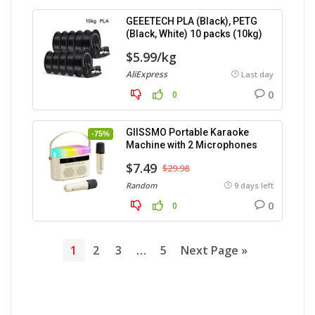
GEEETECH PLA (Black), PETG
(Black, White) 10 packs (10kg)
$5.99/kg
AliExpress
Last day
0
0
GIISSMO Portable Karaoke
-75%
Machine with 2 Microphones
$7.49
$29.98
Random
9 days left
0
0
1
2
3
…
5
Next Page »