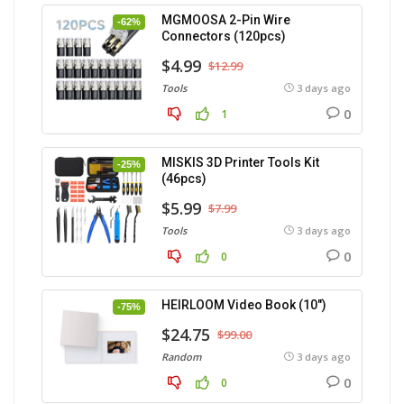
MGMOOSA 2-Pin Wire
-62%
Connectors (120pcs)
$4.99
$12.99
Tools
3 days ago
0
1
MISKIS 3D Printer Tools Kit
-25%
(46pcs)
$5.99
$7.99
Tools
3 days ago
0
0
HEIRLOOM Video Book (10″)
-75%
$24.75
$99.00
Random
3 days ago
0
0