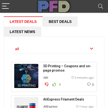
LATEST DEALS
BEST DEALS
LATEST NEWS
all
3D Printing – Coupons and on-
page promos
ABS
5 minutes ago
0
0
AliExpress Filament Deals
AliExpress
1 hour ago