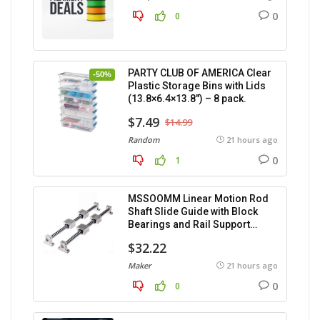
0
0
PARTY CLUB OF AMERICA Clear
-50%
Plastic Storage Bins with Lids
(13.8×6.4×13.8″) – 8 pack.
$7.49
$14.99
Random
21 hours ago
0
1
MSSOOMM Linear Motion Rod
Shaft Slide Guide with Block
Bearings and Rail Support
(1200mm), 2 pieces.
$32.22
Maker
21 hours ago
0
0