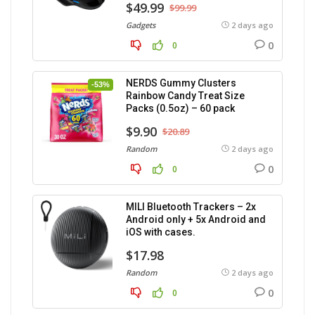
$49.99
$99.99
Gadgets
2 days ago
0
0
NERDS Gummy Clusters
-53%
Rainbow Candy Treat Size
Packs (0.5oz) – 60 pack
$9.90
$20.89
Random
2 days ago
0
0
MILI Bluetooth Trackers – 2x
Android only + 5x Android and
iOS with cases.
$17.98
Random
2 days ago
0
0