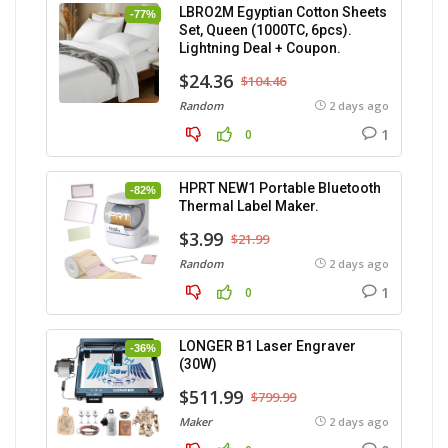
LBRO2M Egyptian Cotton Sheets
-77%
Set, Queen (1000TC, 6pcs).
Lightning Deal + Coupon.
$24.36
$104.46
Random
2 days ago
1
0
HPRT NEW1 Portable Bluetooth
-82%
Thermal Label Maker.
$3.99
$21.99
Random
2 days ago
1
0
LONGER B1 Laser Engraver
-36%
(30W)
$511.99
$799.99
Maker
2 days ago