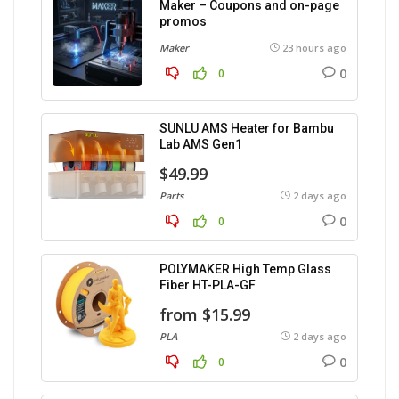
Maker – Coupons and on-page
promos
Maker
23 hours ago
0
0
SUNLU AMS Heater for Bambu
Lab AMS Gen1
$49.99
Parts
2 days ago
0
0
POLYMAKER High Temp Glass
Fiber HT-PLA-GF
from $15.99
PLA
2 days ago
0
0