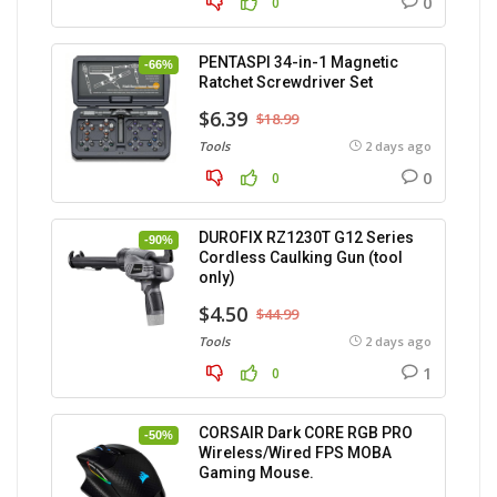
0
0
PENTASPI 34-in-1 Magnetic
-66%
Ratchet Screwdriver Set
$6.39
$18.99
Tools
2 days ago
0
0
DUROFIX RZ1230T G12 Series
-90%
Cordless Caulking Gun (tool
only)
$4.50
$44.99
Tools
2 days ago
1
0
CORSAIR Dark CORE RGB PRO
-50%
Wireless/Wired FPS MOBA
Gaming Mouse.