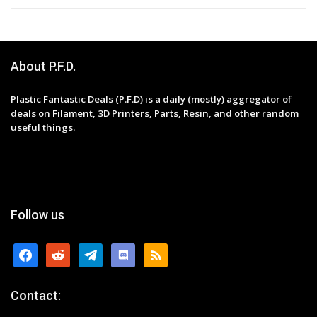
About P.F.D.
Plastic Fantastic Deals (P.F.D) is a daily (mostly) aggregator of
deals on Filament, 3D Printers, Parts, Resin, and other random
useful things.
Follow us
facebook
reddit
telegram
discord
rss
Contact: