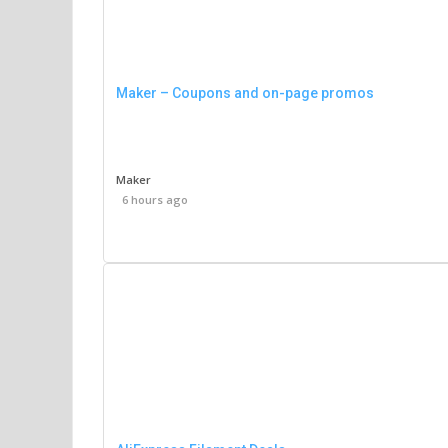
Maker – Coupons and on-page promos
Maker
6 hours ago