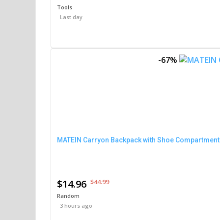
Tools
Last day
-67%
MATEIN Carryon Backpack with Shoe Compartment (
$14.96
$44.99
Random
3 hours ago