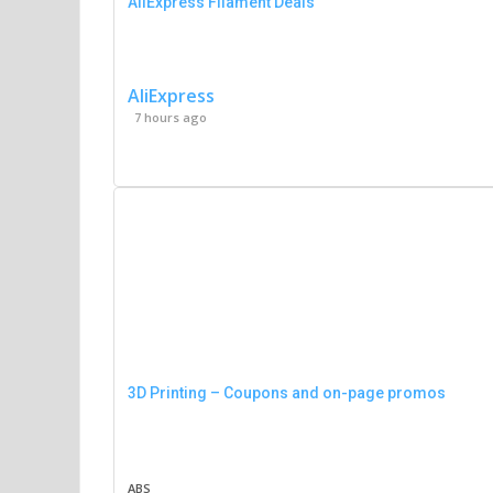
AliExpress Filament Deals
AliExpress
7 hours ago
3D Printing – Coupons and on-page promos
ABS