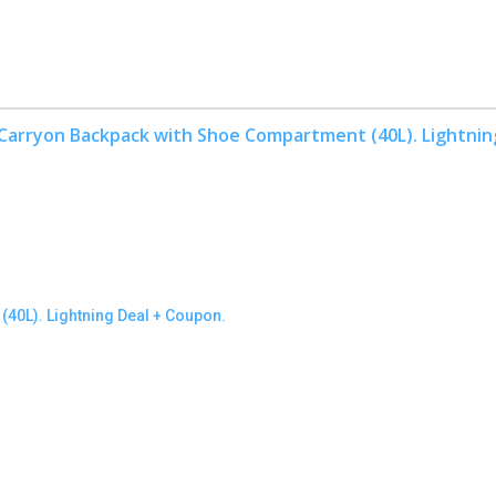
40L). Lightning Deal + Coupon.