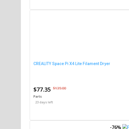
CREALITY Space Pi X4 Lite Filament Dryer
$77.35
$139.00
Parts
23 days left
-76%