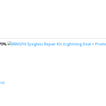
70%
mo)