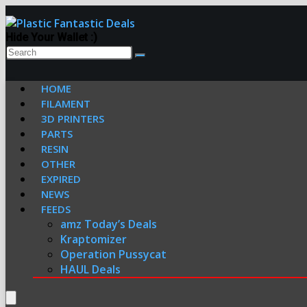
Hide Your Wallet :)
HOME
FILAMENT
3D PRINTERS
PARTS
RESIN
OTHER
EXPIRED
NEWS
FEEDS
amz Today’s Deals
Kraptomizer
Operation Pussycat
HAUL Deals