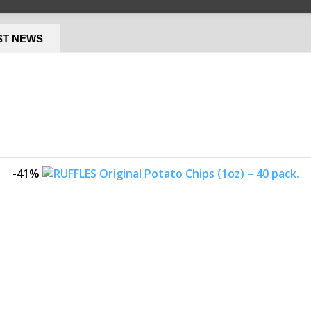
ST NEWS
-41%