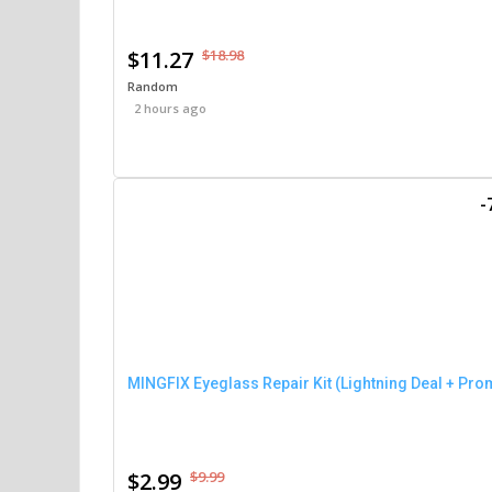
$11.27
$18.98
Random
2 hours ago
-
MINGFIX Eyeglass Repair Kit (Lightning Deal + Pro
$2.99
$9.99