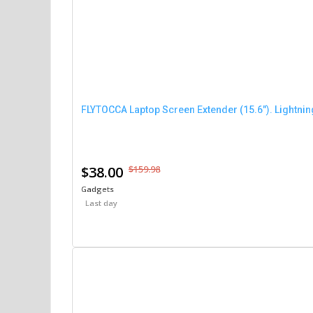
FLYTOCCA Laptop Screen Extender (15.6″). Lightni
$38.00
$159.98
Gadgets
Last day