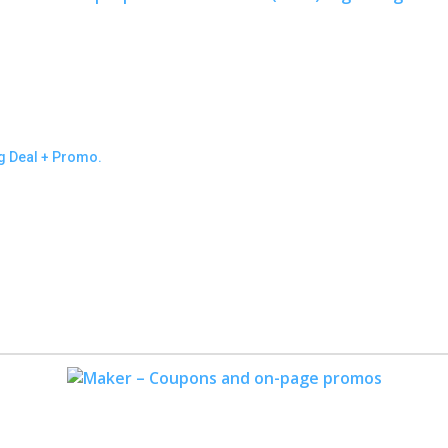
ng Deal + Promo.