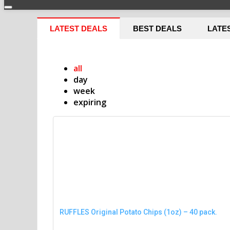
LATEST DEALS
BEST DEALS
LATE
all
day
week
expiring
RUFFLES Original Potato Chips (1oz) – 40 pack.