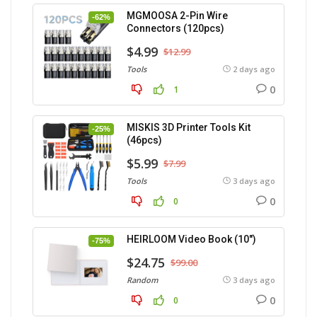
MGMOOSA 2-Pin Wire
-62%
Connectors (120pcs)
$4.99
$12.99
Tools
2 days ago
0
1
MISKIS 3D Printer Tools Kit
-25%
(46pcs)
$5.99
$7.99
Tools
3 days ago
0
0
HEIRLOOM Video Book (10″)
-75%
$24.75
$99.00
Random
3 days ago
0
0