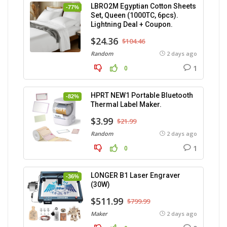
LBRO2M Egyptian Cotton Sheets
-77%
Set, Queen (1000TC, 6pcs).
Lightning Deal + Coupon.
$24.36
$104.46
Random
2 days ago
1
0
HPRT NEW1 Portable Bluetooth
-82%
Thermal Label Maker.
$3.99
$21.99
Random
2 days ago
1
0
LONGER B1 Laser Engraver
-36%
(30W)
$511.99
$799.99
Maker
2 days ago