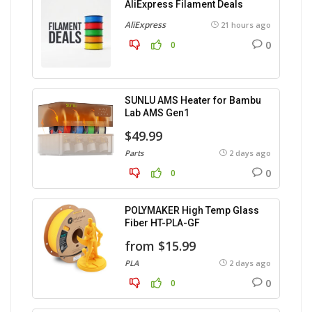
AliExpress Filament Deals
AliExpress
21 hours ago
0
0
SUNLU AMS Heater for Bambu
Lab AMS Gen1
$49.99
Parts
2 days ago
0
0
POLYMAKER High Temp Glass
Fiber HT-PLA-GF
from $15.99
PLA
2 days ago
0
0