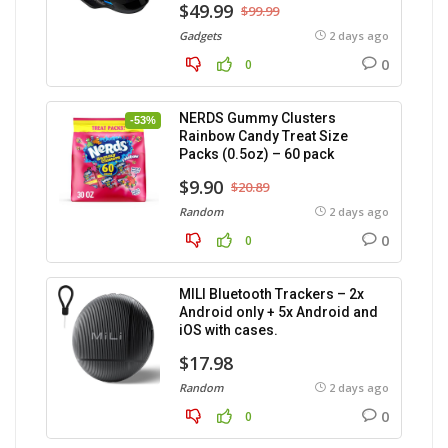
$49.99
$99.99
Gadgets
2 days ago
0
0
NERDS Gummy Clusters
-53%
Rainbow Candy Treat Size
Packs (0.5oz) – 60 pack
$9.90
$20.89
Random
2 days ago
0
0
MILI Bluetooth Trackers – 2x
Android only + 5x Android and
iOS with cases.
$17.98
Random
2 days ago
0
0