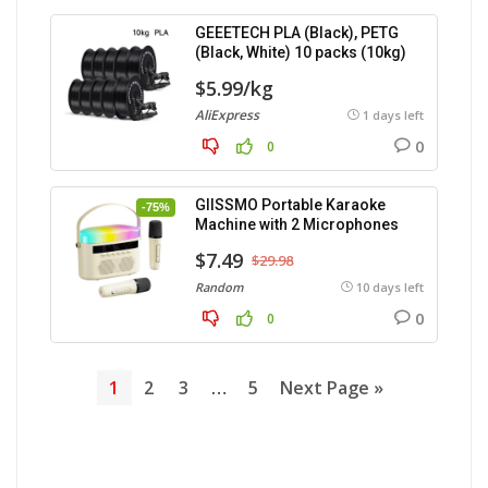
GEEETECH PLA (Black), PETG
(Black, White) 10 packs (10kg)
$5.99/kg
AliExpress
1 days left
0
0
GIISSMO Portable Karaoke
-75%
Machine with 2 Microphones
$7.49
$29.98
Random
10 days left
0
0
1
2
3
…
5
Next Page »