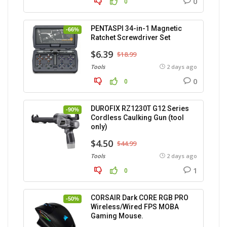
0
0
PENTASPI 34-in-1 Magnetic
-66%
Ratchet Screwdriver Set
$6.39
$18.99
Tools
2 days ago
0
0
DUROFIX RZ1230T G12 Series
-90%
Cordless Caulking Gun (tool
only)
$4.50
$44.99
Tools
2 days ago
1
0
CORSAIR Dark CORE RGB PRO
-50%
Wireless/Wired FPS MOBA
Gaming Mouse.