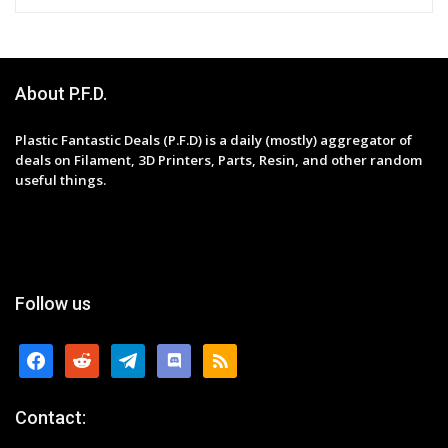
About P.F.D.
Plastic Fantastic Deals (P.F.D) is a daily (mostly) aggregator of
deals on Filament, 3D Printers, Parts, Resin, and other random
useful things.
Follow us
facebook
reddit
telegram
discord
rss
Contact: