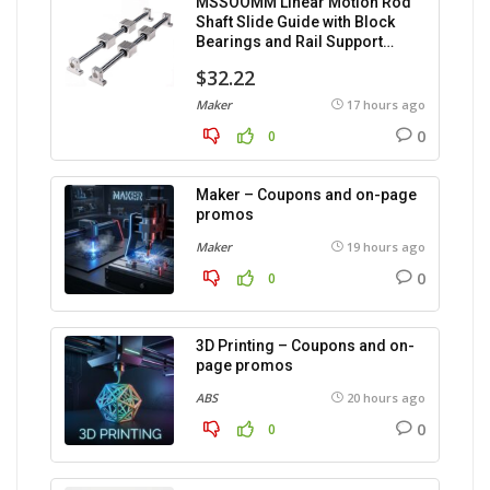
MSSOOMM Linear Motion Rod
Shaft Slide Guide with Block
Bearings and Rail Support
(1200mm), 2 pieces.
$32.22
Maker
17 hours ago
0
0
Maker – Coupons and on-page
promos
Maker
19 hours ago
0
0
3D Printing – Coupons and on-
page promos
ABS
20 hours ago
0
0