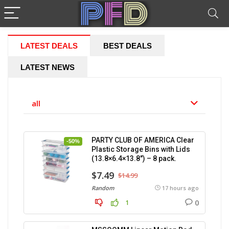
LATEST DEALS
BEST DEALS
LATEST NEWS
all
PARTY CLUB OF AMERICA Clear
-50%
Plastic Storage Bins with Lids
(13.8×6.4×13.8″) – 8 pack.
$7.49
$14.99
Random
17 hours ago
0
1