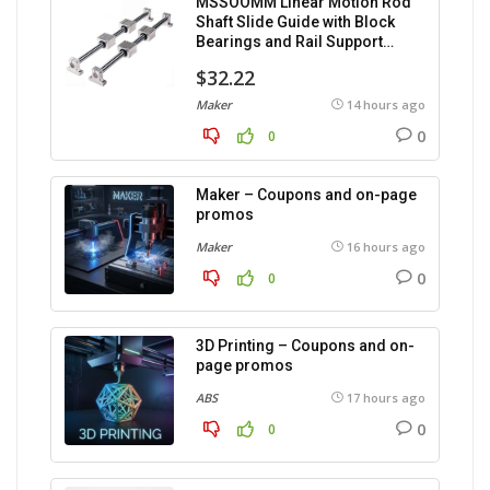
MSSOOMM Linear Motion Rod
Shaft Slide Guide with Block
Bearings and Rail Support
(1200mm), 2 pieces.
$32.22
Maker
14 hours ago
0
0
Maker – Coupons and on-page
promos
Maker
16 hours ago
0
0
3D Printing – Coupons and on-
page promos
ABS
17 hours ago
0
0