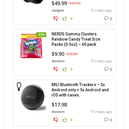
$49.99
$99.99
Gadgets
2 days ago
0
0
NERDS Gummy Clusters
-53%
Rainbow Candy Treat Size
Packs (0.5oz) – 60 pack
$9.90
$20.89
Random
2 days ago
0
0
MILI Bluetooth Trackers – 2x
Android only + 5x Android and
iOS with cases.
$17.98
Random
2 days ago
0
0