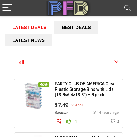
LATEST DEALS
BEST DEALS
LATEST NEWS
all
PARTY CLUB OF AMERICA Clear
-50%
Plastic Storage Bins with Lids
(13.8×6.4×13.8″) – 8 pack.
$7.49
$14.99
Random
14 hours ago
0
1