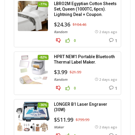
LBRO2M Egyptian Cotton Sheets
-77%
Set, Queen (1000TC, 6pcs).
Lightning Deal + Coupon.
$24.36
$104.46
Random
2 days ago
1
0
HPRT NEW1 Portable Bluetooth
-82%
Thermal Label Maker.
$3.99
$21.99
Random
2 days ago
1
0
LONGER B1 Laser Engraver
-36%
(30W)
$511.99
$799.99
Maker
2 days ago