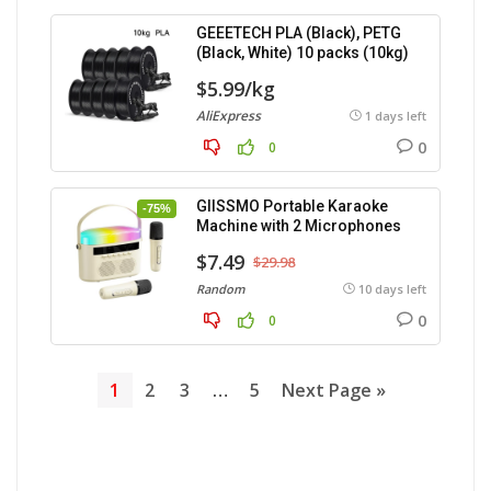
GEEETECH PLA (Black), PETG
(Black, White) 10 packs (10kg)
$5.99/kg
AliExpress
1 days left
0
0
GIISSMO Portable Karaoke
-75%
Machine with 2 Microphones
$7.49
$29.98
Random
10 days left
0
0
1
2
3
…
5
Next Page »