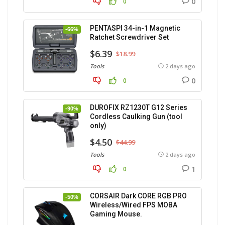
0
0
PENTASPI 34-in-1 Magnetic
-66%
Ratchet Screwdriver Set
$6.39
$18.99
Tools
2 days ago
0
0
DUROFIX RZ1230T G12 Series
-90%
Cordless Caulking Gun (tool
only)
$4.50
$44.99
Tools
2 days ago
1
0
CORSAIR Dark CORE RGB PRO
-50%
Wireless/Wired FPS MOBA
Gaming Mouse.