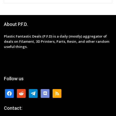
About P.F.D.
Plastic Fantastic Deals (P.F.D) is a daily (mostly) aggregator of
deals on Filament, 3D Printers, Parts, Resin, and other random
useful things.
Follow us
facebook
reddit
telegram
discord
rss
Contact: