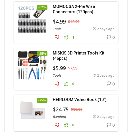
MGMOOSA 2-Pin Wire
-62%
Connectors (120pcs)
$4.99
$12.99
Tools
2 days ago
0
1
MISKIS 3D Printer Tools Kit
-25%
(46pcs)
$5.99
$7.99
Tools
2 days ago
0
0
HEIRLOOM Video Book (10″)
-75%
$24.75
$99.00
Random
2 days ago
0
0