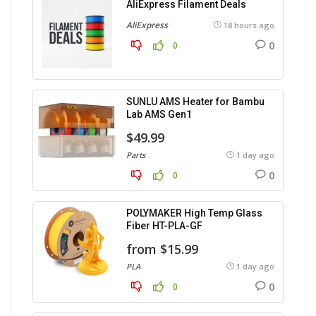
AliExpress Filament Deals
AliExpress
18 hours ago
0
0
SUNLU AMS Heater for Bambu
Lab AMS Gen1
$49.99
Parts
1 day ago
0
0
POLYMAKER High Temp Glass
Fiber HT-PLA-GF
from $15.99
PLA
1 day ago
0
0