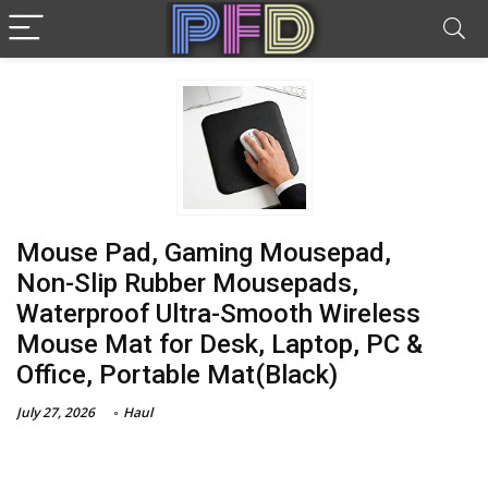
Mouse Pad, Gaming Mousepad,
Non-Slip Rubber Mousepads,
Waterproof Ultra-Smooth Wireless
Mouse Mat for Desk, Laptop, PC &
Office, Portable Mat(Black)
July 27, 2026
Haul