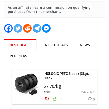
As an affiliate i earn a commission on qualifying
purchases from this merchant.
BEST DEALS
LATEST DEALS
NEWS
PFD PICKS
INSLOGIC PETG 3 pack (3kg),
Black.
$7.70/kg
PETG
2 days left
0
0