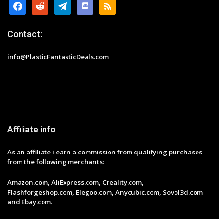
facebook
reddit
telegram
discord
rss
Contact:
info@PlasticFantasticDeals.com
Affiliate info
As an affiliate i earn a commission from qualifying purchases
from the following merchants:
Amazon.com, AliExpress.com, Creality.com,
Flashforgeshop.com, Elegoo.com, Anycubic.com, Sovol3d.com
and Ebay.com.