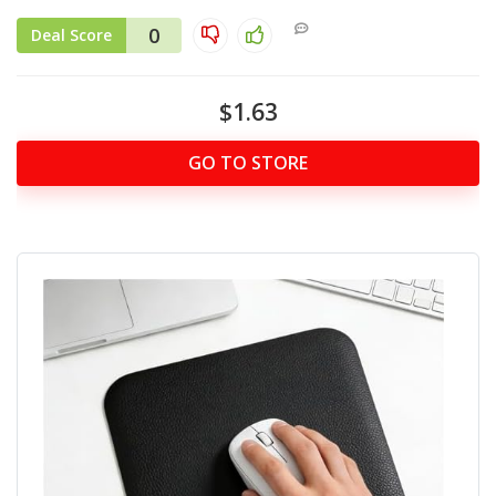
0
Deal Score
$1.63
GO TO STORE