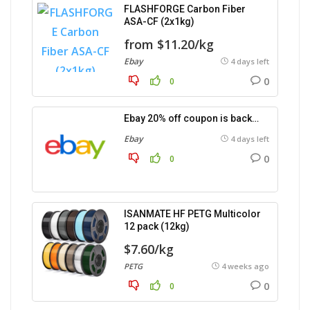
FLASHFORGE Carbon Fiber
ASA-CF (2x1kg)
from $11.20/kg
Ebay
4 days left
0
0
Ebay 20% off coupon is back…
Ebay
4 days left
0
0
ISANMATE HF PETG Multicolor
12 pack (12kg)
$7.60/kg
PETG
4 weeks ago
0
0