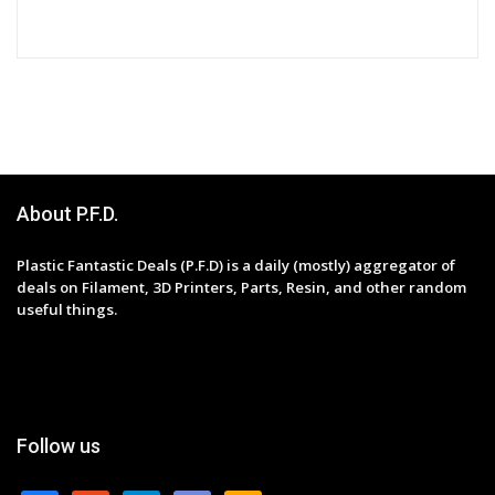
About P.F.D.
Plastic Fantastic Deals (P.F.D) is a daily (mostly) aggregator of
deals on Filament, 3D Printers, Parts, Resin, and other random
useful things.
Follow us