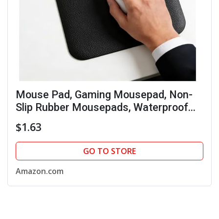
Mouse Pad, Gaming Mousepad, Non-
Slip Rubber Mousepads, Waterproof
Ultra-Smooth Wireless Mouse Mat for
$1.63
Desk, Laptop, PC & Office, Portable
Mat(Black)
GO TO STORE
Amazon.com