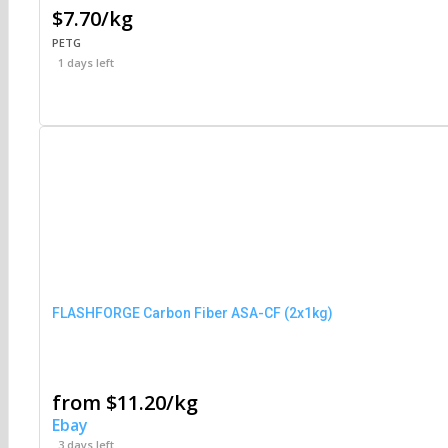
$7.70/kg
PETG
1 days left
FLASHFORGE Carbon Fiber ASA-CF (2x1kg)
from $11.20/kg
Ebay
3 days left