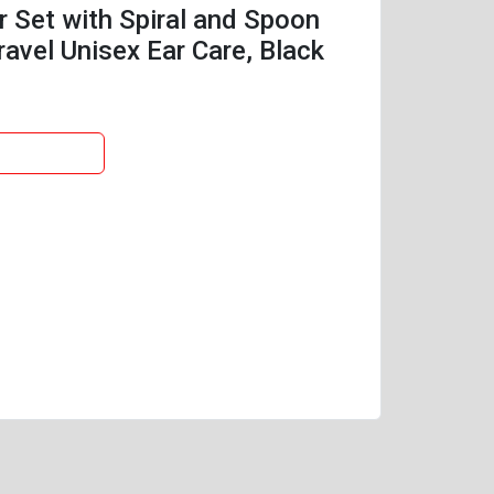
r Set with Spiral and Spoon
ravel Unisex Ear Care, Black