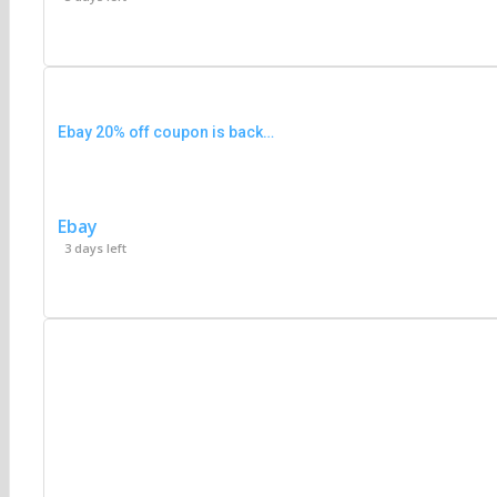
Ebay 20% off coupon is back…
Ebay
3 days left