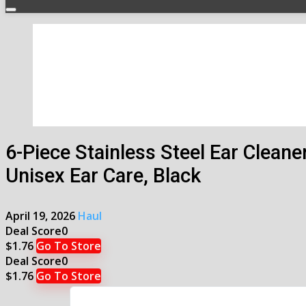
6-Piece Stainless Steel Ear Cleane
Unisex Ear Care, Black
April 19, 2026
Haul
Deal Score
0
$1.76
Go To Store
Deal Score
0
$1.76
Go To Store