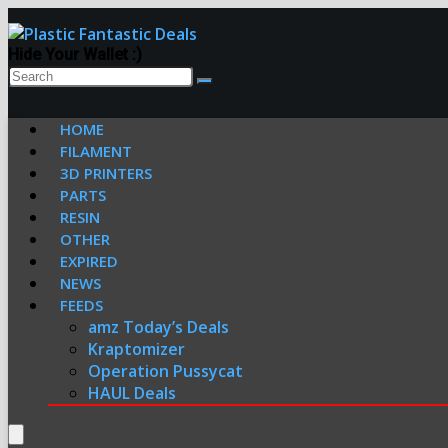
Hide Your Wallet :)
HOME
FILAMENT
3D PRINTERS
PARTS
RESIN
OTHER
EXPIRED
NEWS
FEEDS
amz Today’s Deals
Kraptomizer
Operation Pussycat
HAUL Deals