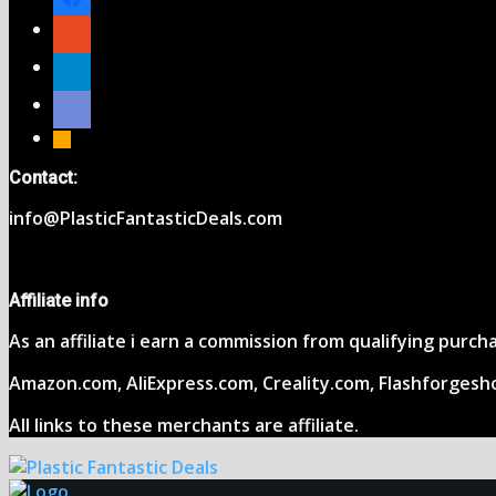
reddit
telegram
discord
rss
Contact:
info@PlasticFantasticDeals.com
Affiliate info
As an affiliate i earn a commission from qualifying purc
Amazon.com, AliExpress.com, Creality.com, Flashforgesh
All links to these merchants are affiliate.