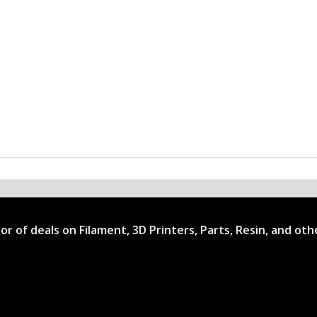
ator of deals on Filament, 3D Printers, Parts, Resin, and ot