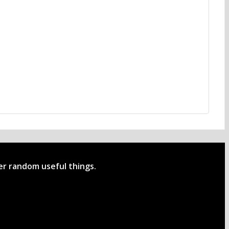
her random useful things.