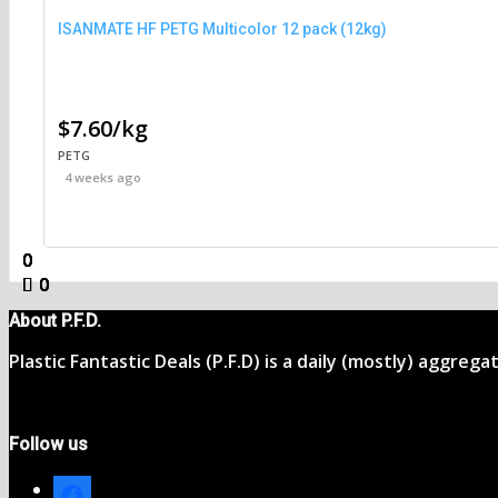
ISANMATE HF PETG Multicolor 12 pack (12kg)
$7.60/kg
PETG
4 weeks ago
0
0
0
0
0
0
0
0
About P.F.D.
Plastic Fantastic Deals (P.F.D) is a daily (mostly) aggreg
Follow us
facebook