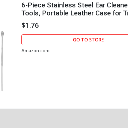
6-Piece Stainless Steel Ear Cleane
Tools, Portable Leather Case for T
$1.76
GO TO STORE
Amazon.com