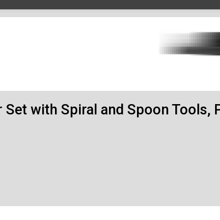
r Set with Spiral and Spoon Tools, 