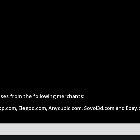
hases from the following merchants:
op.com, Elegoo.com, Anycubic.com, Sovol3d.com and Ebay.