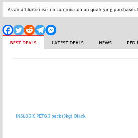
As an affiliate i earn a commission on qualifying purchases
BEST DEALS
LATEST DEALS
NEWS
PFD 
INSLOGIC PETG 3 pack (3kg), Black.