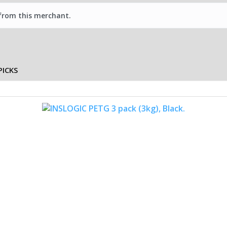
 from this merchant.
PICKS