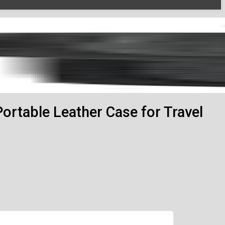
Portable Leather Case for Travel