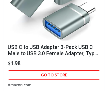
USB C to USB Adapter 3-Pack USB C
Male to USB 3.0 Female Adapter, Type
C to USB A Adapter USB Hub Splitter
$1.98
for Laptop Tablet Phone, Gray
GO TO STORE
Amazon.com