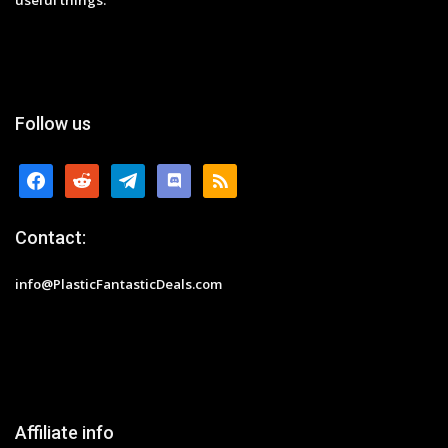
Follow us
facebook
reddit
telegram
discord
rss
Contact:
info@PlasticFantasticDeals.com
Affiliate info