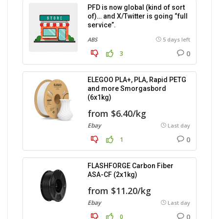
PFD is now global (kind of sort
of)… and X/Twitter is going “full
service”.
ABS
5 days left
0
3
ELEGOO PLA+, PLA, Rapid PETG
and more Smorgasbord
(6x1kg)
from $6.40/kg
Ebay
Last day
0
1
FLASHFORGE Carbon Fiber
ASA-CF (2x1kg)
from $11.20/kg
Ebay
Last day
0
0