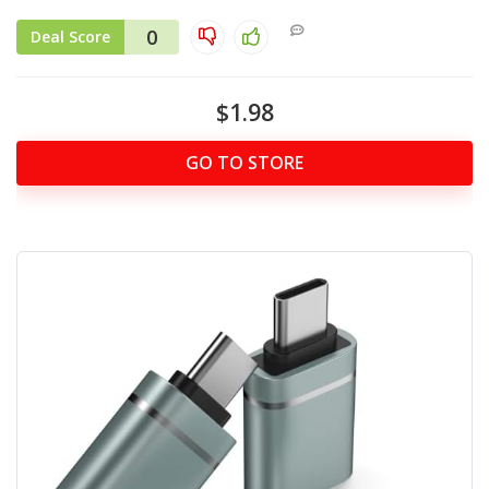
0
Deal Score
$1.98
GO TO STORE