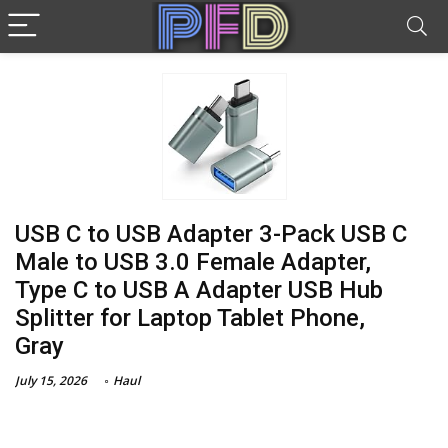
USB C to USB Adapter 3-Pack USB C
Male to USB 3.0 Female Adapter,
Type C to USB A Adapter USB Hub
Splitter for Laptop Tablet Phone,
Gray
July 15, 2026
Haul