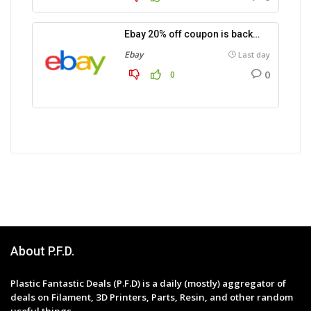
Ebay 20% off coupon is back…
Ebay
Last day
0
0
About P.F.D.
Plastic Fantastic Deals (P.F.D) is a daily (mostly) aggregator of
deals on Filament, 3D Printers, Parts, Resin, and other random
useful things.