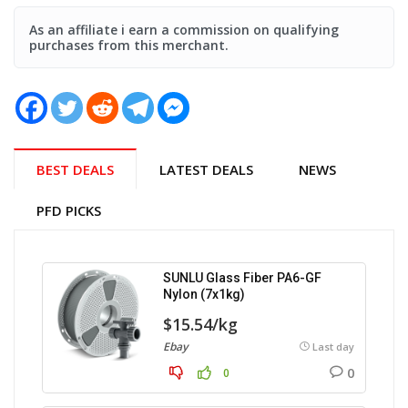
As an affiliate i earn a commission on qualifying
purchases from this merchant.
BEST DEALS
LATEST DEALS
NEWS
PFD PICKS
SUNLU Glass Fiber PA6-GF
Nylon (7x1kg)
$15.54/kg
Ebay
Last day
0
0