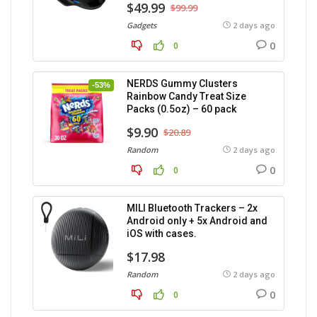
$49.99
$99.99
Gadgets
2 days ago
0
0
NERDS Gummy Clusters
-53%
Rainbow Candy Treat Size
Packs (0.5oz) – 60 pack
$9.90
$20.89
Random
2 days ago
0
0
MILI Bluetooth Trackers – 2x
Android only + 5x Android and
iOS with cases.
$17.98
Random
2 days ago
0
0