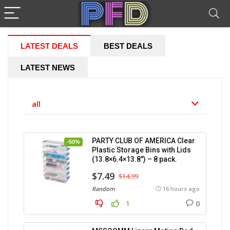
LATEST DEALS
BEST DEALS
LATEST NEWS
all
PARTY CLUB OF AMERICA Clear
-50%
Plastic Storage Bins with Lids
(13.8×6.4×13.8″) – 8 pack.
$7.49
$14.99
Random
16 hours ago
0
1