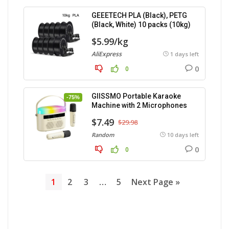
GEEETECH PLA (Black), PETG
(Black, White) 10 packs (10kg)
$5.99/kg
AliExpress
1 days left
0
0
GIISSMO Portable Karaoke
-75%
Machine with 2 Microphones
$7.49
$29.98
Random
10 days left
0
0
1
2
3
…
5
Next Page »