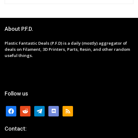
About P.F.D.
Plastic Fantastic Deals (P.F.D) is a daily (mostly) aggregator of
deals on Filament, 3D Printers, Parts, Resin, and other random
useful things.
Follow us
facebook
reddit
telegram
discord
rss
Contact: