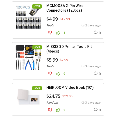
MGMOOSA 2-Pin Wire
-62%
Connectors (120pcs)
$4.99
$12.99
Tools
2 days ago
0
1
MISKIS 3D Printer Tools Kit
-25%
(46pcs)
$5.99
$7.99
Tools
3 days ago
0
0
HEIRLOOM Video Book (10″)
-75%
$24.75
$99.00
Random
3 days ago
0
0