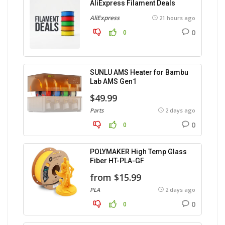
AliExpress Filament Deals
AliExpress
21 hours ago
0
0
SUNLU AMS Heater for Bambu
Lab AMS Gen1
$49.99
Parts
2 days ago
0
0
POLYMAKER High Temp Glass
Fiber HT-PLA-GF
from $15.99
PLA
2 days ago
0
0