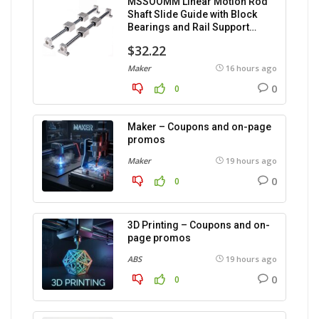
MSSOOMM Linear Motion Rod
Shaft Slide Guide with Block
Bearings and Rail Support
(1200mm), 2 pieces.
$32.22
Maker
16 hours ago
0
0
Maker – Coupons and on-page
promos
Maker
19 hours ago
0
0
3D Printing – Coupons and on-
page promos
ABS
19 hours ago
0
0