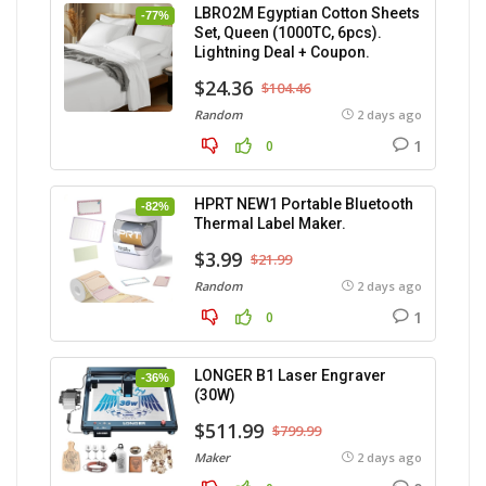
LBRO2M Egyptian Cotton Sheets
-77%
Set, Queen (1000TC, 6pcs).
Lightning Deal + Coupon.
$24.36
$104.46
Random
2 days ago
1
0
HPRT NEW1 Portable Bluetooth
-82%
Thermal Label Maker.
$3.99
$21.99
Random
2 days ago
1
0
LONGER B1 Laser Engraver
-36%
(30W)
$511.99
$799.99
Maker
2 days ago