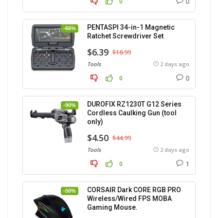
0
0
PENTASPI 34-in-1 Magnetic
-66%
Ratchet Screwdriver Set
$6.39
$18.99
Tools
2 days ago
0
0
DUROFIX RZ1230T G12 Series
-90%
Cordless Caulking Gun (tool
only)
$4.50
$44.99
Tools
2 days ago
1
0
CORSAIR Dark CORE RGB PRO
-50%
Wireless/Wired FPS MOBA
Gaming Mouse.