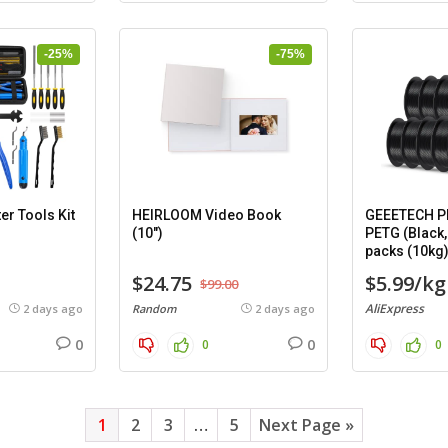
-25%
-75%
er Tools Kit
HEIRLOOM Video Book
GEEETECH PL
(10″)
PETG (Black,
packs (10kg
$24.75
$5.99/kg
$99.00
AliExpress
2 days ago
Random
2 days ago
0
0
0
0
1
2
3
…
5
Next Page »