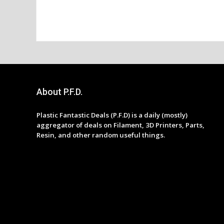
About P.F.D.
Plastic Fantastic Deals (P.F.D) is a daily (mostly)
aggregator of deals on Filament, 3D Printers, Parts,
Resin, and other random useful things.