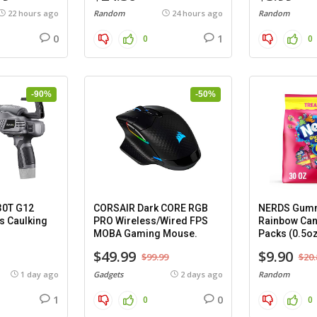
22 hours ago
Random
24 hours ago
Random
0
1
0
0
-90%
-50%
30T G12
CORSAIR Dark CORE RGB
NERDS Gumm
s Caulking
PRO Wireless/Wired FPS
Rainbow Can
MOBA Gaming Mouse.
Packs (0.5oz
$49.99
$9.90
$99.99
$20.
1 day ago
Gadgets
2 days ago
Random
1
0
0
0