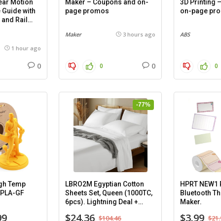
ar Motion
Maker – Coupons and on-
3D Printing
 Guide with
page promos
on-page pr
 and Rail
mm), 2
Maker
3 hours ago
ABS
1 hour ago
0
0
0
0
-77%
gh Temp
LBRO2M Egyptian Cotton
HPRT NEW1 P
-PLA-GF
Sheets Set, Queen (1000TC,
Bluetooth Th
6pcs). Lightning Deal +
Maker.
Coupon.
99
$24.36
$3.99
$104.46
$21.