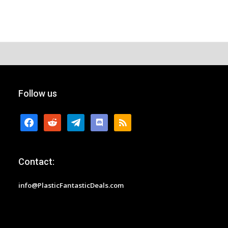
Follow us
facebook
reddit
telegram
discord
rss
Contact:
info@PlasticFantasticDeals.com