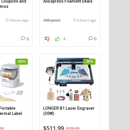
 – Coupons and
AliExpress Filament Deals
omos
AliExpress
4 hours ago
6 hours ago
0
0
0
-82%
-36%
ortable
LONGER B1 Laser Engraver
ermal Label
(30W)
$511.99
99
$799.99