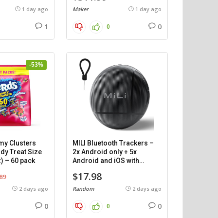
1 day ago
Maker
1 day ago
1
0
0
-53%
y Clusters
MILI Bluetooth Trackers –
dy Treat Size
2x Android only + 5x
) – 60 pack
Android and iOS with
cases.
$17.98
89
2 days ago
Random
2 days ago
0
0
0