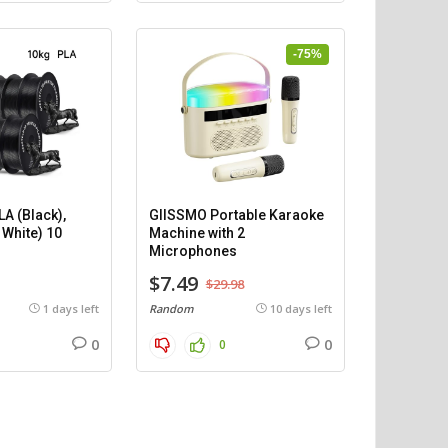
-75%
A (Black),
GIISSMO Portable Karaoke
 White) 10
Machine with 2
)
Microphones
$7.49
$29.98
1 days left
Random
10 days left
0
0
0