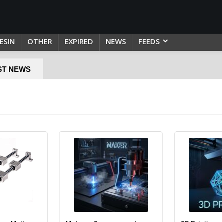
ESIN
OTHER
EXPIRED
NEWS
FEEDS
ST NEWS