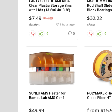
PARTY CLUB OF AMERICA
MSSOOMM Line
Clear Plastic Storage Bins
Rod Shaft Slide
with Lids (13.8×6.4×13.8″) –
Block Bearings
8 pack.
Support (1200
$7.49
$32.22
$14.99
pieces.
Random
1 hour ago
Maker
0
0
0
SUNLU AMS Heater for
POLYMAKER Hi
Bambu Lab AMS Gen1
Glass Fiber HT
$49.99
from $15.