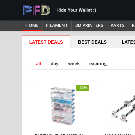
Hide Your Wallet :)
HOME
FILAMENT
3D PRINTERS
PARTS
R
LATEST DEALS
BEST DEALS
LATE
all
day
week
expiring
-50%