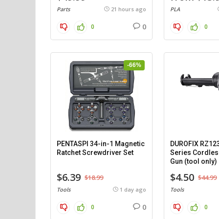
Parts
21 hours ago
PLA
0
0
0
-66%
PENTASPI 34-in-1 Magnetic
DUROFIX RZ12
Ratchet Screwdriver Set
Series Cordles
Gun (tool only)
$6.39
$4.50
$18.99
$44.99
Tools
1 day ago
Tools
0
0
0