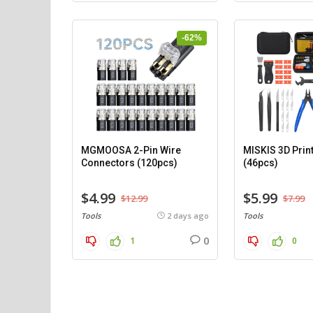
-62%
MGMOOSA 2-Pin Wire
MISKIS 3D Print
Connectors (120pcs)
(46pcs)
$4.99
$5.99
$12.99
$7.99
Tools
2 days ago
Tools
0
1
0