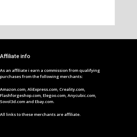
Affiliate info
As an affiliate i earn a commission from qualifying
purchases from the following merchants:
Amazon.com, AliExpress.com, Creality.com,
Flashforgeshop.com, Elegoo.com, Anycubic.com,
Sovol3d.com and Ebay.com.
All links to these merchants are affiliate.