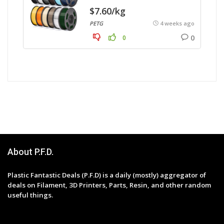
$7.60/kg
PETG
4 weeks ago
0
0
About P.F.D.
Plastic Fantastic Deals (P.F.D) is a daily (mostly) aggregator of
deals on Filament, 3D Printers, Parts, Resin, and other random
useful things.