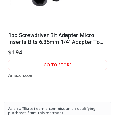
1pc Screwdriver Bit Adapter Micro
Inserts Bits 6.35mm 1/4" Adapter To
4mm Hex Holder
$1.94
GO TO STORE
Amazon.com
As an affiliate i earn a commission on qualifying
purchases from this merchant.