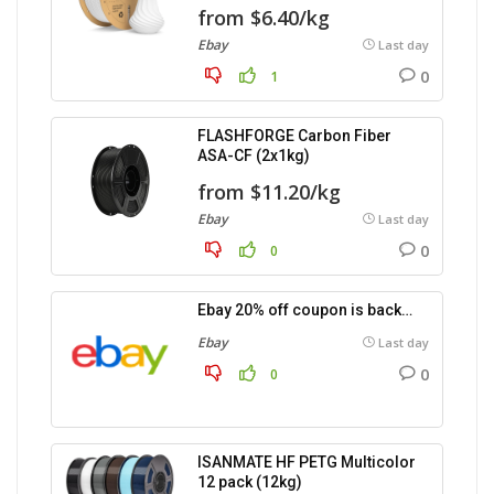
from $6.40/kg
Ebay
Last day
0
1
FLASHFORGE Carbon Fiber
ASA-CF (2x1kg)
from $11.20/kg
Ebay
Last day
0
0
Ebay 20% off coupon is back…
Ebay
Last day
0
0
ISANMATE HF PETG Multicolor
12 pack (12kg)