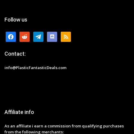
Follow us
facebook
reddit
telegram
discord
rss
Contact:
info@PlasticFantasticDeals.com
Affiliate info
As an affiliate i earn a commission from qualifying purchases
from the following merchants: