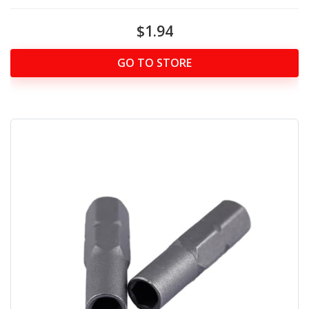
$1.94
GO TO STORE