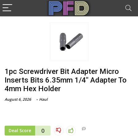
1pc Screwdriver Bit Adapter Micro
Inserts Bits 6.35mm 1/4″ Adapter To
4mm Hex Holder
August 6, 2026
Haul
0
Deal Score