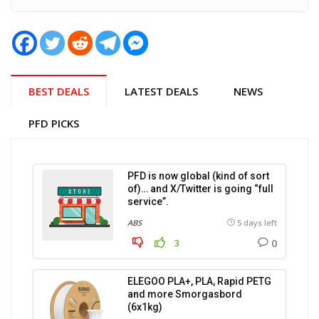
BEST DEALS
LATEST DEALS
NEWS
PFD PICKS
PFD is now global (kind of sort
of)… and X/Twitter is going “full
service”.
ABS
5 days left
0
3
ELEGOO PLA+, PLA, Rapid PETG
and more Smorgasbord
(6x1kg)