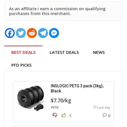
As an affiliate i earn a commission on qualifying
purchases from this merchant.
BEST DEALS
LATEST DEALS
NEWS
PFD PICKS
INSLOGIC PETG 3 pack (3kg),
Black.
$7.70/kg
PETG
Last day
0
0