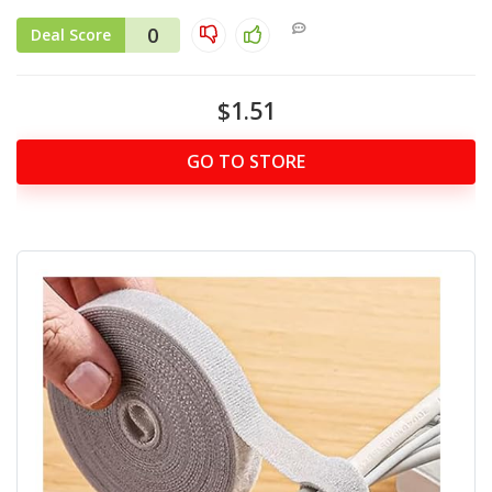
0
Deal Score
$1.51
GO TO STORE