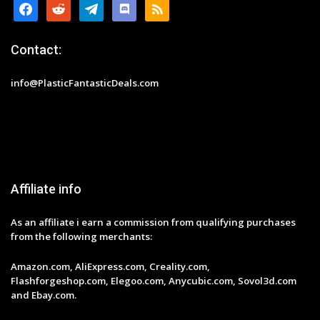
facebook
reddit
telegram
discord
rss
Contact:
info@PlasticFantasticDeals.com
Affiliate info
As an affiliate i earn a commission from qualifying purchases
from the following merchants:
Amazon.com, AliExpress.com, Creality.com,
Flashforgeshop.com, Elegoo.com, Anycubic.com, Sovol3d.com
and Ebay.com.