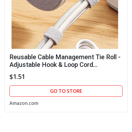
Reusable Cable Management Tie Roll -
Adjustable Hook & Loop Cord
Organizer for Wires & Data Cables,
$1.51
Multi-Purpose Storage for Home &
Office
GO TO STORE
Amazon.com