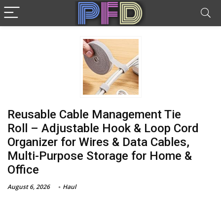
Reusable Cable Management Tie
Roll – Adjustable Hook & Loop Cord
Organizer for Wires & Data Cables,
Multi-Purpose Storage for Home &
Office
August 6, 2026
Haul