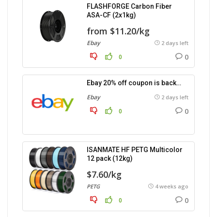
FLASHFORGE Carbon Fiber
ASA-CF (2x1kg)
from $11.20/kg
Ebay
2 days left
0
0
Ebay 20% off coupon is back…
Ebay
2 days left
0
0
ISANMATE HF PETG Multicolor
12 pack (12kg)
$7.60/kg
PETG
4 weeks ago
0
0