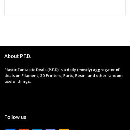
About P.F.D.
Plastic Fantastic Deals (P.F.D) is a daily (mostly) aggregator of
deals on Filament, 3D Printers, Parts, Resin, and other random
useful things.
Follow us