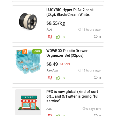
UJOYBIO Hyper PLA+ 2 pack
(2kg), Black/Cream White.
$8.55/kg
PLA
13 hours ago
0
0
WOWBOX Plastic Drawer
-50%
Organizer Set (32pcs)
$8.49
$16.99
Random
13 hours ago
0
0
PFD is now global (kind of sort
of)… and X/Twitter is going “full
service”.
ABS
6 days left