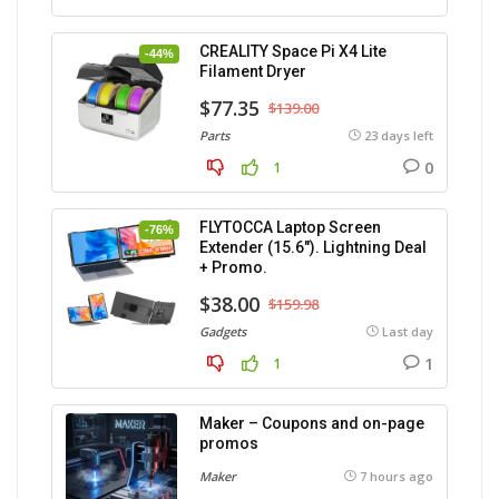
CREALITY Space Pi X4 Lite
-44%
Filament Dryer
$77.35
$139.00
Parts
23 days left
0
1
FLYTOCCA Laptop Screen
-76%
Extender (15.6″). Lightning Deal
+ Promo.
$38.00
$159.98
Gadgets
Last day
1
1
Maker – Coupons and on-page
promos
Maker
7 hours ago