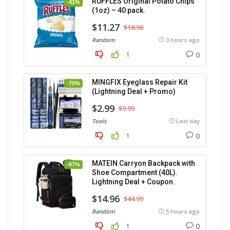
RUFFLES Original Potato Chips
-41%
(1oz) – 40 pack.
$11.27
$18.98
Random
3 hours ago
0
1
MINGFIX Eyeglass Repair Kit
-70%
(Lightning Deal + Promo)
$2.99
$9.99
Tools
Last day
0
1
MATEIN Carryon Backpack with
-67%
Shoe Compartment (40L).
Lightning Deal + Coupon.
$14.96
$44.99
Random
5 hours ago
0
1