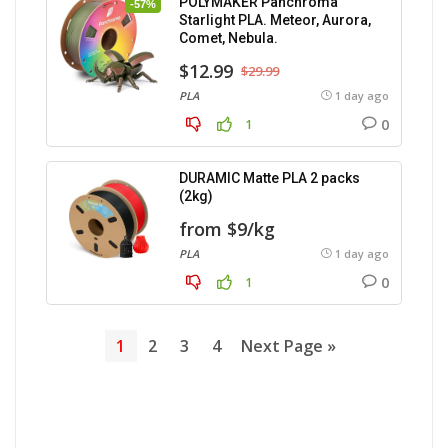
POLYMAKER Panchroma
-57%
Starlight PLA. Meteor, Aurora,
Comet, Nebula.
$12.99
$29.99
PLA
1 day ago
0
1
DURAMIC Matte PLA 2 packs
(2kg)
from $9/kg
PLA
1 day ago
0
1
1
2
3
4
Next Page »