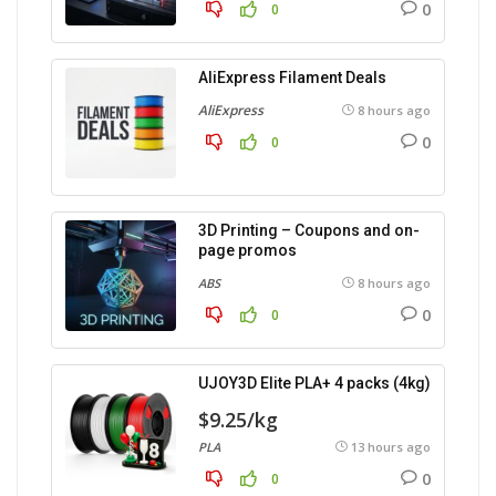
0
0
AliExpress Filament Deals
AliExpress
8 hours ago
0
0
3D Printing – Coupons and on-
page promos
ABS
8 hours ago
0
0
UJOY3D Elite PLA+ 4 packs (4kg)
$9.25/kg
PLA
13 hours ago
0
0