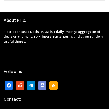
About P.F.D.
Plastic Fantastic Deals (P.F.D) is a daily (mostly) aggregator of
deals on Filament, 3D Printers, Parts, Resin, and other random
useful things.
Follow us
facebook
reddit
telegram
discord
rss
Contact: