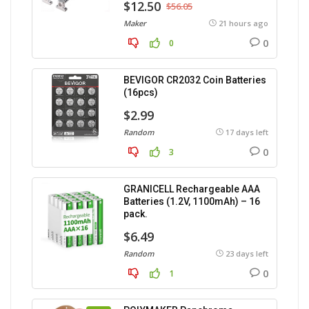
$12.50
$56.05
Maker
21 hours ago
0
0
BEVIGOR CR2032 Coin Batteries
(16pcs)
$2.99
Random
17 days left
0
3
GRANICELL Rechargeable AAA
Batteries (1.2V, 1100mAh) – 16
pack.
$6.49
Random
23 days left
0
1