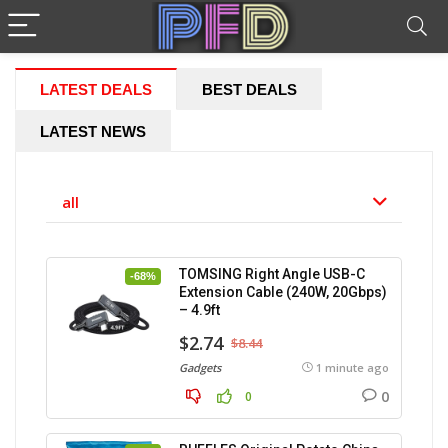
LATEST DEALS
BEST DEALS
LATEST NEWS
all
TOMSING Right Angle USB-C
-68%
Extension Cable (240W, 20Gbps)
– 4.9ft
$2.74
$8.44
Gadgets
1 minute ago
0
0