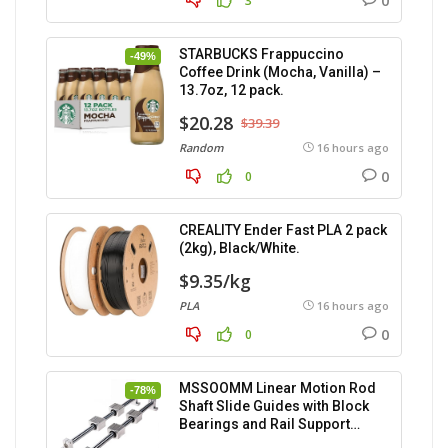
0
3
STARBUCKS Frappuccino
-49%
Coffee Drink (Mocha, Vanilla) –
13.7oz, 12 pack.
$20.28
$39.39
Random
16 hours ago
0
0
CREALITY Ender Fast PLA 2 pack
(2kg), Black/White.
$9.35/kg
PLA
16 hours ago
0
0
MSSOOMM Linear Motion Rod
-78%
Shaft Slide Guides with Block
Bearings and Rail Support
(400mm) – 2pcs