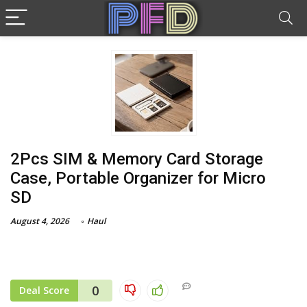
2Pcs SIM & Memory Card Storage
Case, Portable Organizer for Micro
SD
August 4, 2026
Haul
0
Deal Score