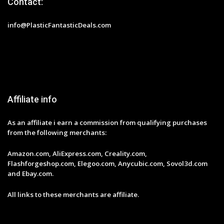
Contact:
info@PlasticFantasticDeals.com
Affiliate info
As an affiliate i earn a commission from qualifying purchases
from the following merchants:
Amazon.com, AliExpress.com, Creality.com,
Flashforgeshop.com, Elegoo.com, Anycubic.com, Sovol3d.com
and Ebay.com.
All links to these merchants are affiliate.