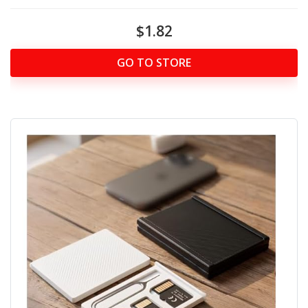
$1.82
GO TO STORE