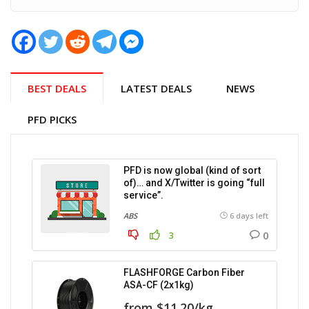
BEST DEALS
LATEST DEALS
NEWS
PFD PICKS
PFD is now global (kind of sort
of)… and X/Twitter is going “full
service”.
ABS
6 days left
0
3
FLASHFORGE Carbon Fiber
ASA-CF (2x1kg)
from $11.20/kg