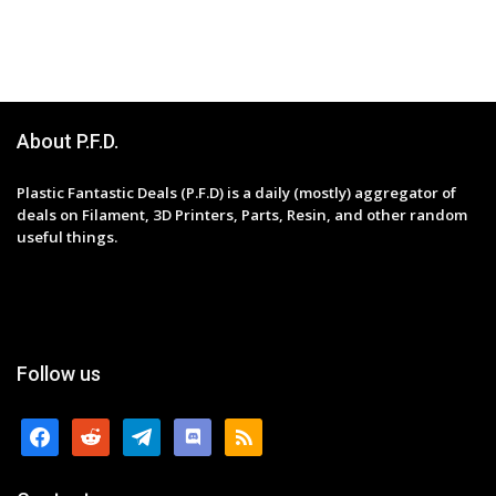
About P.F.D.
Plastic Fantastic Deals (P.F.D) is a daily (mostly) aggregator of
deals on Filament, 3D Printers, Parts, Resin, and other random
useful things.
Follow us
facebook
reddit
telegram
discord
rss