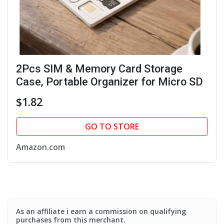
2Pcs SIM & Memory Card Storage
Case, Portable Organizer for Micro SD
$1.82
GO TO STORE
Amazon.com
As an affiliate i earn a commission on qualifying
purchases from this merchant.