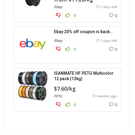
Ebay
1 days left
0
0
Ebay 20% off coupon is back…
Ebay
1 days left
0
0
ISANMATE HF PETG Multicolor
12 pack (12kg)
$7.60/kg
PETG
4 weeks ago
0
0