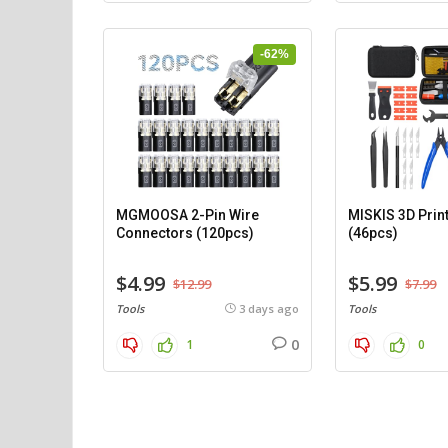
-62%
MGMOOSA 2-Pin Wire
MISKIS 3D Print
Connectors (120pcs)
(46pcs)
$4.99
$5.99
$12.99
$7.99
Tools
3 days ago
Tools
0
1
0