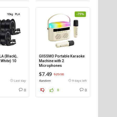
-75%
A (Black),
GIISSMO Portable Karaoke
 White) 10
Machine with 2
)
Microphones
$7.49
$29.98
Last day
Random
9 days left
0
0
0