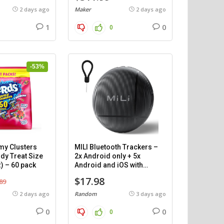
2 days ago
Maker
2 days ago
1
0
0
-53%
y Clusters
MILI Bluetooth Trackers –
dy Treat Size
2x Android only + 5x
) – 60 pack
Android and iOS with
cases.
$17.98
89
2 days ago
Random
3 days ago
0
0
0