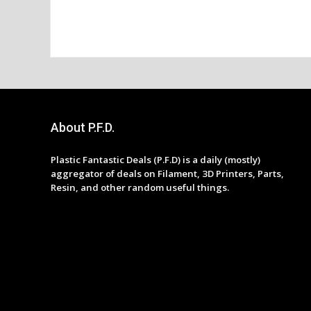
About P.F.D.
Plastic Fantastic Deals (P.F.D) is a daily (mostly)
aggregator of deals on Filament, 3D Printers, Parts,
Resin, and other random useful things.