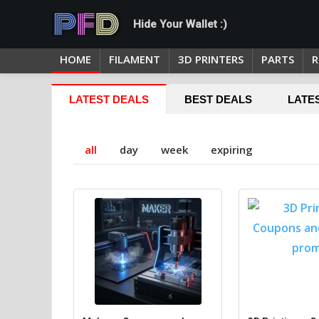
Hide Your Wallet :)
HOME
FILAMENT
3D PRINTERS
PARTS
R
LATEST DEALS
BEST DEALS
LATE
all
day
week
expiring