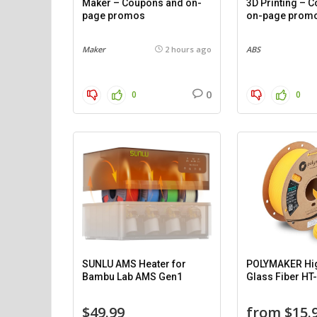
Maker – Coupons and on-
3D Printing – 
page promos
on-page prom
Maker
2 hours ago
ABS
0
0
0
SUNLU AMS Heater for
POLYMAKER Hi
Bambu Lab AMS Gen1
Glass Fiber HT
$49.99
from $15.