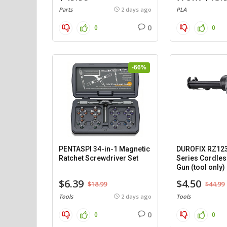
Parts
2 days ago
PLA
0
0
0
-66%
PENTASPI 34-in-1 Magnetic
DUROFIX RZ12
Ratchet Screwdriver Set
Series Cordles
Gun (tool only)
$6.39
$4.50
$18.99
$44.99
Tools
2 days ago
Tools
0
0
0