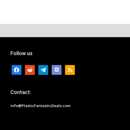
Follow us
facebook
reddit
telegram
discord
rss
Contact:
info@PlasticFantasticDeals.com