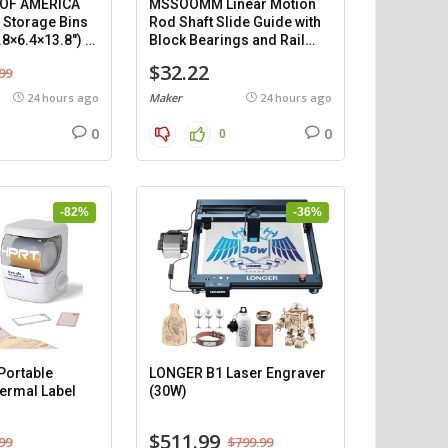
 OF AMERICA
MSSOOMM Linear Motion
c Storage Bins
Rod Shaft Slide Guide with
.8×6.4×13.8″) –
Block Bearings and Rail
Support (1200mm), 2
$32.22
99
pieces.
24 hours ago
Maker
24 hours ago
0
0
0
-82%
-36%
ortable
LONGER B1 Laser Engraver
ermal Label
(30W)
$511.99
99
$799.99