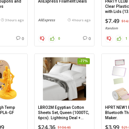
Coupons and
AliExpress Filament Deals
PARTY CLUB
os
Clear Plasti
with Lids (13
8 pack.
$7.49
AliExpress
3 hours ago
4 hours ago
$14.
Random
0
0
0
1
-77%
gh Temp
LBRO2M Egyptian Cotton
HPRT NEW1 P
-PLA-GF
Sheets Set, Queen (1000TC,
Bluetooth Th
6pcs). Lightning Deal +
Maker.
Coupon.
99
$24.36
$3.99
$104.46
$21.