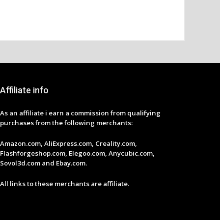
Affiliate info
As an affiliate i earn a commission from qualifying
purchases from the following merchants:
Amazon.com, AliExpress.com, Creality.com,
Flashforgeshop.com, Elegoo.com, Anycubic.com,
Sovol3d.com and Ebay.com.
All links to these merchants are affiliate.