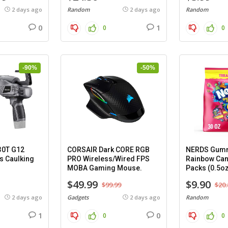
2 days ago
Random
2 days ago
Random
0
1
0
0
-90%
-50%
30T G12
CORSAIR Dark CORE RGB
NERDS Gumm
s Caulking
PRO Wireless/Wired FPS
Rainbow Can
MOBA Gaming Mouse.
Packs (0.5oz
$49.99
$9.90
$99.99
$20.
2 days ago
Gadgets
2 days ago
Random
1
0
0
0