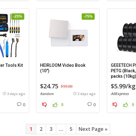
-25%
-75%
er Tools Kit
HEIRLOOM Video Book
GEEETECH PL
(10″)
PETG (Black,
packs (10kg
$24.75
$5.99/kg
$99.00
AliExpress
3 days ago
Random
3 days ago
0
0
0
0
1
2
3
…
5
Next Page »