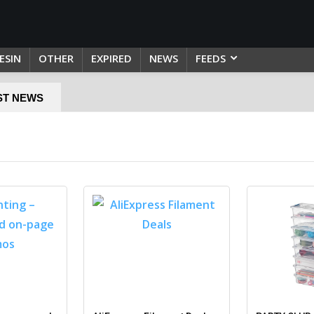
ESIN
OTHER
EXPIRED
NEWS
FEEDS
ST NEWS