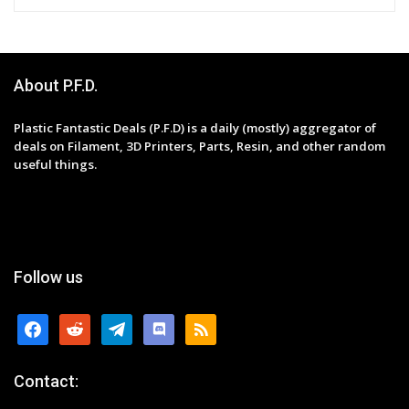
About P.F.D.
Plastic Fantastic Deals (P.F.D) is a daily (mostly) aggregator of
deals on Filament, 3D Printers, Parts, Resin, and other random
useful things.
Follow us
facebook
reddit
telegram
discord
rss
Contact: