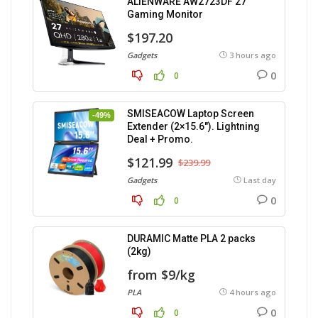
ALIENWARE AW2723DF 27″
Gaming Monitor
$197.20
Gadgets
3 hours ago
0
0
SMISEACOW Laptop Screen
-49%
Extender (2×15.6″). Lightning
Deal + Promo.
$121.99
$239.99
Gadgets
Last day
0
0
DURAMIC Matte PLA 2 packs
(2kg)
from $9/kg
PLA
4 hours ago
0
0