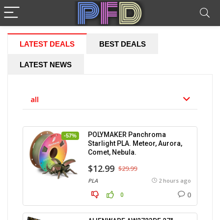
LATEST DEALS
BEST DEALS
LATEST NEWS
all
POLYMAKER Panchroma
-57%
Starlight PLA. Meteor, Aurora,
Comet, Nebula.
$12.99
$29.99
PLA
2 hours ago
0
0