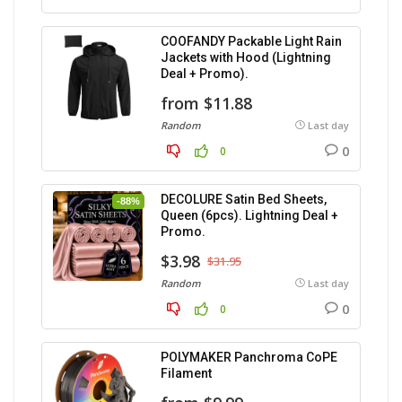
COOFANDY Packable Light Rain
Jackets with Hood (Lightning
Deal + Promo).
from $11.88
Random
Last day
0
0
DECOLURE Satin Bed Sheets,
-88%
Queen (6pcs). Lightning Deal +
Promo.
$3.98
$31.95
Random
Last day
0
0
POLYMAKER Panchroma CoPE
Filament