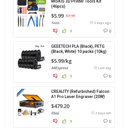
MISKIS 3D Printer Tools Kit
-25%
(46pcs)
$5.99
$7.99
Tools
3 days ago
0
0
GEEETECH PLA (Black), PETG
(Black, White) 10 packs (10kg)
$5.99/kg
AliExpress
Last day
0
0
CREALITY (Refurbished) Falcon
A1 Pro Laser Engraver (20W)
$479.20
Ebay
2 days left
0
0