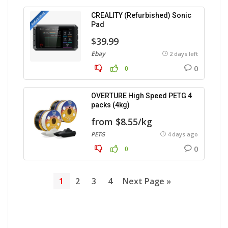
CREALITY (Refurbished) Sonic
Pad
$39.99
Ebay
2 days left
0
0
OVERTURE High Speed PETG 4
packs (4kg)
from $8.55/kg
PETG
4 days ago
0
0
1
2
3
4
Next Page »