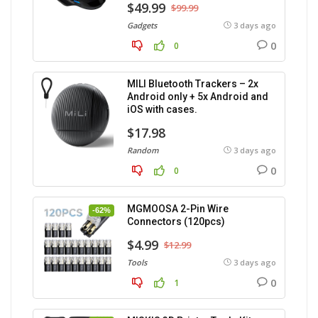
$49.99
$99.99
Gadgets
3 days ago
0
0
MILI Bluetooth Trackers – 2x
Android only + 5x Android and
iOS with cases.
$17.98
Random
3 days ago
0
0
MGMOOSA 2-Pin Wire
-62%
Connectors (120pcs)
$4.99
$12.99
Tools
3 days ago
0
1