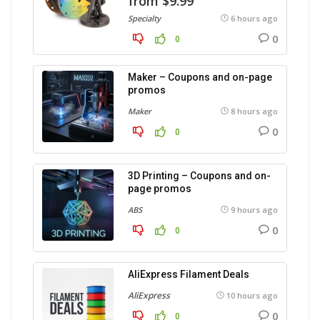
from $9.99
Specialty
6 hours ago
0
0
Maker – Coupons and on-page
promos
Maker
8 hours ago
0
0
3D Printing – Coupons and on-
page promos
ABS
9 hours ago
0
0
AliExpress Filament Deals
AliExpress
10 hours ago
0
0