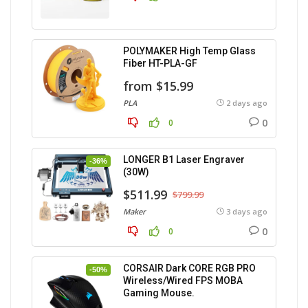
POLYMAKER High Temp Glass
Fiber HT-PLA-GF
from $15.99
PLA
2 days ago
0
0
LONGER B1 Laser Engraver
-36%
(30W)
$511.99
$799.99
Maker
3 days ago
0
0
CORSAIR Dark CORE RGB PRO
-50%
Wireless/Wired FPS MOBA
Gaming Mouse.