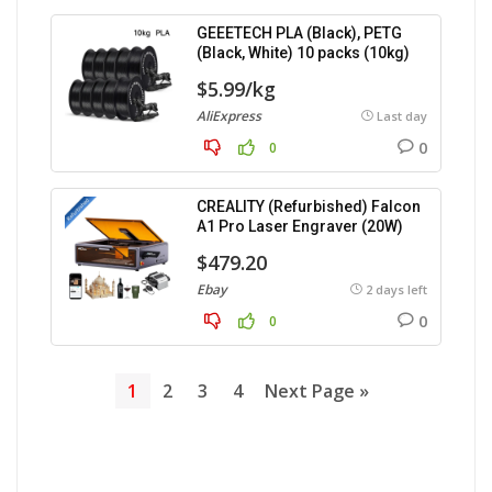
GEEETECH PLA (Black), PETG
(Black, White) 10 packs (10kg)
$5.99/kg
AliExpress
Last day
0
0
CREALITY (Refurbished) Falcon
A1 Pro Laser Engraver (20W)
$479.20
Ebay
2 days left
0
0
1
2
3
4
Next Page »