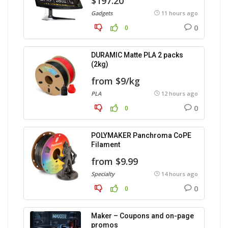
$197.20
Gadgets
11 hours ago
0
0
DURAMIC Matte PLA 2 packs
(2kg)
from $9/kg
PLA
12 hours ago
0
0
POLYMAKER Panchroma CoPE
Filament
from $9.99
Specialty
14 hours ago
0
0
Maker – Coupons and on-page
promos