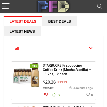
LATEST DEALS
BEST DEALS
LATEST NEWS
all
STARBUCKS Frappuccino
-49%
Coffee Drink (Mocha, Vanilla) –
13.7oz, 12 pack.
$20.28
$39.39
Random
56 minutes ago
0
0