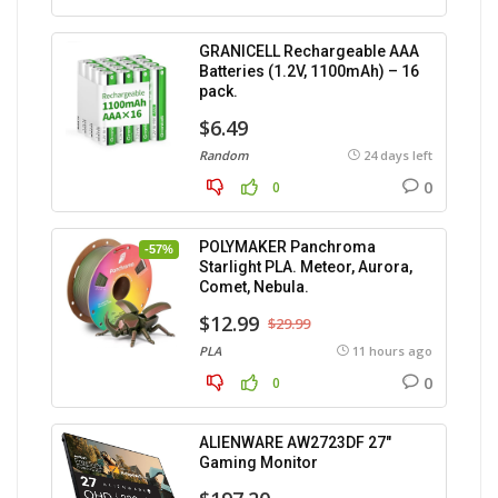
GRANICELL Rechargeable AAA
Batteries (1.2V, 1100mAh) – 16
pack.
$6.49
Random
24 days left
0
0
POLYMAKER Panchroma
-57%
Starlight PLA. Meteor, Aurora,
Comet, Nebula.
$12.99
$29.99
PLA
11 hours ago
0
0
ALIENWARE AW2723DF 27″
Gaming Monitor