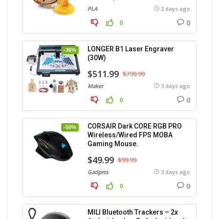
PLA
2 days ago
0
0
LONGER B1 Laser Engraver
-36%
(30W)
$511.99
$799.99
Maker
3 days ago
0
0
CORSAIR Dark CORE RGB PRO
-50%
Wireless/Wired FPS MOBA
Gaming Mouse.
$49.99
$99.99
Gadgets
3 days ago
0
0
MILI Bluetooth Trackers – 2x