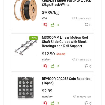
CREALITY Ender Fast PLA 2 pack
(2kg), Black/White.
$9.35/kg
PLA
2 hours ago
0
0
MSSOOMM Linear Motion Rod
-78%
Shaft Slide Guides with Block
Bearings and Rail Support
(400mm) – 2pcs
$12.50
$56.05
Maker
6 hours ago
0
0
BEVIGOR CR2032 Coin Batteries
(16pcs)
$2.99
Random
18 days left
0
2