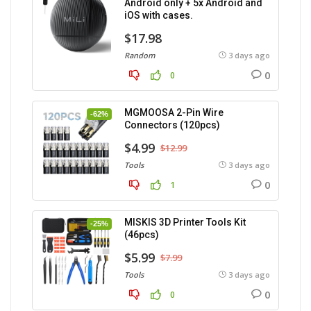
Android only + 5x Android and
iOS with cases.
$17.98
Random
3 days ago
0
0
MGMOOSA 2-Pin Wire
-62%
Connectors (120pcs)
$4.99
$12.99
Tools
3 days ago
0
1
MISKIS 3D Printer Tools Kit
-25%
(46pcs)
$5.99
$7.99
Tools
3 days ago
0
0