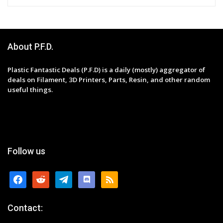
About P.F.D.
Plastic Fantastic Deals (P.F.D) is a daily (mostly) aggregator of
deals on Filament, 3D Printers, Parts, Resin, and other random
useful things.
Follow us
facebook
reddit
telegram
discord
rss
Contact: