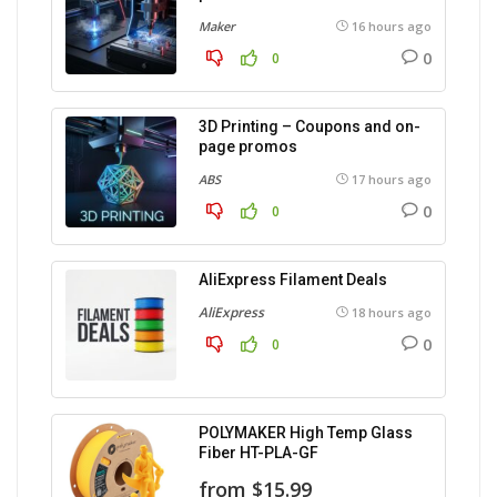
Maker
16 hours ago
0
0
3D Printing – Coupons and on-
page promos
ABS
17 hours ago
0
0
AliExpress Filament Deals
AliExpress
18 hours ago
0
0
POLYMAKER High Temp Glass
Fiber HT-PLA-GF
from $15.99