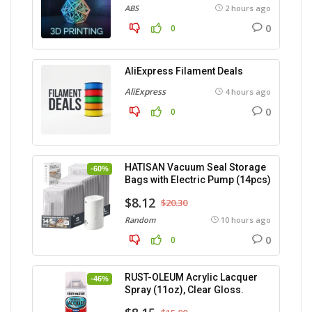
ABS
2 hours ago
0
0
AliExpress Filament Deals
AliExpress
4 hours ago
0
0
HATISAN Vacuum Seal Storage
-60%
Bags with Electric Pump (14pcs)
$8.12
$20.30
Random
10 hours ago
0
0
RUST-OLEUM Acrylic Lacquer
-46%
Spray (11oz), Clear Gloss.