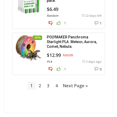
pack.
$6.49
Random
22 days left
1
1
POLYMAKER Panchroma
-57%
Starlight PLA. Meteor, Aurora,
Comet, Nebula.
$12.99
$29.99
PLA
2 days ago
0
1
1
2
3
4
Next Page »