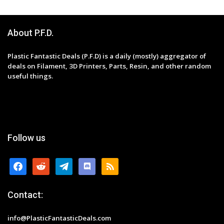
About P.F.D.
Plastic Fantastic Deals (P.F.D) is a daily (mostly) aggregator of
deals on Filament, 3D Printers, Parts, Resin, and other random
useful things.
Follow us
facebook
reddit
telegram
discord
rss
Contact:
info@PlasticFantasticDeals.com