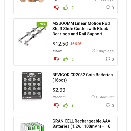
0
0
MSSOOMM Linear Motion Rod
-78%
Shaft Slide Guides with Block
Bearings and Rail Support
(400mm) – 2pcs
$12.50
$56.05
Maker
2 days ago
0
0
BEVIGOR CR2032 Coin Batteries
(16pcs)
$2.99
Random
16 days left
0
3
GRANICELL Rechargeable AAA
Batteries (1.2V, 1100mAh) – 16