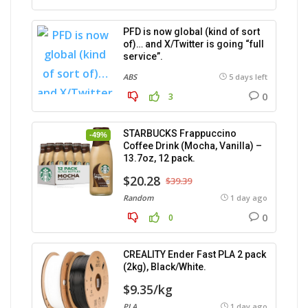
PFD is now global (kind of sort
of)… and X/Twitter is going “full
service”.
ABS
5 days left
0
3
STARBUCKS Frappuccino
-49%
Coffee Drink (Mocha, Vanilla) –
13.7oz, 12 pack.
$20.28
$39.39
Random
1 day ago
0
0
CREALITY Ender Fast PLA 2 pack
(2kg), Black/White.
$9.35/kg
PLA
1 day ago