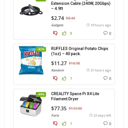
Extension Cable (240W, 20Gbps)
– 4.9ft
$2.74
$8.44
Gadgets
19 hours ago
0
0
RUFFLES Original Potato Chips
-41%
(1oz) – 40 pack.
$11.27
$18.98
Random
21 hours ago
0
1
CREALITY Space Pi X4 Lite
-44%
Filament Dryer
$77.35
$139.00
Parts
22 days left
0
1