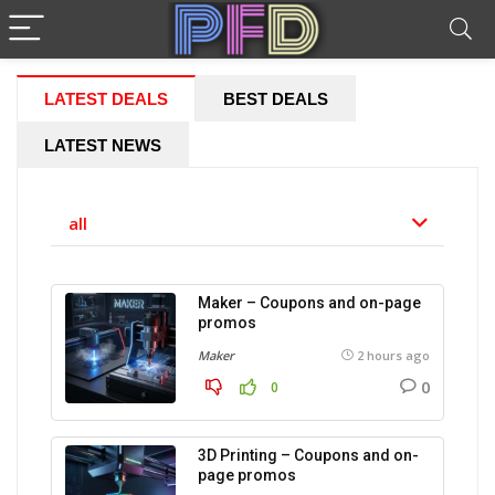
LATEST DEALS
BEST DEALS
LATEST NEWS
all
Maker – Coupons and on-page
promos
Maker
2 hours ago
0
0
3D Printing – Coupons and on-
page promos