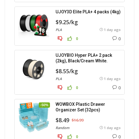
UJOY3D Elite PLA+ 4 packs (4kg)
$9.25/kg
PLA
1 day ago
0
0
UJOYBIO Hyper PLA+ 2 pack
(2kg), Black/Cream White.
$8.55/kg
PLA
1 day ago
0
0
WOWBOX Plastic Drawer
-50%
Organizer Set (32pcs)
$8.49
$16.99
Random
1 day ago
0
0