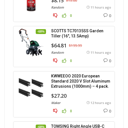
$8.15
$15.00
Random
11 hours ago
0
0
SCOTTS TC70135SS Garden
-68%
Tiller (16″, 13.5Amp)
$64.81
$199.99
Random
11 hours ago
0
0
KWWEEOO 2020 European
Standard 2020 V Slot Aluminum
Extrusions (1000mm) – 4 pack.
$27.20
Maker
12 hours ago
0
0
TOMSING Right Angle USB-C
-68%