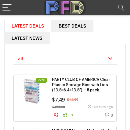
LATEST DEALS
BEST DEALS
LATEST NEWS
all
PARTY CLUB OF AMERICA Clear
-50%
Plastic Storage Bins with Lids
(13.8×6.4×13.8″) – 8 pack.
$7.49
$14.99
Random
16 hours ago
0
1