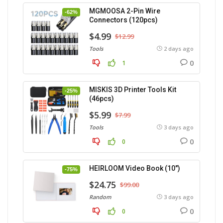
MGMOOSA 2-Pin Wire
-62%
Connectors (120pcs)
$4.99
$12.99
Tools
2 days ago
0
1
MISKIS 3D Printer Tools Kit
-25%
(46pcs)
$5.99
$7.99
Tools
3 days ago
0
0
HEIRLOOM Video Book (10″)
-75%
$24.75
$99.00
Random
3 days ago
0
0