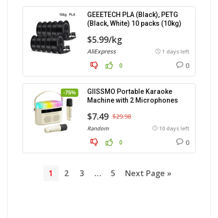
GEEETECH PLA (Black), PETG
(Black, White) 10 packs (10kg)
$5.99/kg
AliExpress
1 days left
0
0
GIISSMO Portable Karaoke
-75%
Machine with 2 Microphones
$7.49
$29.98
Random
10 days left
0
0
1
2
3
…
5
Next Page »