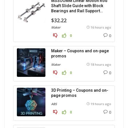
MSSOOMM Linear Motion Rod
Shaft Slide Guide with Block
Bearings and Rail Support
(1200mm), 2 pieces.
$32.22
Maker
16 hours ago
0
0
Maker – Coupons and on-page
promos
Maker
18 hours ago
0
0
3D Printing – Coupons and on-
page promos
ABS
19 hours ago
0
0