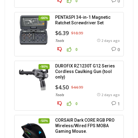
0
0
PENTASPI 34-in-1 Magnetic
-66%
Ratchet Screwdriver Set
$6.39
$18.99
Tools
2 days ago
0
0
DUROFIX RZ1230T G12 Series
-90%
Cordless Caulking Gun (tool
only)
$4.50
$44.99
Tools
2 days ago
1
0
CORSAIR Dark CORE RGB PRO
-50%
Wireless/Wired FPS MOBA
Gaming Mouse.