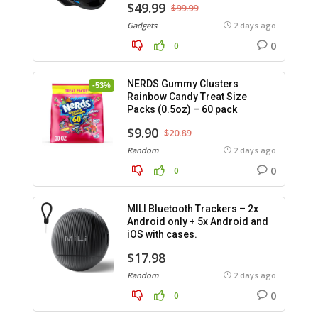
$49.99
$99.99
Gadgets
2 days ago
0
0
NERDS Gummy Clusters
-53%
Rainbow Candy Treat Size
Packs (0.5oz) – 60 pack
$9.90
$20.89
Random
2 days ago
0
0
MILI Bluetooth Trackers – 2x
Android only + 5x Android and
iOS with cases.
$17.98
Random
2 days ago
0
0