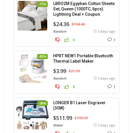
LBRO2M Egyptian Cotton Sheets
-77%
Set, Queen (1000TC, 6pcs).
Lightning Deal + Coupon.
$24.36
$104.46
Random
2 days ago
1
0
HPRT NEW1 Portable Bluetooth
-82%
Thermal Label Maker.
$3.99
$21.99
Random
2 days ago
1
0
LONGER B1 Laser Engraver
-36%
(30W)
$511.99
$799.99
Maker
2 days ago