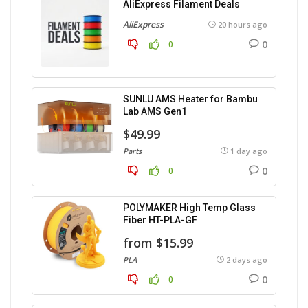
AliExpress Filament Deals
AliExpress
20 hours ago
0
0
SUNLU AMS Heater for Bambu
Lab AMS Gen1
$49.99
Parts
1 day ago
0
0
POLYMAKER High Temp Glass
Fiber HT-PLA-GF
from $15.99
PLA
2 days ago
0
0