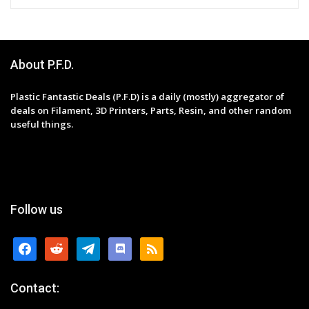
About P.F.D.
Plastic Fantastic Deals (P.F.D) is a daily (mostly) aggregator of
deals on Filament, 3D Printers, Parts, Resin, and other random
useful things.
Follow us
facebook
reddit
telegram
discord
rss
Contact: