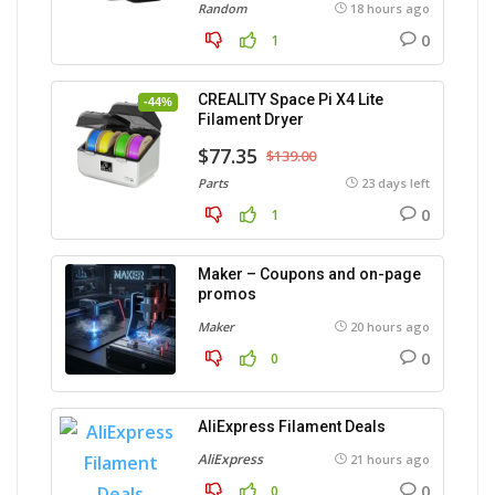
Random
18 hours ago
0
1
CREALITY Space Pi X4 Lite
-44%
Filament Dryer
$77.35
$139.00
Parts
23 days left
0
1
Maker – Coupons and on-page
promos
Maker
20 hours ago
0
0
AliExpress Filament Deals
AliExpress
21 hours ago
0
0