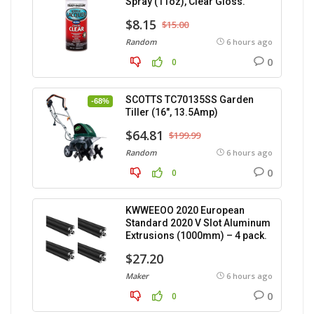
Spray (11oz), Clear Gloss.
$8.15
$15.00
Random
6 hours ago
0
0
SCOTTS TC70135SS Garden
-68%
Tiller (16″, 13.5Amp)
$64.81
$199.99
Random
6 hours ago
0
0
KWWEEOO 2020 European
Standard 2020 V Slot Aluminum
Extrusions (1000mm) – 4 pack.
$27.20
Maker
6 hours ago
0
0