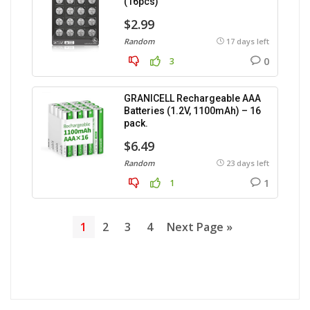
(16pcs)
$2.99
Random
17 days left
0
3
GRANICELL Rechargeable AAA
Batteries (1.2V, 1100mAh) – 16
pack.
$6.49
Random
23 days left
1
1
1
2
3
4
Next Page »