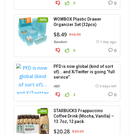
0
0
WOWBOX Plastic Drawer
-50%
Organizer Set (32pcs)
$8.49
$16.99
Random
1 day ago
0
0
PFD is now global (kind of sort
of)… and X/Twitter is going “full
service”.
ABS
6 days left
0
3
STARBUCKS Frappuccino
-49%
Coffee Drink (Mocha, Vanilla) –
13.7oz, 12 pack.
$20.28
$39.39