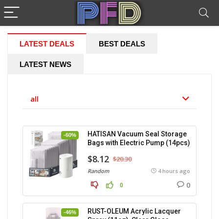
LATEST DEALS
BEST DEALS
LATEST NEWS
all
HATISAN Vacuum Seal Storage
-60%
Bags with Electric Pump (14pcs)
$8.12
$20.30
Random
4 hours ago
0
0
RUST-OLEUM Acrylic Lacquer
-46%