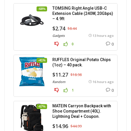
TOMSING Right Angle USB-C
-68%
Extension Cable (240W, 20Gbps)
– 4.9ft
$2.74
$8.44
Gadgets
13 hours ago
0
0
RUFFLES Original Potato Chips
-41%
(1oz) – 40 pack.
$11.27
$18.98
Random
16 hours ago
0
1
MATEIN Carryon Backpack with
-67%
Shoe Compartment (40L).
Lightning Deal + Coupon.
$14.96
$44.99