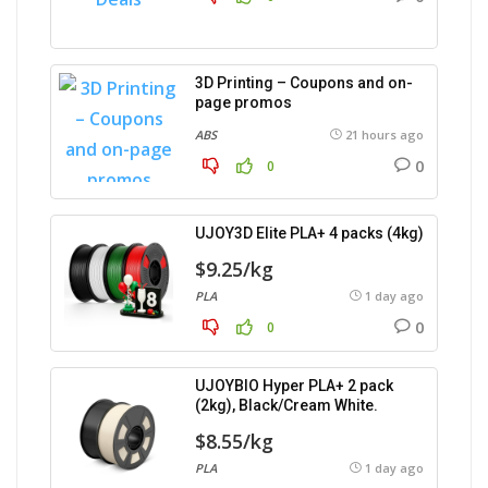
3D Printing – Coupons and on-
page promos
ABS
21 hours ago
0
0
UJOY3D Elite PLA+ 4 packs (4kg)
$9.25/kg
PLA
1 day ago
0
0
UJOYBIO Hyper PLA+ 2 pack
(2kg), Black/Cream White.
$8.55/kg
PLA
1 day ago