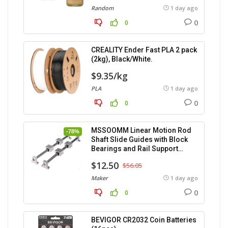
Random
1 day ago
0
0
CREALITY Ender Fast PLA 2 pack
(2kg), Black/White.
$9.35/kg
PLA
1 day ago
0
0
MSSOOMM Linear Motion Rod
-78%
Shaft Slide Guides with Block
Bearings and Rail Support
(400mm) – 2pcs
$12.50
$56.05
Maker
1 day ago
0
0
BEVIGOR CR2032 Coin Batteries