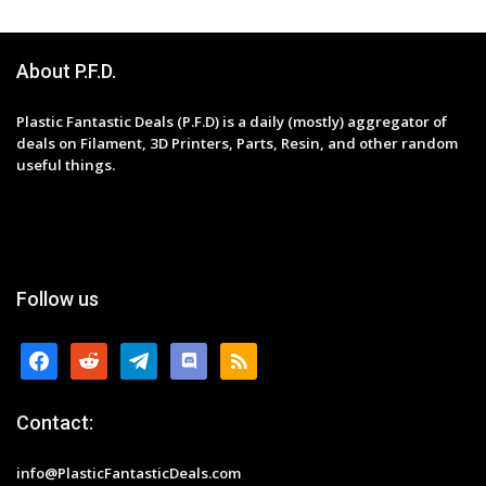
About P.F.D.
Plastic Fantastic Deals (P.F.D) is a daily (mostly) aggregator of
deals on Filament, 3D Printers, Parts, Resin, and other random
useful things.
Follow us
facebook
reddit
telegram
discord
rss
Contact:
info@PlasticFantasticDeals.com