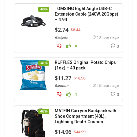
TOMSING Right Angle USB-C
-68%
Extension Cable (240W, 20Gbps)
– 4.9ft
$2.74
$8.44
Gadgets
13 hours ago
0
0
RUFFLES Original Potato Chips
-41%
(1oz) – 40 pack.
$11.27
$18.98
Random
16 hours ago
0
1
MATEIN Carryon Backpack with
-67%
Shoe Compartment (40L).
Lightning Deal + Coupon.
$14.96
$44.99