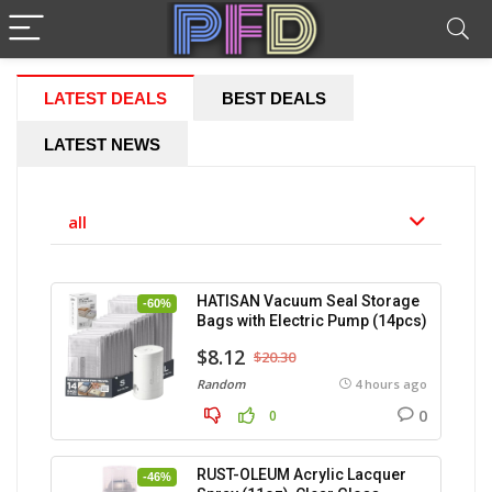
LATEST DEALS
BEST DEALS
LATEST NEWS
all
HATISAN Vacuum Seal Storage
-60%
Bags with Electric Pump (14pcs)
$8.12
$20.30
Random
4 hours ago
0
0
RUST-OLEUM Acrylic Lacquer
-46%