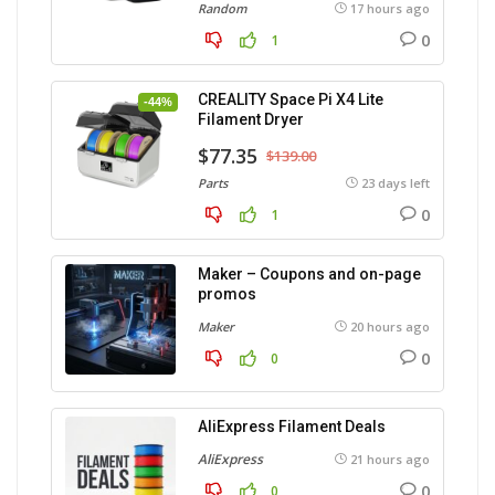
Random
17 hours ago
0
1
CREALITY Space Pi X4 Lite
-44%
Filament Dryer
$77.35
$139.00
Parts
23 days left
0
1
Maker – Coupons and on-page
promos
Maker
20 hours ago
0
0
AliExpress Filament Deals
AliExpress
21 hours ago
0
0