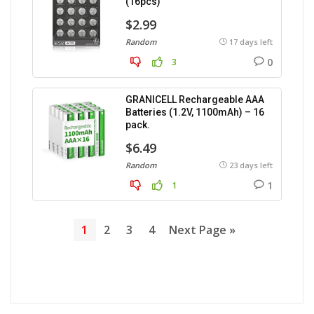
(16pcs)
$2.99
Random
17 days left
0
3
GRANICELL Rechargeable AAA
Batteries (1.2V, 1100mAh) – 16
pack.
$6.49
Random
23 days left
1
1
1
2
3
4
Next Page »