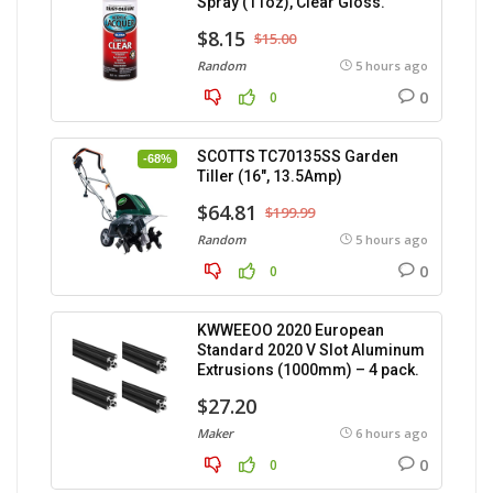
Spray (11oz), Clear Gloss.
$8.15
$15.00
Random
5 hours ago
0
0
SCOTTS TC70135SS Garden
-68%
Tiller (16″, 13.5Amp)
$64.81
$199.99
Random
5 hours ago
0
0
KWWEEOO 2020 European
Standard 2020 V Slot Aluminum
Extrusions (1000mm) – 4 pack.
$27.20
Maker
6 hours ago
0
0