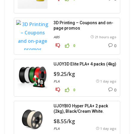
3D Printing – Coupons and on-
page promos
ABS
21 hours ago
0
0
UJOY3D Elite PLA+ 4 packs (4kg)
$9.25/kg
PLA
1 day ago
0
0
UJOYBIO Hyper PLA+ 2 pack
(2kg), Black/Cream White.
$8.55/kg
PLA
1 day ago