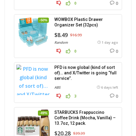
0
0
WOWBOX Plastic Drawer
-50%
Organizer Set (32pcs)
$8.49
$16.99
Random
1 day ago
0
0
PFD is now global (kind of sort
of)… and X/Twitter is going “full
service”.
ABS
6 days left
0
3
STARBUCKS Frappuccino
-49%
Coffee Drink (Mocha, Vanilla) –
13.7oz, 12 pack.
$20.28
$39.39