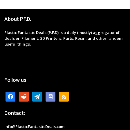
About P.F.D.
Plastic Fantastic Deals (P.F.D) is a daily (mostly) aggregator of
deals on Filament, 3D Printers, Parts, Resin, and other random
useful things.
Follow us
facebook
reddit
telegram
discord
rss
Contact:
info@PlasticFantasticDeals.com