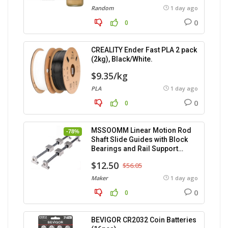
Random
1 day ago
0
0
CREALITY Ender Fast PLA 2 pack
(2kg), Black/White.
$9.35/kg
PLA
1 day ago
0
0
MSSOOMM Linear Motion Rod
-78%
Shaft Slide Guides with Block
Bearings and Rail Support
(400mm) – 2pcs
$12.50
$56.05
Maker
1 day ago
0
0
BEVIGOR CR2032 Coin Batteries